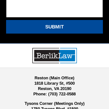
SUBMIT
Contact
Information
Reston (Main Office)
1818 Library St, #500
Reston, VA 20190
Phone:
(703) 722-0588
Tysons Corner (Meetings Only)
1750 Tysons Blvd, #1500