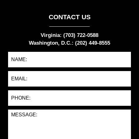
CONTACT US
Virginia: (703) 722-0588
Washington, D.C.: (202) 449-8555