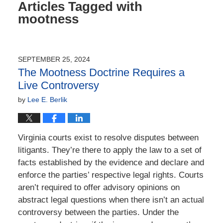
Articles Tagged with
mootness
SEPTEMBER 25, 2024
The Mootness Doctrine Requires a
Live Controversy
by
Lee E. Berlik
Virginia courts exist to resolve disputes between
litigants. They’re there to apply the law to a set of
facts established by the evidence and declare and
enforce the parties’ respective legal rights. Courts
aren’t required to offer advisory opinions on
abstract legal questions when there isn’t an actual
controversy between the parties. Under the