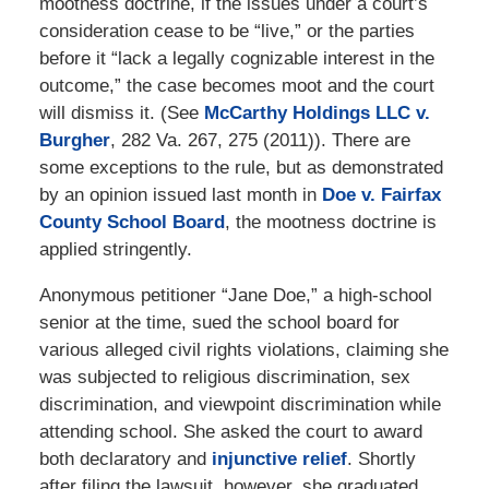
mootness doctrine, if the issues under a court’s
consideration cease to be “live,” or the parties
before it “lack a legally cognizable interest in the
outcome,” the case becomes moot and the court
will dismiss it. (See
McCarthy Holdings LLC v.
Burgher
, 282 Va. 267, 275 (2011)). There are
some exceptions to the rule, but as demonstrated
by an opinion issued last month in
Doe v. Fairfax
County School Board
, the mootness doctrine is
applied stringently.
Anonymous petitioner “Jane Doe,” a high-school
senior at the time, sued the school board for
various alleged civil rights violations, claiming she
was subjected to religious discrimination, sex
discrimination, and viewpoint discrimination while
attending school. She asked the court to award
both declaratory and
injunctive relief
. Shortly
after filing the lawsuit, however, she graduated.