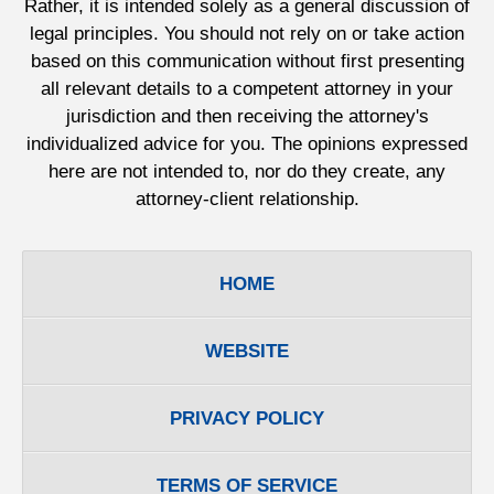
Rather, it is intended solely as a general discussion of
legal principles. You should not rely on or take action
based on this communication without first presenting
all relevant details to a competent attorney in your
jurisdiction and then receiving the attorney's
individualized advice for you. The opinions expressed
here are not intended to, nor do they create, any
attorney-client relationship.
HOME
WEBSITE
PRIVACY POLICY
TERMS OF SERVICE