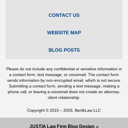
CONTACT US
WEBSITE MAP
BLOG POSTS
Please do not include any confidential or sensitive information in
a contact form, text message, or voicemail. The contact form
sends information by non-encrypted email, which is not secure.
Submitting a contact form, sending a text message, making a
phone call, or leaving a voicemail does not create an attorney-
client relationship.
Copyright ©
2015 – 2026
,
BerlikLaw LLC
JUSTIA
Law Firm Blog Design