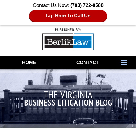
Contact Us Now:
(703) 722-0588
Tap Here To Call Us
Navigation
HOME
CONTACT
THE VIRGINIA
BUSINESS LITIGATION BLOG