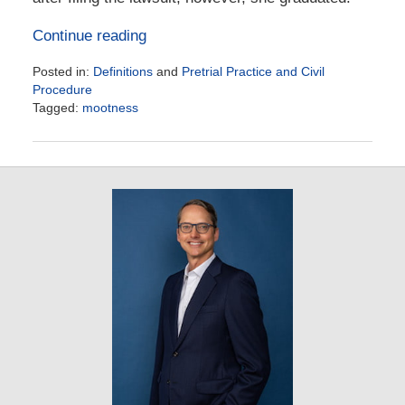
Continue reading
Posted in:
Definitions
and
Pretrial Practice and Civil
Procedure
Tagged:
mootness
Updated:
September
25,
2024
3:31
pm