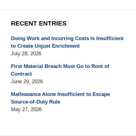
RECENT ENTRIES
Doing Work and Incurring Costs Is Insufficient
to Create Unjust Enrichment
July 28, 2026
First Material Breach Must Go to Root of
Contract
June 29, 2026
Malfeasance Alone Insufficient to Escape
Source-of-Duty Rule
May 27, 2026