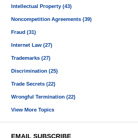
Intellectual Property
(43)
Noncompetition Agreements
(39)
Fraud
(31)
Internet Law
(27)
Trademarks
(27)
Discrimination
(25)
Trade Secrets
(22)
Wrongful Termination
(22)
View More Topics
EMAIL SUBSCRIBE