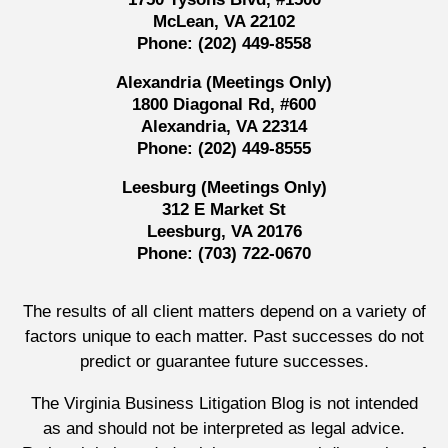
McLean, VA 22102
Phone:
(202) 449-8558
Alexandria (Meetings Only)
1800 Diagonal Rd, #600
Alexandria, VA 22314
Phone:
(202) 449-8555
Leesburg (Meetings Only)
312 E Market St
Leesburg, VA 20176
Phone:
(703) 722-0670
The results of all client matters depend on a variety of
factors unique to each matter. Past successes do not
predict or guarantee future successes.
The Virginia Business Litigation Blog is not intended
as and should not be interpreted as legal advice.