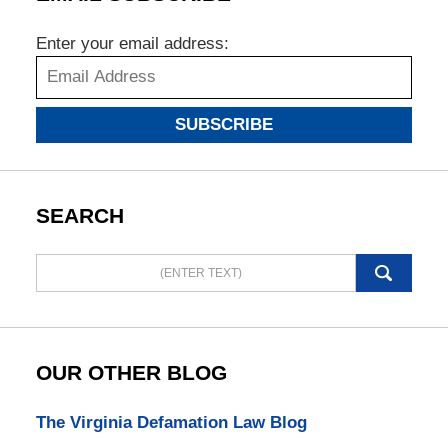
Enter your email address:
SUBSCRIBE
SEARCH
Search
here
OUR OTHER BLOG
The Virginia Defamation Law Blog