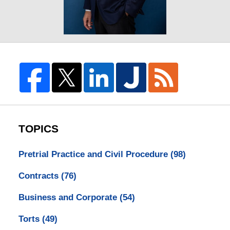
TOPICS
Pretrial Practice and Civil Procedure
(98)
Contracts
(76)
Business and Corporate
(54)
Torts
(49)