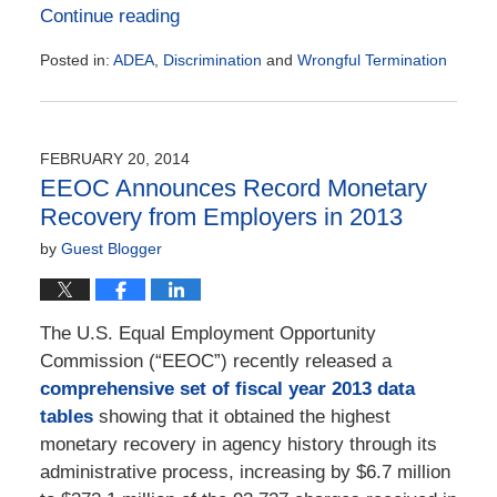
Continue reading
Posted in:
ADEA
,
Discrimination
and
Wrongful Termination
Updated:
May
17,
2019
FEBRUARY 20, 2014
12:22
EEOC Announces Record Monetary
pm
Recovery from Employers in 2013
by
Guest Blogger
The U.S. Equal Employment Opportunity
Commission (“EEOC”) recently released a
comprehensive set of fiscal year 2013 data
tables
showing that it obtained the highest
monetary recovery in agency history through its
administrative process, increasing by $6.7 million