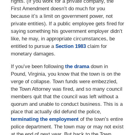
rights. (If you work for a private company, the
First Amendment doesn’t do much for you
because it’s a limit on government power, not
private entities). If a public employee gets fired for
saying something his government employer didn’t
like, he may, in appropriate circumstances, be
entitled to pursue a
Section 1983
claim for
monetary damages.
If you’ve been following
the drama
down in
Pound, Virginia, you know that the town is on the
verge of collapse. Town funds were embezzled,
the Town Attorney was fired, and so many council
members quit that the council was left without a
quorum and unable to conduct business. This is a
place that actually did defund the police,
terminating the employment
of the town’s entire
police department. The town may or may not exist
at the end of next year. But back to the Town