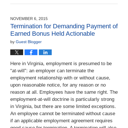
June
21,
2022
NOVEMBER 6, 2015
5:35
Termination for Demanding Payment of
pm
Earned Bonus Held Actionable
by
Guest Blogger
Here in Virginia, employment is presumed to be
“at-will”: an employer can terminate the
employment relationship with or without cause,
upon reasonable notice, for any reason or no
reason at all. Employees have the same right. The
employment-at-will doctrine is particularly strong
in Virginia, but there are some limited exceptions.
An employee cannot be terminated without cause
if an applicable employment agreement requires
good cause for termination. A termination will also