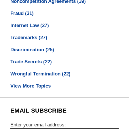
Noncompetition Agreements
(39)
Fraud
(31)
Internet Law
(27)
Trademarks
(27)
Discrimination
(25)
Trade Secrets
(22)
Wrongful Termination
(22)
View More Topics
EMAIL SUBSCRIBE
Enter your email address: