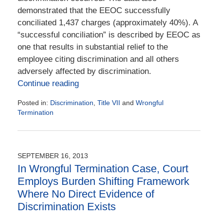
demonstrated that the EEOC successfully
conciliated 1,437 charges (approximately 40%). A
“successful conciliation” is described by EEOC as
one that results in substantial relief to the
employee citing discrimination and all others
adversely affected by discrimination.
Continue reading
Posted in:
Discrimination
,
Title VII
and
Wrongful
Termination
Updated:
May
24,
2024
SEPTEMBER 16, 2013
11:57
In Wrongful Termination Case, Court
am
Employs Burden Shifting Framework
Where No Direct Evidence of
Discrimination Exists