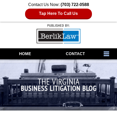
Contact Us Now:
(703) 722-0588
Tap Here To Call Us
Navigation
HOME
CONTACT
THE VIRGINIA
BUSINESS LITIGATION BLOG