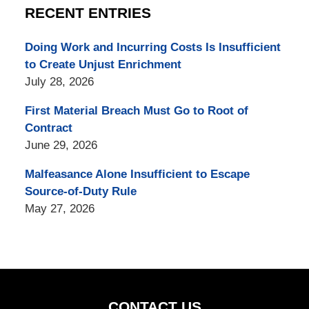
RECENT ENTRIES
Doing Work and Incurring Costs Is Insufficient
to Create Unjust Enrichment
July 28, 2026
First Material Breach Must Go to Root of
Contract
June 29, 2026
Malfeasance Alone Insufficient to Escape
Source-of-Duty Rule
May 27, 2026
CONTACT US