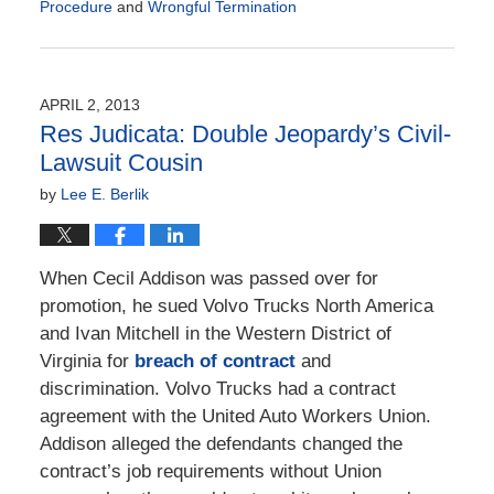
Procedure
and
Wrongful Termination
Updated:
September
16,
2013
APRIL 2, 2013
6:08
Res Judicata: Double Jeopardy’s Civil-
am
Lawsuit Cousin
by
Lee E. Berlik
When Cecil Addison was passed over for
promotion, he sued Volvo Trucks North America
and Ivan Mitchell in the Western District of
Virginia for
breach of contract
and
discrimination. Volvo Trucks had a contract
agreement with the United Auto Workers Union.
Addison alleged the defendants changed the
contract’s job requirements without Union