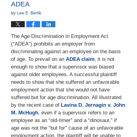
ADEA
by
Lee E. Berlik
The Age Discrimination in Employment Act
(“ADEA”) prohibits an employer from
discriminating against an employee on the basis
of age. To prevail on an
ADEA claim
, it is not
enough to show that a supervisor was biased
against older employees. A successful plaintiff
needs to show that she suffered an unfavorable
employment action that she would not have
suffered but for age discrimination. All illustrated
by the recent case of
Lavina D. Jernagin v. John
M. McHugh
, even if a supervisor refers to an
employee as an “old-timer” and a “dinosaur,” if
age was not the “but for” cause of an unfavorable
employment action, the plaintiff will be unable to