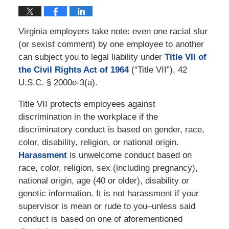
Virginia employers take note: even one racial slur
(or sexist comment) by one employee to another
can subject you to legal liability under
Title VII of
the Civil Rights Act of 1964
(“Title VII”), 42
U.S.C. § 2000e-3(a).
Title VII protects employees against
discrimination in the workplace if the
discriminatory conduct is based on gender, race,
color, disability, religion, or national origin.
Harassment
is unwelcome conduct based on
race, color, religion, sex (including pregnancy),
national origin, age (40 or older), disability or
genetic information. It is not harassment if your
supervisor is mean or rude to you–unless said
conduct is based on one of aforementioned