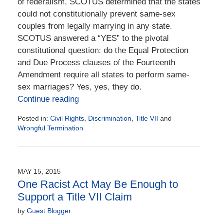
of federalism, SCOTUS determined that the states
could not constitutionally prevent same-sex
couples from legally marrying in any state.
SCOTUS answered a “YES” to the pivotal
constitutional question: do the Equal Protection
and Due Process clauses of the Fourteenth
Amendment require all states to perform same-
sex marriages? Yes, yes, they do.
Continue reading
Posted in:
Civil Rights
,
Discrimination
,
Title VII
and
Wrongful Termination
Updated:
June
28,
2021
MAY 15, 2015
1:27
One Racist Act May Be Enough to
pm
Support a Title VII Claim
by
Guest Blogger