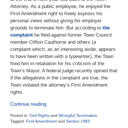
Attorney. As a public employee, he enjoyed the
First Amendment right to freely express his
personal views without giving his employer
grounds to terminate him. But according to
the
complaint
he filed against former Town Council
member Clifton Cauthorne and others (a
complaint which, as an interesting aside, appears
to have been written with a typewriter), the Town
fired him in retaliation for his criticism of the
Town’s Mayor. A federal judge recently opined that
if the allegations in the complaint are true, the
Town violated the attorney’s First Amendment
rights.
Continue reading
Posted in:
Civil Rights
and
Wrongful Termination
Tagged:
First Amendment
and
Section 1983
Updated: