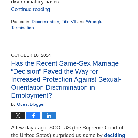
discriminatory bases.
Continue reading
Posted in:
Discrimination
,
Title VII
and
Wrongful
Termination
Updated:
January
31,
2016
OCTOBER 10, 2014
4:34
Has the Recent Same-Sex Marriage
pm
“Decision” Paved the Way for
Increased Protection Against Sexual-
Orientation Discrimination in
Employment?
by
Guest Blogger
A few days ago, SCOTUS (the Supreme Court of
the United Sates) surprised us some by
deciding