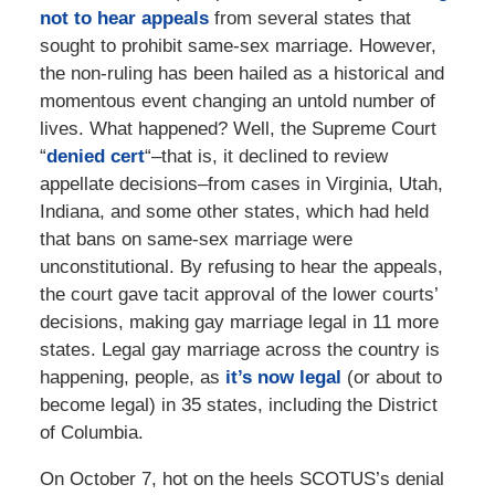
not to hear appeals
from several states that
sought to prohibit same-sex marriage. However,
the non-ruling has been hailed as a historical and
momentous event changing an untold number of
lives. What happened? Well, the Supreme Court
“
denied cert
“–that is, it declined to review
appellate decisions–from cases in Virginia, Utah,
Indiana, and some other states, which had held
that bans on same-sex marriage were
unconstitutional. By refusing to hear the appeals,
the court gave tacit approval of the lower courts’
decisions, making gay marriage legal in 11 more
states. Legal gay marriage across the country is
happening, people, as
it’s now legal
(or about to
become legal) in 35 states, including the District
of Columbia.
On October 7, hot on the heels SCOTUS’s denial