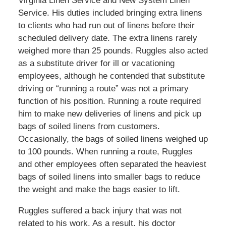
Virginia Linen Service and New System Linen
Service. His duties included bringing extra linens
to clients who had run out of linens before their
scheduled delivery date. The extra linens rarely
weighed more than 25 pounds. Ruggles also acted
as a substitute driver for ill or vacationing
employees, although he contended that substitute
driving or “running a route” was not a primary
function of his position. Running a route required
him to make new deliveries of linens and pick up
bags of soiled linens from customers.
Occasionally, the bags of soiled linens weighed up
to 100 pounds. When running a route, Ruggles
and other employees often separated the heaviest
bags of soiled linens into smaller bags to reduce
the weight and make the bags easier to lift.
Ruggles suffered a back injury that was not
related to his work. As a result, his doctor