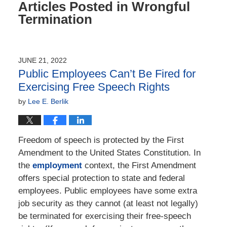
Articles Posted in
Wrongful
Termination
JUNE 21, 2022
Public Employees Can’t Be Fired for
Exercising Free Speech Rights
by
Lee E. Berlik
Freedom of speech is protected by the First
Amendment to the United States Constitution. In
the
employment
context, the First Amendment
offers special protection to state and federal
employees. Public employees have some extra
job security as they cannot (at least not legally)
be terminated for exercising their free-speech