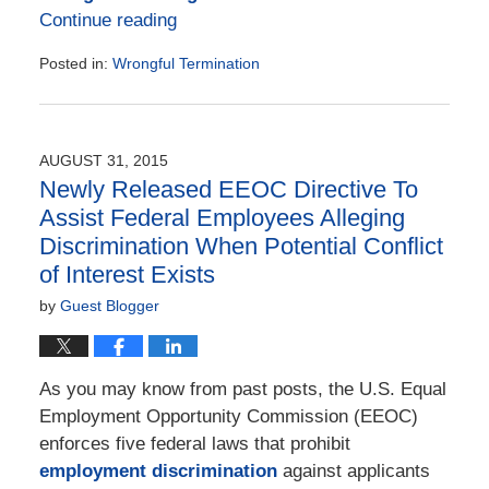
Continue reading
Posted in:
Wrongful Termination
Updated:
July
14,
2023
AUGUST 31, 2015
8:15
Newly Released EEOC Directive To
pm
Assist Federal Employees Alleging
Discrimination When Potential Conflict
of Interest Exists
by
Guest Blogger
As you may know from past posts, the U.S. Equal
Employment Opportunity Commission (EEOC)
enforces five federal laws that prohibit
employment discrimination
against applicants