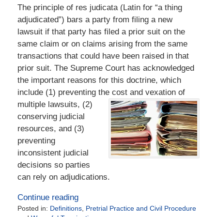
The principle of res judicata (Latin for “a thing
adjudicated”) bars a party from filing a new
lawsuit if that party has filed a prior suit on the
same claim or on claims arising from the same
transactions that could have been raised in that
prior suit. The Supreme Court has acknowledged
the important reasons for this doctrine, which
include (1) preventing the cost and vexation of
multiple lawsuits, (2)
conserving judicial
resources, and (3)
preventing
inconsistent judicial
decisions so parties
can rely on adjudications.
Continue reading
Posted in:
Definitions
,
Pretrial Practice and Civil Procedure