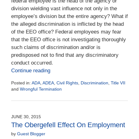
federal employee is the head of the agency or
division wielding vast influence not only in the
employee’s division but the entire agency? What if
the alleged discrimination is inflicted by the head
of the EEO office? Federal employees may fear
that the EEO office is not investigating thoroughly
such claims of discrimination and/or is
predisposed not to find that any discriminatory
conduct occurred.
Continue reading
Posted in:
ADA
,
ADEA
,
Civil Rights
,
Discrimination
,
Title VII
and
Wrongful Termination
Updated:
January
31,
2016
JUNE 30, 2015
4:35
The Obergefell Effect On Employment
pm
by
Guest Blogger