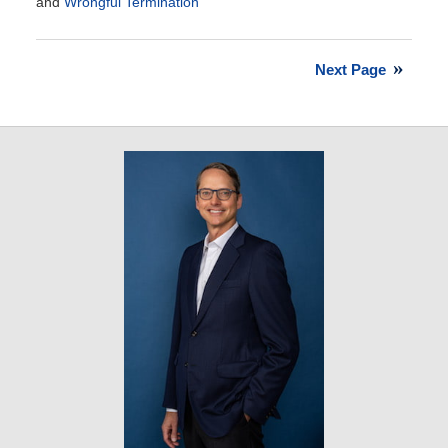
and
Wrongful Termination
Updated:
April
2,
Next Page
2013
6:22
am