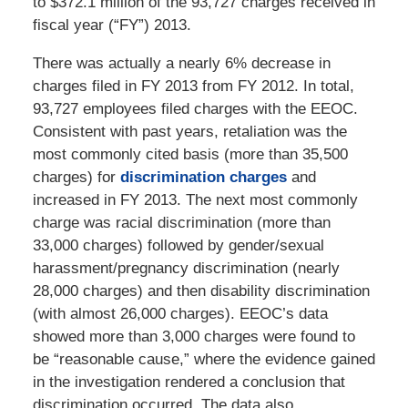
to $372.1 million of the 93,727 charges received in
fiscal year (“FY”) 2013.
There was actually a nearly 6% decrease in
charges filed in FY 2013 from FY 2012. In total,
93,727 employees filed charges with the EEOC.
Consistent with past years, retaliation was the
most commonly cited basis (more than 35,500
charges) for
discrimination charges
and
increased in FY 2013. The next most commonly
charge was racial discrimination (more than
33,000 charges) followed by gender/sexual
harassment/pregnancy discrimination (nearly
28,000 charges) and then disability discrimination
(with almost 26,000 charges). EEOC’s data
showed more than 3,000 charges were found to
be “reasonable cause,” where the evidence gained
in the investigation rendered a conclusion that
discrimination occurred. The data also