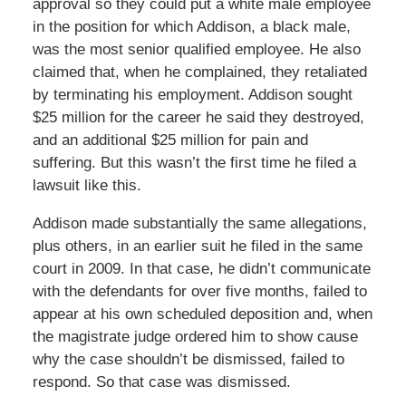
approval so they could put a white male employee
in the position for which Addison, a black male,
was the most senior qualified employee. He also
claimed that, when he complained, they retaliated
by terminating his employment. Addison sought
$25 million for the career he said they destroyed,
and an additional $25 million for pain and
suffering. But this wasn’t the first time he filed a
lawsuit like this.
Addison made substantially the same allegations,
plus others, in an earlier suit he filed in the same
court in 2009. In that case, he didn’t communicate
with the defendants for over five months, failed to
appear at his own scheduled deposition and, when
the magistrate judge ordered him to show cause
why the case shouldn’t be dismissed, failed to
respond. So that case was dismissed.