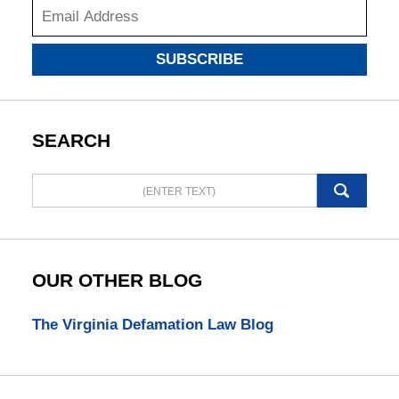
SUBSCRIBE
SEARCH
Search
here
OUR OTHER BLOG
The Virginia Defamation Law Blog