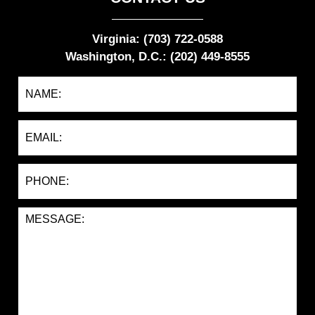
Virginia: (703) 722-0588
Washington, D.C.: (202) 449-8555