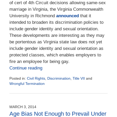
of cert of 4th Circuit decisions allowing same-sex
marriage in Virginia, the Virginia Commonwealth
University in Richmond
announced
that it
intended to broaden its discrimination policies to
include gender identity and sexual orientation.
These developments are interesting as they may
be portentous as Virginia state law does not yet
include gender identity and sexual orientation as
protected classes, which enables employers to
fire an employee for being gay.
Continue reading
Posted in:
Civil Rights
,
Discrimination
,
Title VII
and
Wrongful Termination
Updated:
September
15,
2020
MARCH 3, 2014
1:45
Age Bias Not Enough to Prevail Under
pm