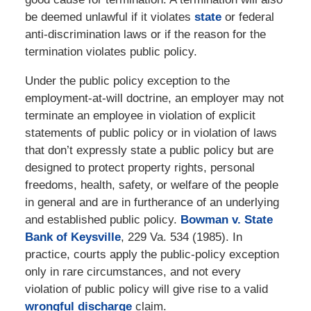
be deemed unlawful if it violates
state
or federal
anti-discrimination laws or if the reason for the
termination violates public policy.
Under the public policy exception to the
employment-at-will doctrine, an employer may not
terminate an employee in violation of explicit
statements of public policy or in violation of laws
that don’t expressly state a public policy but are
designed to protect property rights, personal
freedoms, health, safety, or welfare of the people
in general and are in furtherance of an underlying
and established public policy.
Bowman v. State
Bank of Keysville
, 229 Va. 534 (1985). In
practice, courts apply the public-policy exception
only in rare circumstances, and not every
violation of public policy will give rise to a valid
wrongful discharge
claim.