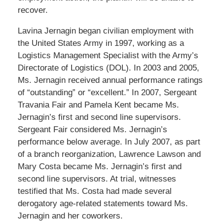
recover.
Lavina Jernagin began civilian employment with
the United States Army in 1997, working as a
Logistics Management Specialist with the Army’s
Directorate of Logistics (DOL). In 2003 and 2005,
Ms. Jernagin received annual performance ratings
of “outstanding” or “excellent.” In 2007, Sergeant
Travania Fair and Pamela Kent became Ms.
Jernagin’s first and second line supervisors.
Sergeant Fair considered Ms. Jernagin’s
performance below average. In July 2007, as part
of a branch reorganization, Lawrence Lawson and
Mary Costa became Ms. Jernagin’s first and
second line supervisors. At trial, witnesses
testified that Ms. Costa had made several
derogatory age-related statements toward Ms.
Jernagin and her coworkers.