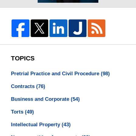
TOPICS
Pretrial Practice and Civil Procedure
(98)
Contracts
(76)
Business and Corporate
(54)
Torts
(49)
Intellectual Property
(43)