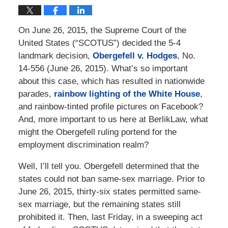
On June 26, 2015, the Supreme Court of the
United States (“SCOTUS”) decided the 5-4
landmark decision,
Obergefell v. Hodges
, No.
14-556 (June 26, 2015). What’s so important
about this case, which has resulted in nationwide
parades,
rainbow lighting of the White House
,
and rainbow-tinted profile pictures on Facebook?
And, more important to us here at BerlikLaw, what
might the Obergefell ruling portend for the
employment discrimination realm?
Well, I’ll tell you. Obergefell determined that the
states could not ban same-sex marriage. Prior to
June 26, 2015, thirty-six states permitted same-
sex marriage, but the remaining states still
prohibited it. Then, last Friday, in a sweeping act