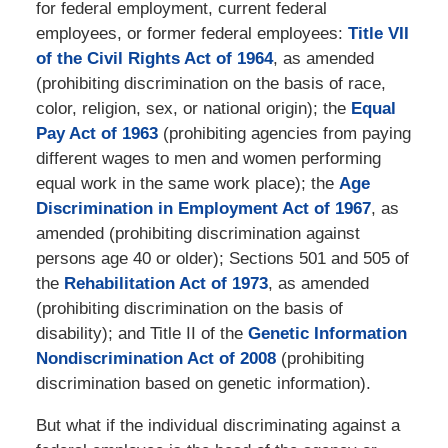
for federal employment, current federal
employees, or former federal employees:
Title VII
of the Civil Rights Act of 1964
, as amended
(prohibiting discrimination on the basis of race,
color, religion, sex, or national origin); the
Equal
Pay Act of 1963
(prohibiting agencies from paying
different wages to men and women performing
equal work in the same work place); the
Age
Discrimination in Employment Act of 1967
, as
amended (prohibiting discrimination against
persons age 40 or older); Sections 501 and 505 of
the
Rehabilitation Act of 1973
, as amended
(prohibiting discrimination on the basis of
disability); and Title II of the
Genetic Information
Nondiscrimination Act of 2008
(prohibiting
discrimination based on genetic information).
But what if the individual discriminating against a