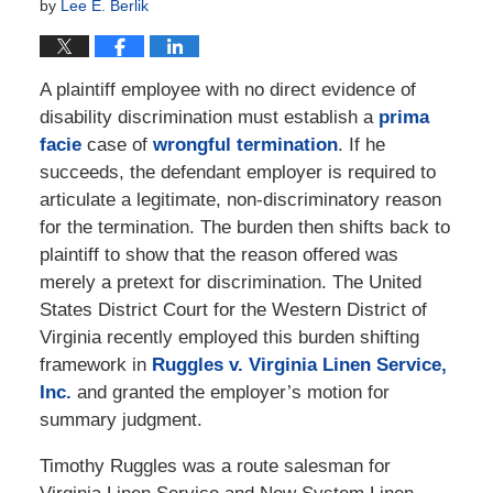
by
Lee E. Berlik
A plaintiff employee with no direct evidence of
disability discrimination must establish a
prima
facie
case of
wrongful termination
. If he
succeeds, the defendant employer is required to
articulate a legitimate, non-discriminatory reason
for the termination. The burden then shifts back to
plaintiff to show that the reason offered was
merely a pretext for discrimination. The United
States District Court for the Western District of
Virginia recently employed this burden shifting
framework in
Ruggles v. Virginia Linen Service,
Inc.
and granted the employer’s motion for
summary judgment.
Timothy Ruggles was a route salesman for