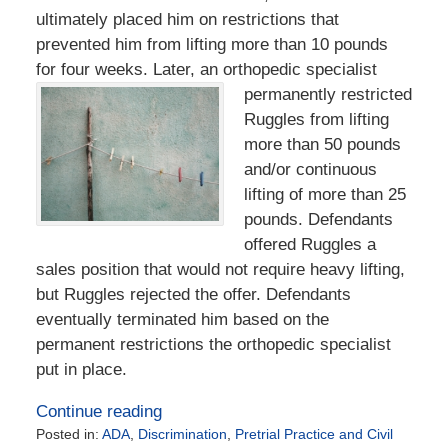
ultimately placed him on restrictions that
prevented him from lifting more than 10 pounds
for four weeks. Later, an orthopedic specialist
permanently restricted
Ruggles from lifting
more than 50 pounds
and/or continuous
lifting of more than 25
pounds. Defendants
offered Ruggles a
sales position that would not require heavy lifting,
but Ruggles rejected the offer. Defendants
eventually terminated him based on the
permanent restrictions the orthopedic specialist
put in place.
Continue reading
Posted in:
ADA
,
Discrimination
,
Pretrial Practice and Civil