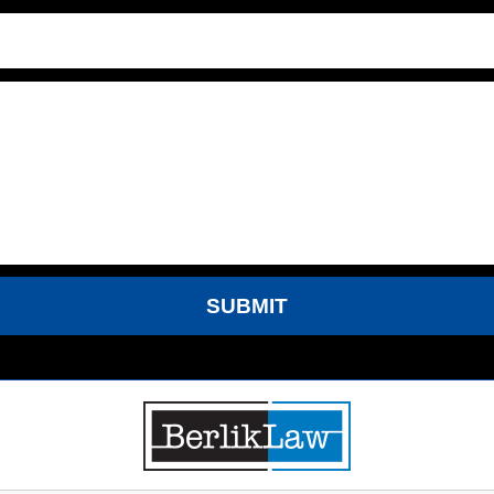
SUBMIT