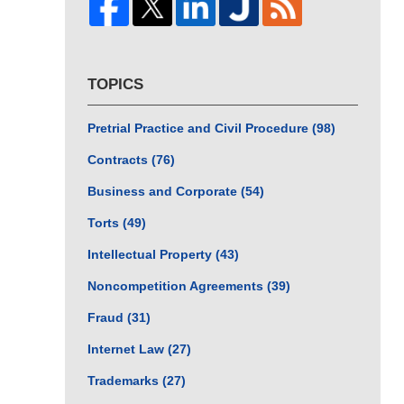
TOPICS
Pretrial Practice and Civil Procedure
(98)
Contracts
(76)
Business and Corporate
(54)
Torts
(49)
Intellectual Property
(43)
Noncompetition Agreements
(39)
Fraud
(31)
Internet Law
(27)
Trademarks
(27)