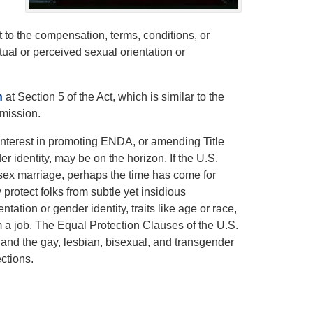
t to the compensation, terms, conditions, or
ual or perceived sexual orientation or
n
at Section 5 of the Act, which is similar to the
mission.
nterest in promoting ENDA, or amending Title
er identity, may be on the horizon. If the U.S.
-sex marriage, perhaps the time has come for
y protect folks from subtle yet insidious
tion or gender identity, traits like age or race,
rm a job. The Equal Protection Clauses of the U.S.
 and the gay, lesbian, bisexual, and transgender
ctions.