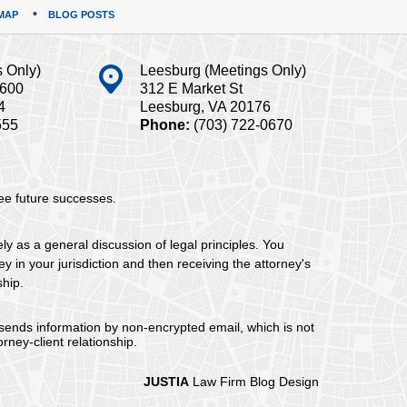
MAP
BLOG POSTS
s Only)
Leesburg (Meetings Only)
#600
312 E Market St
4
Leesburg, VA 20176
555
Phone:
(703) 722-0670
tee future successes.
ely as a general discussion of legal principles. You
y in your jurisdiction and then receiving the attorney's
ship.
 sends information by non-encrypted email, which is not
rney-client relationship.
JUSTIA
Law Firm Blog Design