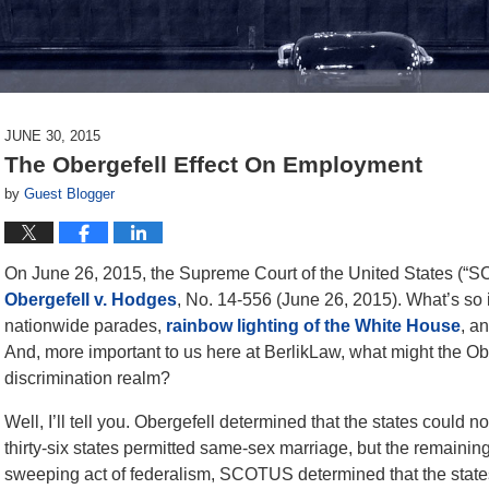
JUNE 30, 2015
The Obergefell Effect On Employment
by
Guest Blogger
On June 26, 2015, the Supreme Court of the United States (“
Obergefell v. Hodges
, No. 14-556 (June 26, 2015). What’s so 
nationwide parades,
rainbow lighting of the White House
, a
And, more important to us here at BerlikLaw, what might the Ob
discrimination realm?
Well, I’ll tell you. Obergefell determined that the states could
thirty-six states permitted same-sex marriage, but the remaining st
sweeping act of federalism, SCOTUS determined that the states