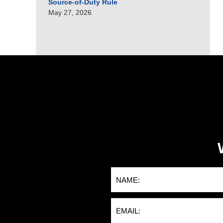
Source-of-Duty Rule
May 27, 2026