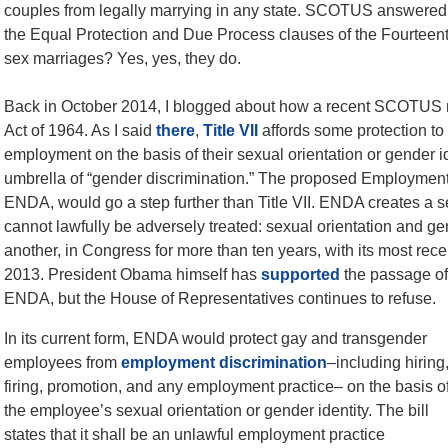
couples from legally marrying in any state. SCOTUS answered a 
the Equal Protection and Due Process clauses of the Fourteen
sex marriages? Yes, yes, they do.
Back in October 2014, I blogged about how a recent SCOTUS ruli
Act of 1964. As I said
there
,
Title VII
affords some protection to
employment on the basis of their sexual orientation or gender i
umbrella of “gender discrimination.” The proposed Employmen
ENDA, would go a step further than Title VII. ENDA creates a 
cannot lawfully be adversely treated: sexual orientation and ge
another, in Congress for more than ten years, with its most recen
2013. President Obama himself has
supported
the passage of
ENDA, but the House of Representatives continues to refuse.
In its current form, ENDA would protect gay and transgender
employees from
employment discrimination
–including hiring
firing, promotion, and any employment practice– on the basis o
the employee’s sexual orientation or gender identity. The bill
states that it shall be an unlawful employment practice