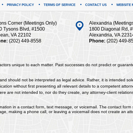
PRIVACY POLICY
TERMS OF SERVICE
CONTACT US
WEBSITE 
ons Corner (Meetings Only)
Alexandria (Meeting
0 Tysons Blvd, #1500
1800 Diagonal Rd, 
ean, VA 22102
Alexandria, VA 2231
ne:
(202) 449-8558
Phone:
(202) 449-8
 factors unique to each matter. Past successes do not predict or guaran
and should not be interpreted as legal advice. Rather, it is intended sol
tion without first presenting all relevant details to a competent attorne
re are not intended to, nor do they create, any attorney-client relation
ormation in a contact form, text message, or voicemail. The contact form
ge, making a phone call, or leaving a voicemail does not create an atto