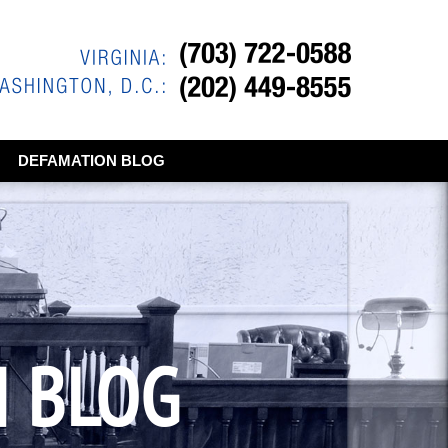
DEFAMATION BLOG
N BLOG