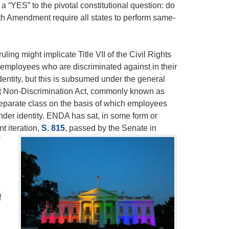
“YES” to the pivotal constitutional question: do
th Amendment require all states to perform same-
ng might implicate Title VII of the Civil Rights
 employees who are discriminated against in their
dentity, but this is subsumed under the general
t Non-Discrimination Act, commonly known as
separate class on the basis of which employees
nder identity. ENDA has sat, in some form or
t iteration,
S. 815
,
passed by the Senate in
,
f