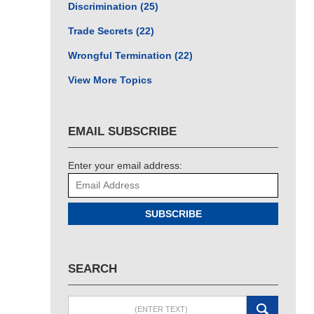
Discrimination
(25)
Trade Secrets
(22)
Wrongful Termination
(22)
View More Topics
EMAIL SUBSCRIBE
Enter your email address:
SUBSCRIBE
SEARCH
Search