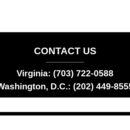
CONTACT US
Virginia: (703) 722-0588
Washington, D.C.: (202) 449-855