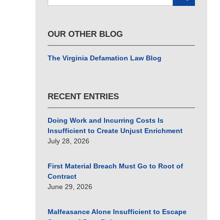
here
OUR OTHER BLOG
The Virginia Defamation Law Blog
RECENT ENTRIES
Doing Work and Incurring Costs Is
Insufficient to Create Unjust Enrichment
July 28, 2026
First Material Breach Must Go to Root of
Contract
June 29, 2026
Malfeasance Alone Insufficient to Escape