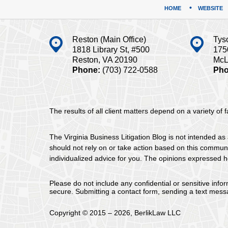
HOME
WEBSITE
Reston (Main Office)
Tys
1818 Library St, #500
175
Reston, VA 20190
McL
Phone:
(703) 722-0588
Pho
The results of all client matters depend on a variety of
The Virginia Business Litigation Blog is not intended as 
should not rely on or take action based on this communica
individualized advice for you. The opinions expressed he
Please do not include any confidential or sensitive inf
secure. Submitting a contact form, sending a text messa
Copyright ©
2015 – 2026
,
BerlikLaw LLC