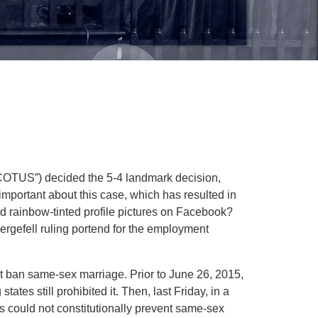
SCOTUS”) decided the 5-4 landmark decision,
important about this case, which has resulted in
nd rainbow-tinted profile pictures on Facebook?
ergefell ruling portend for the employment
 not ban same-sex marriage. Prior to June 26, 2015,
ates still prohibited it. Then, last Friday, in a
 could not constitutionally prevent same-sex