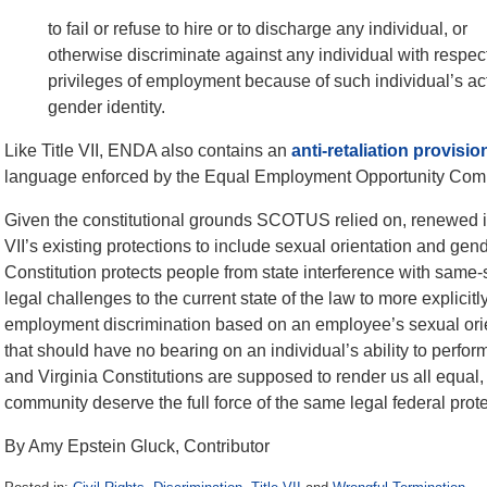
to fail or refuse to hire or to discharge any individual, or
otherwise discriminate against any individual with respec
privileges of employment because of such individual’s act
gender identity.
Like Title VII, ENDA also contains an
anti-retaliation provisio
language enforced by the Equal Employment Opportunity Com
Given the constitutional grounds SCOTUS relied on, renewed i
VII’s existing protections to include sexual orientation and gend
Constitution protects people from state interference with same
legal challenges to the current state of the law to more explicitl
employment discrimination based on an employee’s sexual orienta
that should have no bearing on an individual’s ability to perfo
and Virginia Constitutions are supposed to render us all equal,
community deserve the full force of the same legal federal prote
By Amy Epstein Gluck, Contributor