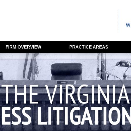
FIRM OVERVIEW
PRACTICE AREAS
THE VIRGINIA
ESS LITIGATIO