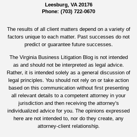
Leesburg, VA 20176
Phone:
(703) 722-0670
The results of all client matters depend on a variety of
factors unique to each matter. Past successes do not
predict or guarantee future successes.
The Virginia Business Litigation Blog is not intended
as and should not be interpreted as legal advice.
Rather, it is intended solely as a general discussion of
legal principles. You should not rely on or take action
based on this communication without first presenting
all relevant details to a competent attorney in your
jurisdiction and then receiving the attorney's
individualized advice for you. The opinions expressed
here are not intended to, nor do they create, any
attorney-client relationship.