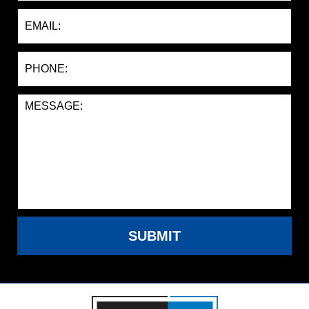
SUBMIT
Contact
Information