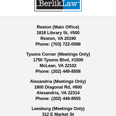
Reston (Main Office)
1818 Library St, #500
Reston, VA 20190
Phone:
(703) 722-0588
Tysons Corner (Meetings Only)
1750 Tysons Blvd, #1500
McLean, VA 22102
Phone:
(202) 449-8558
Alexandria (Meetings Only)
1800 Diagonal Rd, #600
Alexandria, VA 22314
Phone:
(202) 449-8555
Leesburg (Meetings Only)
312 E Market St