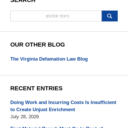
Search
here
OUR OTHER BLOG
The Virginia Defamation Law Blog
RECENT ENTRIES
Doing Work and Incurring Costs Is Insufficient
to Create Unjust Enrichment
July 28, 2026