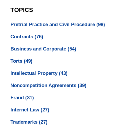
TOPICS
Pretrial Practice and Civil Procedure
(98)
Contracts
(76)
Business and Corporate
(54)
Torts
(49)
Intellectual Property
(43)
Noncompetition Agreements
(39)
Fraud
(31)
Internet Law
(27)
Trademarks
(27)