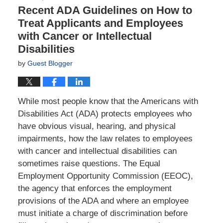
Recent ADA Guidelines on How to
Treat Applicants and Employees
with Cancer or Intellectual
Disabilities
by
Guest Blogger
While most people know that the Americans with
Disabilities Act (ADA) protects employees who
have obvious visual, hearing, and physical
impairments, how the law relates to employees
with cancer and intellectual disabilities can
sometimes raise questions. The Equal
Employment Opportunity Commission (EEOC),
the agency that enforces the employment
provisions of the ADA and where an employee
must initiate a charge of discrimination before