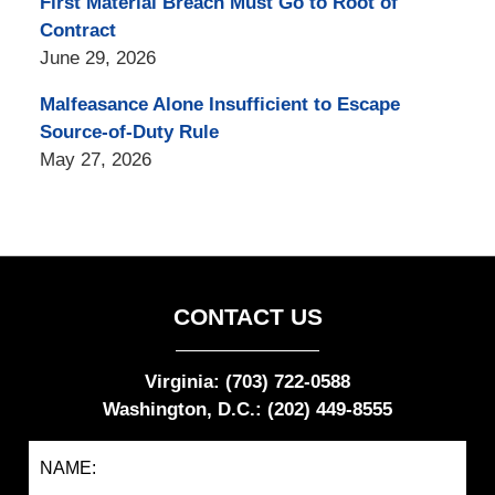
First Material Breach Must Go to Root of
Contract
June 29, 2026
Malfeasance Alone Insufficient to Escape
Source-of-Duty Rule
May 27, 2026
CONTACT US
Virginia: (703) 722-0588
Washington, D.C.: (202) 449-8555