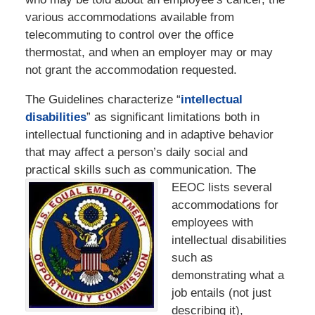
various accommodations available from
telecommuting to control over the office
thermostat, and when an employer may or may
not grant the accommodation requested.
The Guidelines characterize “
intellectual
disabilities
” as significant limitations both in
intellectual functioning and in adaptive behavior
that may affect a person’s daily social and
practical skills such as communication. The
EEOC lists several
accommodations for
employees with
intellectual disabilities
such as
demonstrating what a
job entails (not just
describing it),