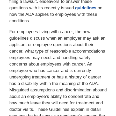
filing a lawsuit, endeavors to answer these
questions with its recently issued
guidelines
on
how the ADA applies to employees with these
conditions.
For employees living with cancer, the new
guidelines discuss when an employer may ask an
applicant or employee questions about their
cancer, what type of reasonable accommodations
employees may need, and handling safety
concerns about employees with cancer. An
employee who has cancer and is currently
undergoing treatment or has a history of cancer
has a disability within the meaning of the ADA.
Misguided assumptions and discrimination abound
about an employee’s ability to concentrate and
how much leave they will need for treatment and
doctor visits. These Guidelines explain in detail
who may be told about an employee’s cancer, the