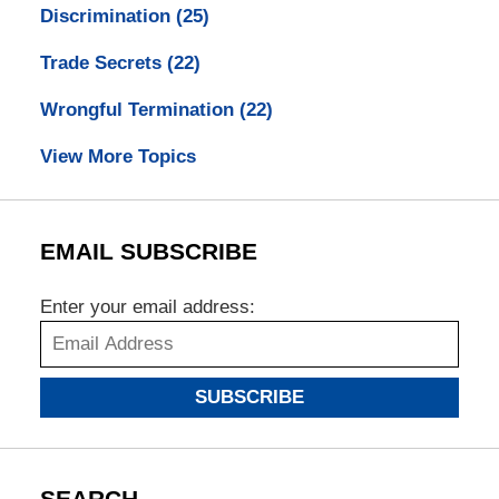
Discrimination
(25)
Trade Secrets
(22)
Wrongful Termination
(22)
View More Topics
EMAIL SUBSCRIBE
Enter your email address:
SUBSCRIBE
SEARCH