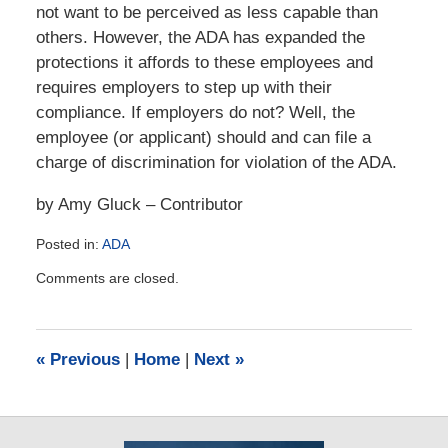
not want to be perceived as less capable than
others. However, the ADA has expanded the
protections it affords to these employees and
requires employers to step up with their
compliance. If employers do not? Well, the
employee (or applicant) should and can file a
charge of discrimination for violation of the ADA.
by Amy Gluck – Contributor
Posted in:
ADA
Updated:
Comments are closed.
January
31,
2016
4:34
«
Previous
|
Home
|
Next
»
pm