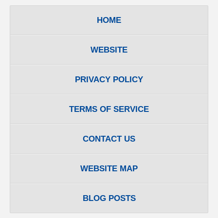
HOME
WEBSITE
PRIVACY POLICY
TERMS OF SERVICE
CONTACT US
WEBSITE MAP
BLOG POSTS