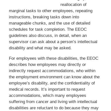
reallocation of
marginal tasks to other employees, repeating
instructions, breaking tasks down into
manageable chunks, and the use of detailed
schedules for task completion. The EEOC
guidelines also discuss, in detail, when an
supervisor can ask about a person’s intellectual
disability and what may be asked.
For employees with these disabilities, the EEOC
describes how employees may directly or
indirectly request accommodations, who within
the employment environment can know about the
employee’s disability, and the confidentiality of
medical records. It’s important to request
accommodations, which many employees
suffering from cancer and living with intellectual
disabilities are reluctant to do because they may