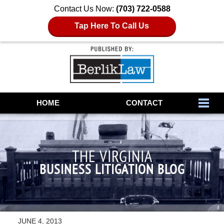
Contact Us Now:
(703) 722-0588
Tap Here To Call Us
Navigation
HOME
CONTACT
THE VIRGINIA
BUSINESS LITIGATION BLOG
JUNE 4, 2013