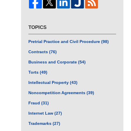
TOPICS
Pretrial Practice and Civil Procedure
(98)
Contracts
(76)
Business and Corporate
(54)
Torts
(49)
Intellectual Property
(43)
Noncompetition Agreements
(39)
Fraud
(31)
Internet Law
(27)
Trademarks
(27)