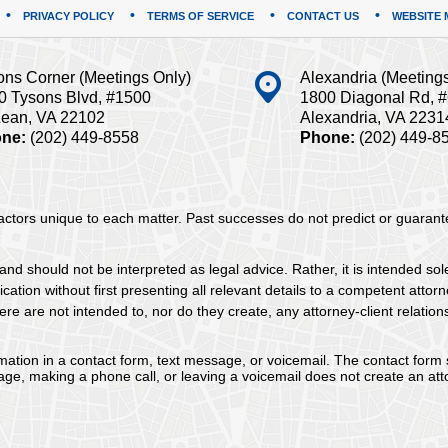
PRIVACY POLICY
TERMS OF SERVICE
CONTACT US
WEBSITE 
ons Corner (Meetings Only)
Alexandria (Meeting
0 Tysons Blvd, #1500
1800 Diagonal Rd, 
ean, VA 22102
Alexandria, VA 2231
ne:
(202) 449-8558
Phone:
(202) 449-8
 factors unique to each matter. Past successes do not predict or guaran
and should not be interpreted as legal advice. Rather, it is intended sol
tion without first presenting all relevant details to a competent attorne
re are not intended to, nor do they create, any attorney-client relation
ormation in a contact form, text message, or voicemail. The contact form
ge, making a phone call, or leaving a voicemail does not create an atto