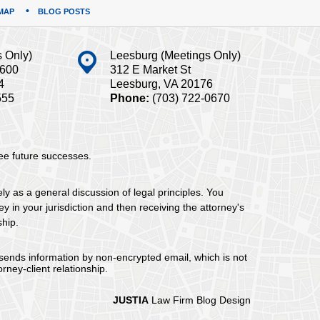
MAP
BLOG POSTS
s Only)
Leesburg (Meetings Only)
#600
312 E Market St
4
Leesburg, VA 20176
555
Phone:
(703) 722-0670
tee future successes.
ely as a general discussion of legal principles. You
y in your jurisdiction and then receiving the attorney's
ship.
 sends information by non-encrypted email, which is not
rney-client relationship.
JUSTIA
Law Firm Blog Design