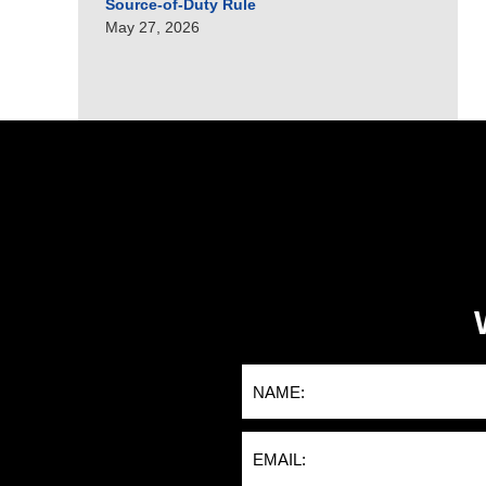
Source-of-Duty Rule
May 27, 2026