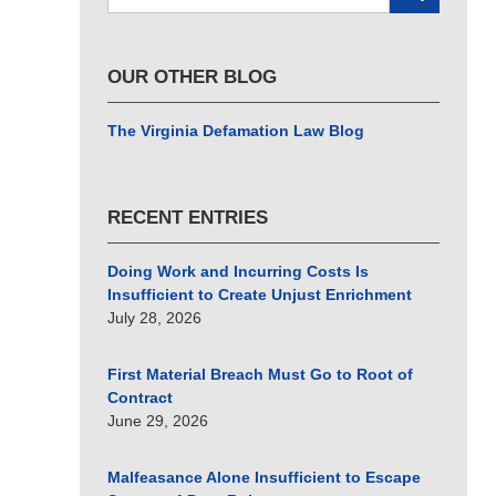
here
OUR OTHER BLOG
The Virginia Defamation Law Blog
RECENT ENTRIES
Doing Work and Incurring Costs Is
Insufficient to Create Unjust Enrichment
July 28, 2026
First Material Breach Must Go to Root of
Contract
June 29, 2026
Malfeasance Alone Insufficient to Escape