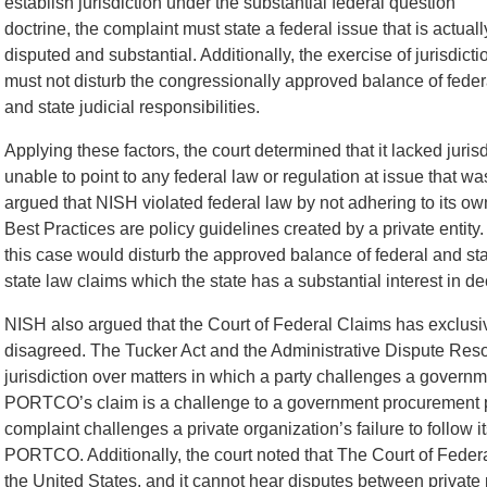
establish jurisdiction under the substantial federal question
doctrine, the complaint must state a federal issue that is actuall
disputed and substantial. Additionally, the exercise of jurisdicti
must not disturb the congressionally approved balance of feder
and state judicial responsibilities.
Applying these factors, the court determined that it lacked juri
unable to point to any federal law or regulation at issue that
argued that NISH violated federal law by not adhering to its ow
Best Practices are policy guidelines created by a private entity. 
this case would disturb the approved balance of federal and s
state law claims which the state has a substantial interest in de
NISH also argued that the Court of Federal Claims has exclusive 
disagreed. The Tucker Act and the Administrative Dispute Reso
jurisdiction over matters in which a party challenges a governm
PORTCO’s claim is a challenge to a government procurement 
complaint challenges a private organization’s failure to follow 
PORTCO. Additionally, the court noted that The Court of Federal 
the United States, and it cannot hear disputes between private 