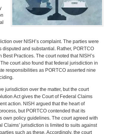
y
on
al
sdiction over NISH’s complaint. The parties were
 was disputed and substantial. Rather, PORTCO
n Best Practices. The court noted that NISH’s
The court also found that federal jurisdiction in
tate responsibilities as PORTCO asserted nine
ciding.
jurisdiction over the matter, but the court
lution Act gives the Court of Federal Claims
ent action. NISH argued that the heart of
process, but PORTCO contended that its
its own policy guidelines. The court agreed with
Claims’ jurisdiction is limited to suits against
parties such as these. Accordingly, the court