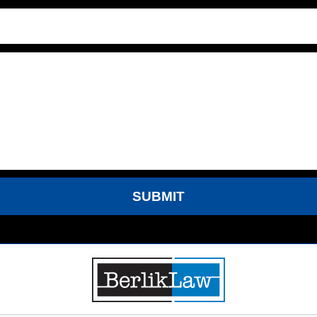
SUBMIT