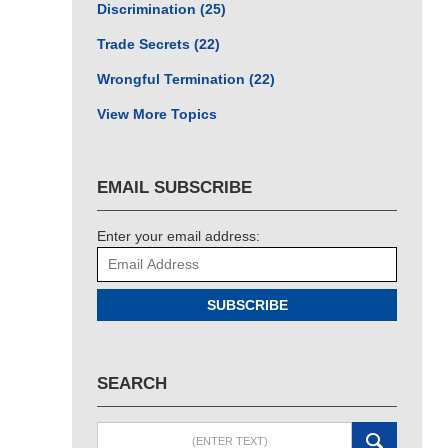
Discrimination
(25)
Trade Secrets
(22)
Wrongful Termination
(22)
View More Topics
EMAIL SUBSCRIBE
Enter your email address:
SUBSCRIBE
SEARCH
Search