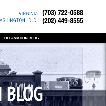
DEFAMATION BLOG
N BLOG