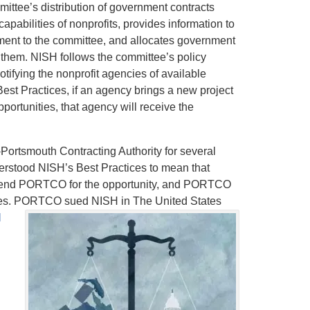
mittee’s distribution of government contracts
pabilities of nonprofits, provides information to
ent to the committee, and allocates government
them. NISH follows the committee’s policy
tifying the nonprofit agencies of available
Best Practices, if an agency brings a new project
pportunities, that agency will receive the
ortsmouth Contracting Authority for several
erstood NISH’s Best Practices to mean that
mend PORTCO for the opportunity, and PORTCO
ctices. PORTCO sued NISH in The United States
l