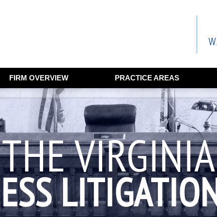
FIRM OVERVIEW
PRACTICE AREAS
THE VIRGINIA
ESS LITIGATIO