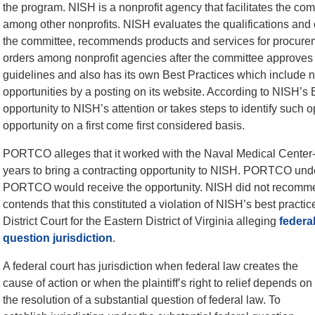
the program. NISH is a nonprofit agency that facilitates the com
among other nonprofits. NISH evaluates the qualifications and ca
the committee, recommends products and services for procurem
orders among nonprofit agencies after the committee approves 
guidelines and also has its own Best Practices which include no
opportunities by a posting on its website. According to NISH’s 
opportunity to NISH’s attention or takes steps to identify such o
opportunity on a first come first considered basis.
PORTCO alleges that it worked with the Naval Medical Center-P
years to bring a contracting opportunity to NISH. PORTCO und
PORTCO would receive the opportunity. NISH did not recom
contends that this constituted a violation of NISH’s best pra
District Court for the Eastern District of Virginia alleging
federa
question jurisdiction
.
A federal court has jurisdiction when federal law creates the
cause of action or when the plaintiff’s right to relief depends on
the resolution of a substantial question of federal law. To