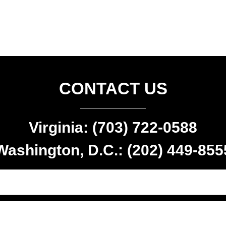
CONTACT US
Virginia: (703) 722-0588
Washington, D.C.: (202) 449-855