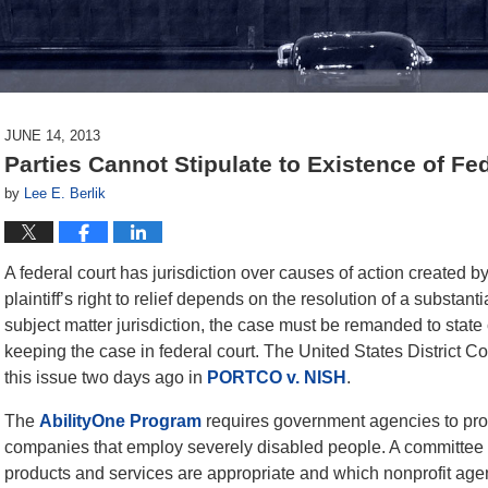
JUNE 14, 2013
Parties Cannot Stipulate to Existence of Fe
by
Lee E. Berlik
A federal court has jurisdiction over causes of action created b
plaintiff’s right to relief depends on the resolution of a substanti
subject matter jurisdiction, the case must be remanded to state c
keeping the case in federal court. The United States District Cou
this issue two days ago in
PORTCO v. NISH
.
The
AbilityOne Program
requires government agencies to proc
companies that employ severely disabled people. A committee
products and services are appropriate and which nonprofit agenc