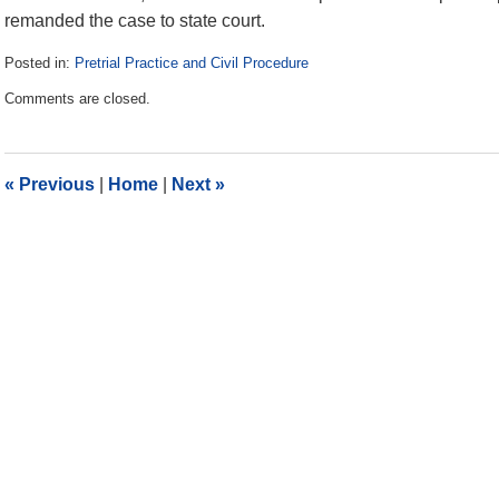
remanded the case to state court.
Posted in:
Pretrial Practice and Civil Procedure
Updated:
Comments are closed.
June
26,
2023
12:45
«
Previous
|
Home
|
Next
»
pm