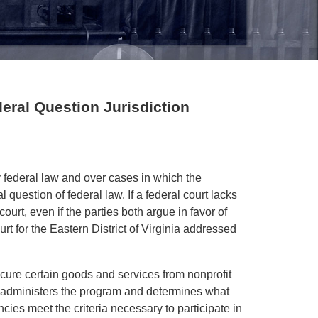
deral Question Jurisdiction
y federal law and over cases in which the
al question of federal law. If a federal court lacks
ourt, even if the parties both argue in favor of
rt for the Eastern District of Virginia addressed
ure certain goods and services from nonprofit
 administers the program and determines what
ies meet the criteria necessary to participate in