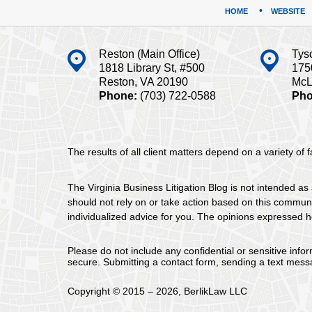
HOME
WEBSITE
Reston (Main Office)
Tys
1818 Library St, #500
175
Reston, VA 20190
McL
Phone:
(703) 722-0588
Pho
The results of all client matters depend on a variety of
The Virginia Business Litigation Blog is not intended as 
should not rely on or take action based on this communica
individualized advice for you. The opinions expressed he
Please do not include any confidential or sensitive inf
secure. Submitting a contact form, sending a text messa
Copyright ©
2015 – 2026
,
BerlikLaw LLC