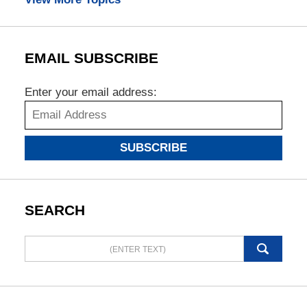
EMAIL SUBSCRIBE
Enter your email address:
SUBSCRIBE
SEARCH
Search
here