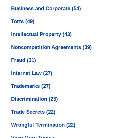
Business and Corporate
(54)
Torts
(49)
Intellectual Property
(43)
Noncompetition Agreements
(39)
Fraud
(31)
Internet Law
(27)
Trademarks
(27)
Discrimination
(25)
Trade Secrets
(22)
Wrongful Termination
(22)
View More Topics