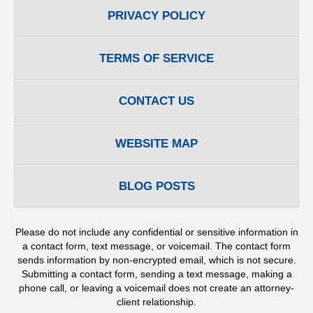
PRIVACY POLICY
TERMS OF SERVICE
CONTACT US
WEBSITE MAP
BLOG POSTS
Please do not include any confidential or sensitive information in
a contact form, text message, or voicemail. The contact form
sends information by non-encrypted email, which is not secure.
Submitting a contact form, sending a text message, making a
phone call, or leaving a voicemail does not create an attorney-
client relationship.