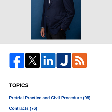
TOPICS
Pretrial Practice and Civil Procedure
(98)
Contracts
(76)