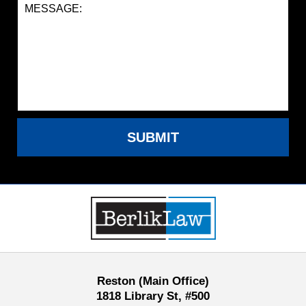
SUBMIT
Contact
Information
Reston (Main Office)
1818 Library St, #500