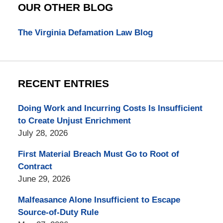
OUR OTHER BLOG
The Virginia Defamation Law Blog
RECENT ENTRIES
Doing Work and Incurring Costs Is Insufficient
to Create Unjust Enrichment
July 28, 2026
First Material Breach Must Go to Root of
Contract
June 29, 2026
Malfeasance Alone Insufficient to Escape
Source-of-Duty Rule