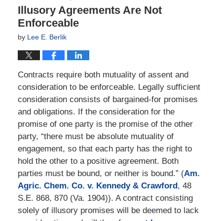
Illusory Agreements Are Not
Enforceable
by
Lee E. Berlik
Contracts require both mutuality of assent and
consideration to be enforceable. Legally sufficient
consideration consists of bargained-for promises
and obligations. If the consideration for the
promise of one party is the promise of the other
party, “there must be absolute mutuality of
engagement, so that each party has the right to
hold the other to a positive agreement. Both
parties must be bound, or neither is bound.” (
Am.
Agric. Chem. Co. v. Kennedy & Crawford
, 48
S.E. 868, 870 (Va. 1904)). A contract consisting
solely of illusory promises will be deemed to lack