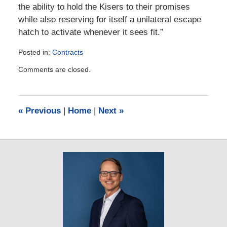
the ability to hold the Kisers to their promises
while also reserving for itself a unilateral escape
hatch to activate whenever it sees fit.”
Posted in:
Contracts
Updated:
Comments are closed.
September
16,
2025
12:52
«
Previous
|
Home
|
Next
»
pm