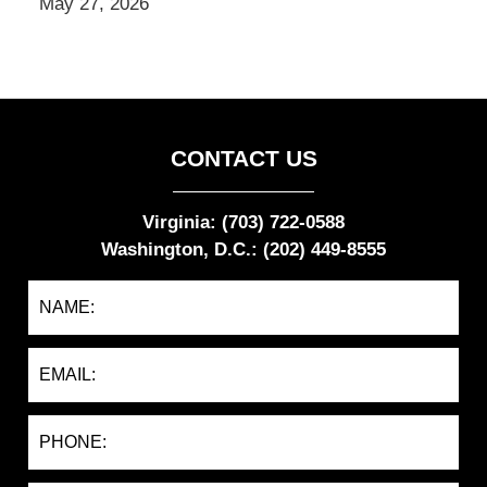
May 27, 2026
CONTACT US
Virginia: (703) 722-0588
Washington, D.C.: (202) 449-8555