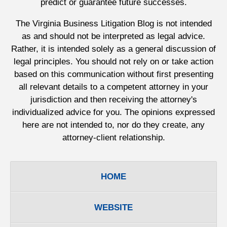
predict or guarantee future successes.
The Virginia Business Litigation Blog is not intended
as and should not be interpreted as legal advice.
Rather, it is intended solely as a general discussion of
legal principles. You should not rely on or take action
based on this communication without first presenting
all relevant details to a competent attorney in your
jurisdiction and then receiving the attorney's
individualized advice for you. The opinions expressed
here are not intended to, nor do they create, any
attorney-client relationship.
HOME
WEBSITE