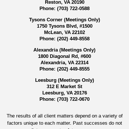
Reston, VA 20190
Phone:
(703) 722-0588
Tysons Corner (Meetings Only)
1750 Tysons Blvd, #1500
McLean, VA 22102
Phone:
(202) 449-8558
Alexandria (Meetings Only)
1800 Diagonal Rd, #600
Alexandria, VA 22314
Phone:
(202) 449-8555
Leesburg (Meetings Only)
312 E Market St
Leesburg, VA 20176
Phone:
(703) 722-0670
The results of all client matters depend on a variety of
factors unique to each matter. Past successes do not