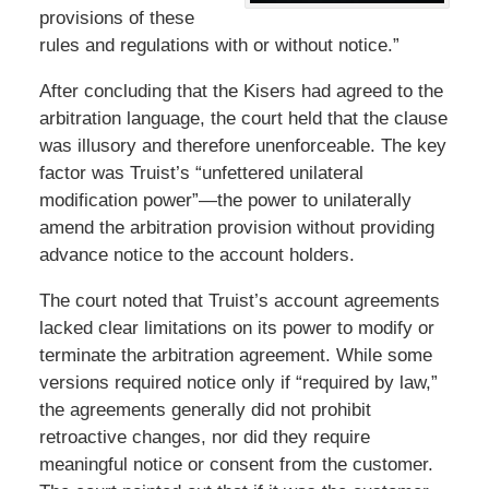
provisions of these
rules and regulations with or without notice.”
After concluding that the Kisers had agreed to the
arbitration language, the court held that the clause
was illusory and therefore unenforceable. The key
factor was Truist’s “unfettered unilateral
modification power”—the power to unilaterally
amend the arbitration provision without providing
advance notice to the account holders.
The court noted that Truist’s account agreements
lacked clear limitations on its power to modify or
terminate the arbitration agreement. While some
versions required notice only if “required by law,”
the agreements generally did not prohibit
retroactive changes, nor did they require
meaningful notice or consent from the customer.