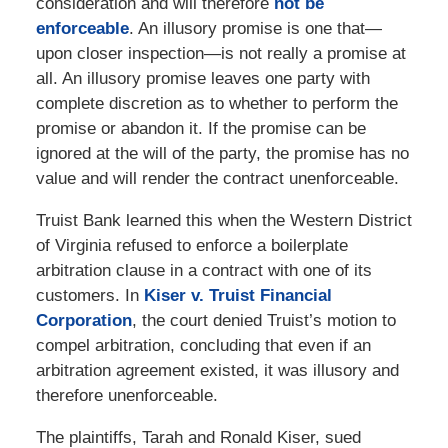
consideration and will therefore
not be
enforceable
. An illusory promise is one that—
upon closer inspection—is not really a promise at
all. An illusory promise leaves one party with
complete discretion as to whether to perform the
promise or abandon it. If the promise can be
ignored at the will of the party, the promise has no
value and will render the contract unenforceable.
Truist Bank learned this when the Western District
of Virginia refused to enforce a boilerplate
arbitration clause in a contract with one of its
customers. In
Kiser v. Truist Financial
Corporation
, the court denied Truist’s motion to
compel arbitration, concluding that even if an
arbitration agreement existed, it was illusory and
therefore unenforceable.
The plaintiffs, Tarah and Ronald Kiser, sued