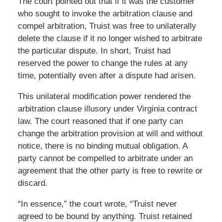
The court pointed out that if it was the customer
who sought to invoke the arbitration clause and
compel arbitration, Truist was free to unilaterally
delete the clause if it no longer wished to arbitrate
the particular dispute. In short, Truist had
reserved the power to change the rules at any
time, potentially even after a dispute had arisen.
This unilateral modification power rendered the
arbitration clause illusory under Virginia contract
law. The court reasoned that if one party can
change the arbitration provision at will and without
notice, there is no binding mutual obligation. A
party cannot be compelled to arbitrate under an
agreement that the other party is free to rewrite or
discard.
“In essence,” the court wrote, “Truist never
agreed to be bound by anything. Truist retained