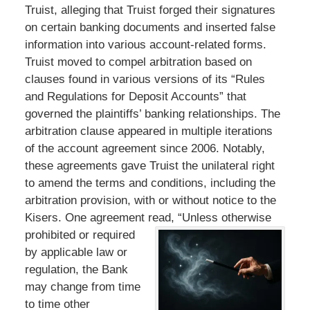
Truist, alleging that Truist forged their signatures
on certain banking documents and inserted false
information into various account-related forms.
Truist moved to compel arbitration based on
clauses found in various versions of its “Rules
and Regulations for Deposit Accounts” that
governed the plaintiffs’ banking relationships. The
arbitration clause appeared in multiple iterations
of the account agreement since 2006. Notably,
these agreements gave Truist the unilateral right
to amend the terms and conditions, including the
arbitration provision, with or without notice to the
Kisers. One agreement read,
“Unless otherwise
prohibited or required
by applicable law or
regulation, the Bank
may change from time
to time other