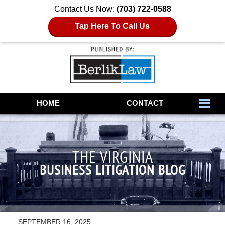
Contact Us Now:
(703) 722-0588
Tap Here To Call Us
Navigation
HOME
CONTACT
THE VIRGINIA
BUSINESS LITIGATION BLOG
SEPTEMBER 16, 2025