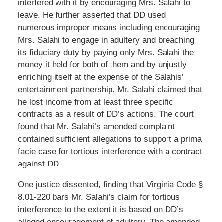
interfered with it by encouraging Mrs. Salahi to
leave. He further asserted that DD used
numerous improper means including encouraging
Mrs. Salahi to engage in adultery and breaching
its fiduciary duty by paying only Mrs. Salahi the
money it held for both of them and by unjustly
enriching itself at the expense of the Salahis’
entertainment partnership. Mr. Salahi claimed that
he lost income from at least three specific
contracts as a result of DD’s actions. The court
found that Mr. Salahi’s amended complaint
contained sufficient allegations to support a prima
facie case for tortious interference with a contract
against DD.
One justice dissented, finding that Virginia Code §
8.01-220 bars Mr. Salahi’s claim for tortious
interference to the extent it is based on DD’s
alleged encouragement of adultery. The amended