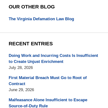
OUR OTHER BLOG
The Virginia Defamation Law Blog
RECENT ENTRIES
Doing Work and Incurring Costs Is Insufficient
to Create Unjust Enrichment
July 28, 2026
First Material Breach Must Go to Root of
Contract
June 29, 2026
Malfeasance Alone Insufficient to Escape
Source-of-Duty Rule