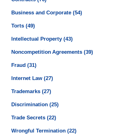
Business and Corporate
(54)
Torts
(49)
Intellectual Property
(43)
Noncompetition Agreements
(39)
Fraud
(31)
Internet Law
(27)
Trademarks
(27)
Discrimination
(25)
Trade Secrets
(22)
Wrongful Termination
(22)