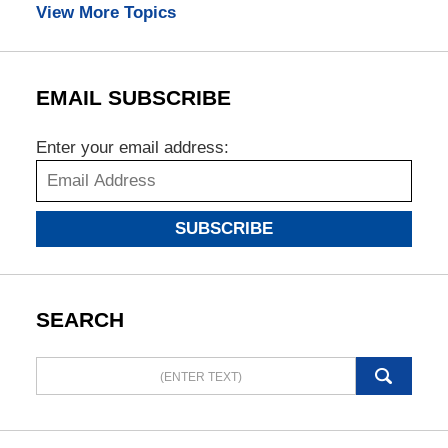
View More Topics
EMAIL SUBSCRIBE
Enter your email address:
SUBSCRIBE
SEARCH
Search
here