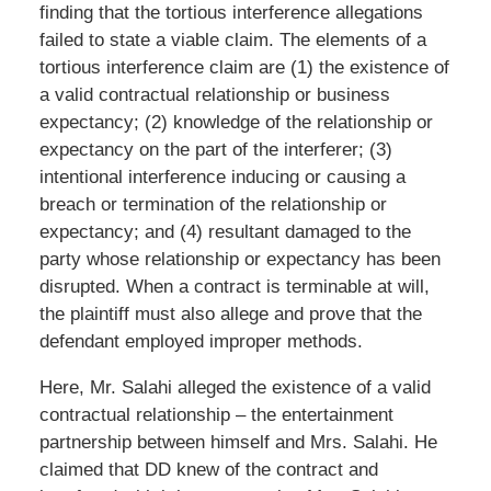
finding that the tortious interference allegations
failed to state a viable claim. The elements of a
tortious interference claim are (1) the existence of
a valid contractual relationship or business
expectancy; (2) knowledge of the relationship or
expectancy on the part of the interferer; (3)
intentional interference inducing or causing a
breach or termination of the relationship or
expectancy; and (4) resultant damaged to the
party whose relationship or expectancy has been
disrupted. When a contract is terminable at will,
the plaintiff must also allege and prove that the
defendant employed improper methods.
Here, Mr. Salahi alleged the existence of a valid
contractual relationship – the entertainment
partnership between himself and Mrs. Salahi. He
claimed that DD knew of the contract and