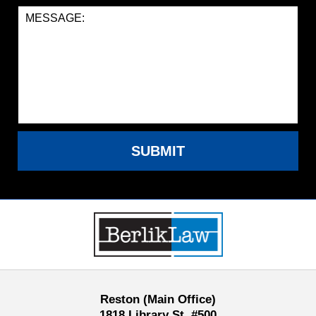
SUBMIT
Contact
Information
Reston (Main Office)
1818 Library St, #500