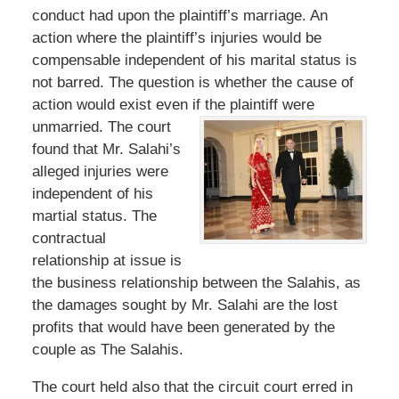
conduct had upon the plaintiff’s marriage. An
action where the plaintiff’s injuries would be
compensable independent of his marital status is
not barred. The question is whether the cause of
action would exist even if the plaintiff were
unmarried. The court
found that Mr. Salahi’s
alleged injuries were
independent of his
martial status. The
contractual
relationship at issue is
the business relationship between the Salahis, as
the damages sought by Mr. Salahi are the lost
profits that would have been generated by the
couple as The Salahis.
The court held also that the circuit court erred in