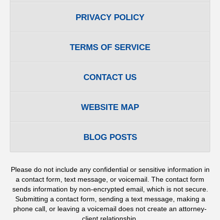
PRIVACY POLICY
TERMS OF SERVICE
CONTACT US
WEBSITE MAP
BLOG POSTS
Please do not include any confidential or sensitive information in
a contact form, text message, or voicemail. The contact form
sends information by non-encrypted email, which is not secure.
Submitting a contact form, sending a text message, making a
phone call, or leaving a voicemail does not create an attorney-
client relationship.