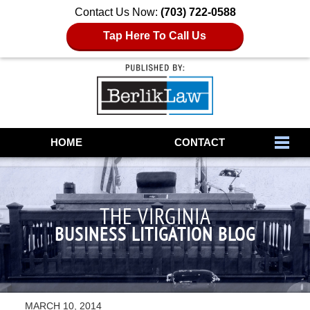
Contact Us Now:
(703) 722-0588
Tap Here To Call Us
Navigation
HOME
CONTACT
THE VIRGINIA
BUSINESS LITIGATION BLOG
MARCH 10, 2014