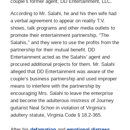
couple’s former agent, DD Entertainment, LLC.
According to Mr. Salahi, he and his then wife had
a verbal agreement to appear on reality T.V.
shows, talk programs and other media outlets to
promote their entertainment partnership, “The
Salahis,” and they were to use the profits from the
partnership for their mutual benefit. DD
Entertainment acted as the Salahis’ agent and
procured additional projects for them. Mr. Salahi
alleged that DD Entertainment was aware of the
couple’s business partnership and used improper
means to interfere with the partnership by
encouraging Mrs. Salahi to leave the enterprise
and become the adulterous mistress of Journey
guitarist Neal Schon in violation of Virginia’s
adultery statute, Virginia Code § 18.2-365.
After his
defamation
and
emotional distress