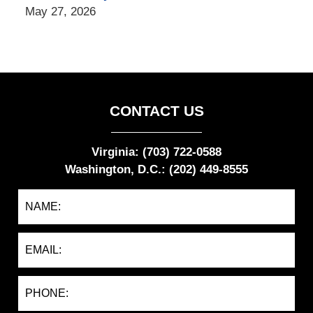
May 27, 2026
CONTACT US
Virginia: (703) 722-0588
Washington, D.C.: (202) 449-8555