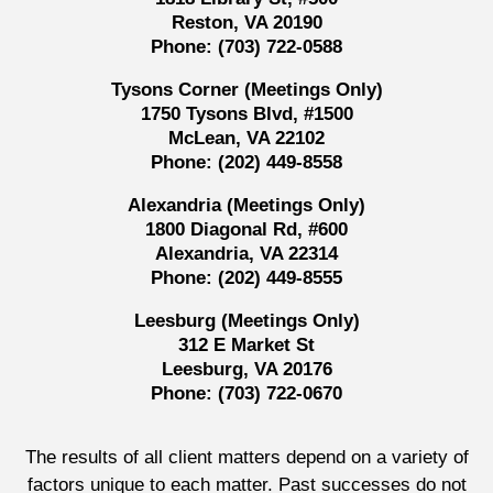
Reston, VA 20190
Phone:
(703) 722-0588
Tysons Corner (Meetings Only)
1750 Tysons Blvd, #1500
McLean, VA 22102
Phone:
(202) 449-8558
Alexandria (Meetings Only)
1800 Diagonal Rd, #600
Alexandria, VA 22314
Phone:
(202) 449-8555
Leesburg (Meetings Only)
312 E Market St
Leesburg, VA 20176
Phone:
(703) 722-0670
The results of all client matters depend on a variety of
factors unique to each matter. Past successes do not