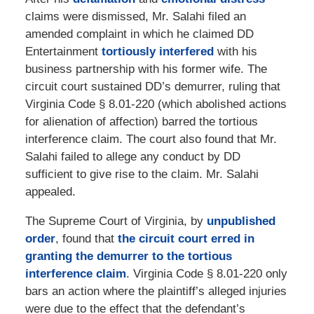
claims were dismissed, Mr. Salahi filed an
amended complaint in which he claimed DD
Entertainment
tortiously interfered
with his
business partnership with his former wife. The
circuit court sustained DD’s demurrer, ruling that
Virginia Code § 8.01-220 (which abolished actions
for alienation of affection) barred the tortious
interference claim. The court also found that Mr.
Salahi failed to allege any conduct by DD
sufficient to give rise to the claim. Mr. Salahi
appealed.
The Supreme Court of Virginia, by
unpublished
order
, found that
the circuit court erred in
granting the demurrer to the tortious
interference claim
. Virginia Code § 8.01-220 only
bars an action where the plaintiff’s alleged injuries
were due to the effect that the defendant’s