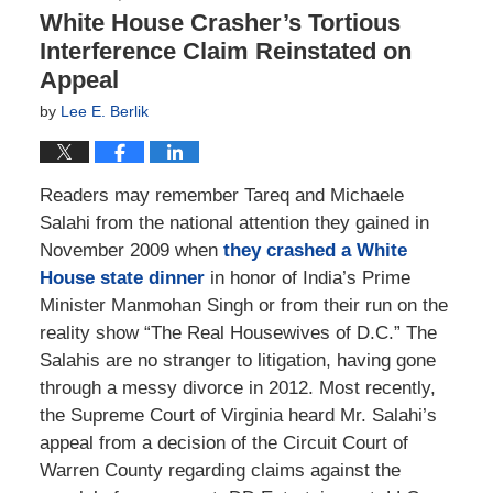
White House Crasher’s Tortious
Interference Claim Reinstated on
Appeal
by
Lee E. Berlik
Readers may remember Tareq and Michaele
Salahi from the national attention they gained in
November 2009 when
they crashed a White
House state dinner
in honor of India’s Prime
Minister Manmohan Singh or from their run on the
reality show “The Real Housewives of D.C.” The
Salahis are no stranger to litigation, having gone
through a messy divorce in 2012. Most recently,
the Supreme Court of Virginia heard Mr. Salahi’s
appeal from a decision of the Circuit Court of
Warren County regarding claims against the