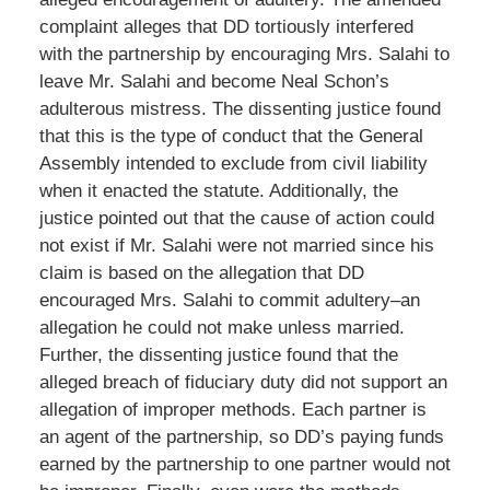
complaint alleges that DD tortiously interfered
with the partnership by encouraging Mrs. Salahi to
leave Mr. Salahi and become Neal Schon’s
adulterous mistress. The dissenting justice found
that this is the type of conduct that the General
Assembly intended to exclude from civil liability
when it enacted the statute. Additionally, the
justice pointed out that the cause of action could
not exist if Mr. Salahi were not married since his
claim is based on the allegation that DD
encouraged Mrs. Salahi to commit adultery–an
allegation he could not make unless married.
Further, the dissenting justice found that the
alleged breach of fiduciary duty did not support an
allegation of improper methods. Each partner is
an agent of the partnership, so DD’s paying funds
earned by the partnership to one partner would not