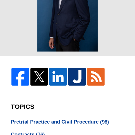
TOPICS
Pretrial Practice and Civil Procedure
(98)
Contracts
(76)