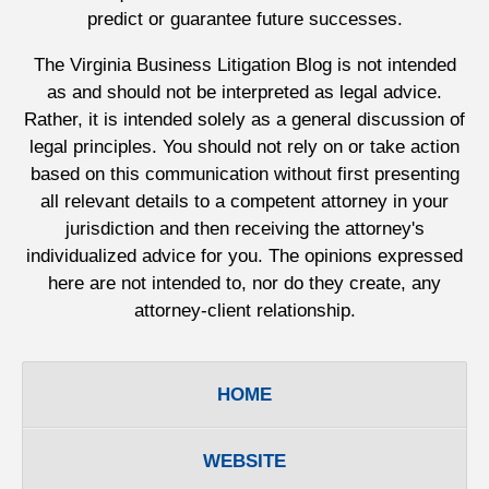
predict or guarantee future successes.
The Virginia Business Litigation Blog is not intended
as and should not be interpreted as legal advice.
Rather, it is intended solely as a general discussion of
legal principles. You should not rely on or take action
based on this communication without first presenting
all relevant details to a competent attorney in your
jurisdiction and then receiving the attorney's
individualized advice for you. The opinions expressed
here are not intended to, nor do they create, any
attorney-client relationship.
HOME
WEBSITE