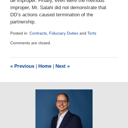
be improper. Finally, even were the methods
improper, Mr. Salahi did not demonstrate that
DD’s actions caused termination of the
partnership.
Posted in:
Contracts
,
Fiduciary Duties
and
Torts
Updated:
Comments are closed.
March
10,
2014
6:09
«
Previous
|
Home
|
Next
»
am