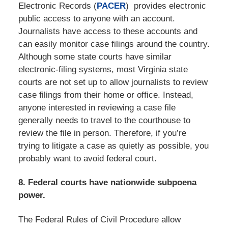
Electronic Records (
PACER
) provides electronic
public access to anyone with an account.
Journalists have access to these accounts and
can easily monitor case filings around the country.
Although some state courts have similar
electronic-filing systems, most Virginia state
courts are not set up to allow journalists to review
case filings from their home or office. Instead,
anyone interested in reviewing a case file
generally needs to travel to the courthouse to
review the file in person. Therefore, if you’re
trying to litigate a case as quietly as possible, you
probably want to avoid federal court.
8. Federal courts have nationwide subpoena
power.
The Federal Rules of Civil Procedure allow