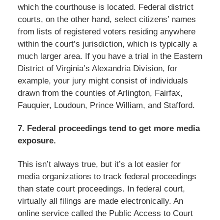
which the courthouse is located. Federal district
courts, on the other hand, select citizens’ names
from lists of registered voters residing anywhere
within the court’s jurisdiction, which is typically a
much larger area. If you have a trial in the Eastern
District of Virginia’s Alexandria Division, for
example, your jury might consist of individuals
drawn from the counties of Arlington, Fairfax,
Fauquier, Loudoun, Prince William, and Stafford.
7. Federal proceedings tend to get more media
exposure.
This isn’t always true, but it’s a lot easier for
media organizations to track federal proceedings
than state court proceedings. In federal court,
virtually all filings are made electronically. An
online service called the Public Access to Court