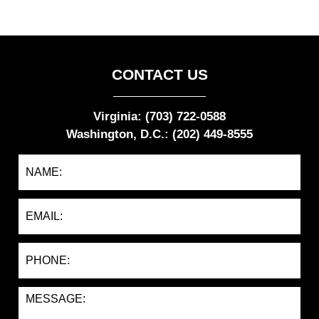
CONTACT US
Virginia: (703) 722-0588
Washington, D.C.: (202) 449-8555