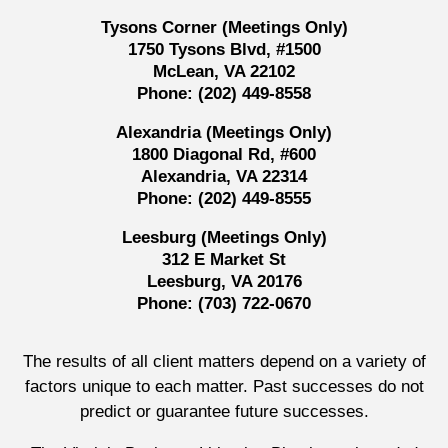
Tysons Corner (Meetings Only)
1750 Tysons Blvd, #1500
McLean, VA 22102
Phone:
(202) 449-8558
Alexandria (Meetings Only)
1800 Diagonal Rd, #600
Alexandria, VA 22314
Phone:
(202) 449-8555
Leesburg (Meetings Only)
312 E Market St
Leesburg, VA 20176
Phone:
(703) 722-0670
The results of all client matters depend on a variety of
factors unique to each matter. Past successes do not
predict or guarantee future successes.