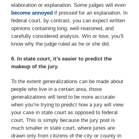
elaboration or explanation. Some judges will even
become annoyed
if pressed for an explanation. In
federal court, by contrast, you can expect written
opinions containing long, well-reasoned, and
carefully considered analysis. Win or lose, you’ll
know why the judge ruled as he or she did.
6. In state court, it’s easier to predict the
makeup of the jury.
To the extent generalizations can be made about
people who live in a certain area, those
generalizations will tend to be more accurate
when you’re trying to predict how a jury will view
your case in state court as opposed to federal
court. This is simply because the jury pool is
much smaller in state court, where juries are
drawn only from citizens of the city or county in