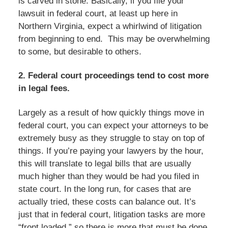
is carved in stone. Basically, if you file your
lawsuit in federal court, at least up here in
Northern Virginia, expect a whirlwind of litigation
from beginning to end. This may be overwhelming
to some, but desirable to others.
2. Federal court proceedings tend to cost more
in legal fees.
Largely as a result of how quickly things move in
federal court, you can expect your attorneys to be
extremely busy as they struggle to stay on top of
things. If you’re paying your lawyers by the hour,
this will translate to legal bills that are usually
much higher than they would be had you filed in
state court. In the long run, for cases that are
actually tried, these costs can balance out. It’s
just that in federal court, litigation tasks are more
“front loaded,” so there is more that must be done