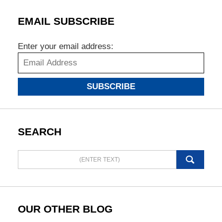
EMAIL SUBSCRIBE
Enter your email address:
SUBSCRIBE
SEARCH
Search
here
OUR OTHER BLOG