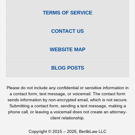
TERMS OF SERVICE
CONTACT US
WEBSITE MAP
BLOG POSTS
Please do not include any confidential or sensitive information in
a contact form, text message, or voicemail. The contact form
sends information by non-encrypted email, which is not secure.
Submitting a contact form, sending a text message, making a
phone call, or leaving a voicemail does not create an attorney-
client relationship.
Copyright ©
2015 – 2026
,
BerlikLaw LLC