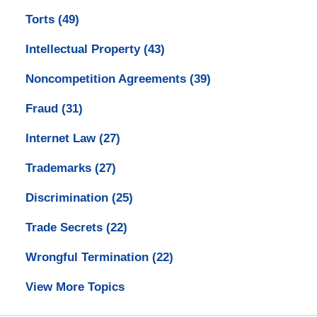
Torts
(49)
Intellectual Property
(43)
Noncompetition Agreements
(39)
Fraud
(31)
Internet Law
(27)
Trademarks
(27)
Discrimination
(25)
Trade Secrets
(22)
Wrongful Termination
(22)
View More Topics