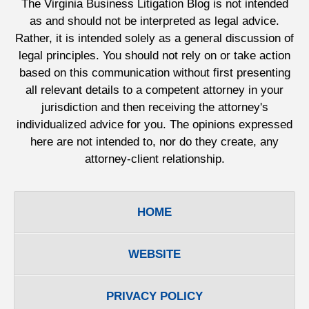
The Virginia Business Litigation Blog is not intended
as and should not be interpreted as legal advice.
Rather, it is intended solely as a general discussion of
legal principles. You should not rely on or take action
based on this communication without first presenting
all relevant details to a competent attorney in your
jurisdiction and then receiving the attorney's
individualized advice for you. The opinions expressed
here are not intended to, nor do they create, any
attorney-client relationship.
HOME
WEBSITE
PRIVACY POLICY