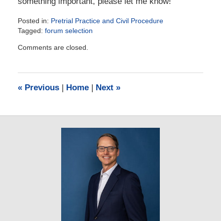
something important, please let me know!
Posted in:
Pretrial Practice and Civil Procedure
Tagged:
forum selection
Updated:
Comments are closed.
July
17,
2023
10:23
«
Previous
|
Home
|
Next
»
am