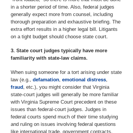
in a shorter period of time. Also, federal judges
generally expect more from counsel, including
thorough preparation and exhaustive briefing. The
extra effort results in a higher legal bill. Litigants
on a tight budget should choose state court.
3. State court judges typically have more
familiarity with state-law claims.
When suing someone for a tort arising under state
law (e.g.,
defamation
,
emotional distress
,
fraud
, etc.), you might consider that Virginia
state-court judges will generally be more familiar
with Virginia Supreme Court precedent on these
issues than federal-court judges. Judges in
federal courts spend much of their time studying
and ruling on issues involving federal questions
like international trade, government contracts,