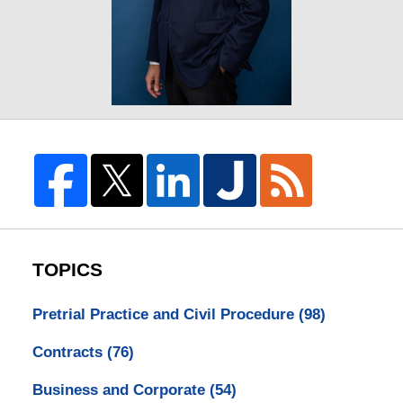
TOPICS
Pretrial Practice and Civil Procedure
(98)
Contracts
(76)
Business and Corporate
(54)