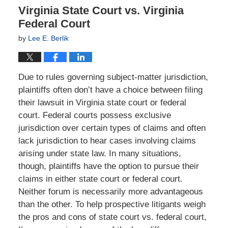
Virginia State Court vs. Virginia
Federal Court
by
Lee E. Berlik
Due to rules governing subject-matter jurisdiction,
plaintiffs often don’t have a choice between filing
their lawsuit in Virginia state court or federal
court. Federal courts possess exclusive
jurisdiction over certain types of claims and often
lack jurisdiction to hear cases involving claims
arising under state law. In many situations,
though, plaintiffs have the option to pursue their
claims in either state court or federal court.
Neither forum is necessarily more advantageous
than the other. To help prospective litigants weigh
the pros and cons of state court vs. federal court,