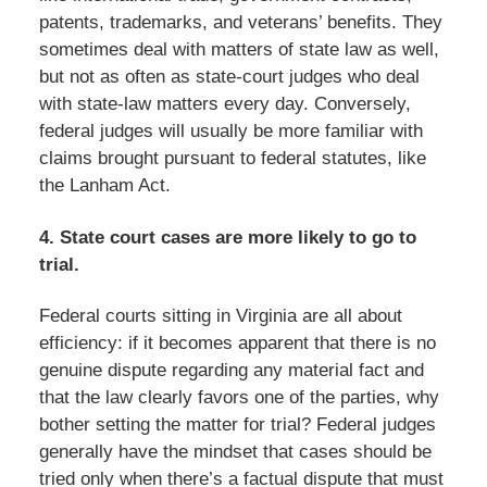
patents, trademarks, and veterans’ benefits. They
sometimes deal with matters of state law as well,
but not as often as state-court judges who deal
with state-law matters every day. Conversely,
federal judges will usually be more familiar with
claims brought pursuant to federal statutes, like
the Lanham Act.
4. State court cases are more likely to go to
trial.
Federal courts sitting in Virginia are all about
efficiency: if it becomes apparent that there is no
genuine dispute regarding any material fact and
that the law clearly favors one of the parties, why
bother setting the matter for trial? Federal judges
generally have the mindset that cases should be
tried only when there’s a factual dispute that must