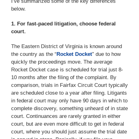
I’ve summarized some of the key differences
below.
1. For fast-paced litigation, choose federal
court.
The Eastern District of Virginia is known around
the country as the “
Rocket Docket
” due to how
quickly the proceedings move. The average
Rocket Docket case is scheduled for trial just 8-
10 months after the filing of the complaint. By
comparison, trials in Fairfax Circuit Court typically
are scheduled close to a year after filing. Litigants
in federal court may only have 90 days in which to
complete discovery, something unheard of in state
court. Continuances are rarely granted in either
court, but are even more difficult to get in federal
court, where you should just assume the trial date