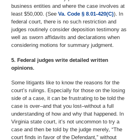
business entities and where the case involves at
least $50,000. (See
Va. Code § 8.01-420(C)
). In
federal court, there is no such restriction and
judges routinely consider deposition testimony as
well as sworn affidavits and declarations when
considering motions for summary judgment.
5. Federal judges write detailed written
opinions.
Some litigants like to know the reasons for the
court’s rulings. Especially for those on the losing
side of a case, it can be frustrating to be told the
case is over–and that you lost–without a full
understanding of how and why that happened. In
Virginia state court, it’s not uncommon to try a
case and then be told by the judge merely, “The
court finds in favor of the Defendant,” without