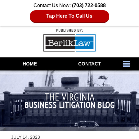
Contact Us Now:
(703) 722-0588
Tap Here To Call Us
Navigation
HOME
CONTACT
THE VIRGINIA
BUSINESS LITIGATION BLOG
JULY 14, 2023