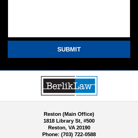
SUBMIT
Contact
Information
Reston (Main Office)
1818 Library St, #500
Reston, VA 20190
Phone:
(703) 722-0588