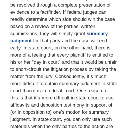
be resolved through a complete presentation of
evidence to a factfinder. If federal judges can
readily determine which side should win the case
based on a review of the parties’ written
submissions, they will simply grant
summary
judgment
for that party and the case will end
early. In state court, on the other hand, there is
more of a feeling that every plaintiff is entitled to
his or her “day in court” and that it would be unfair
to short-circuit the litigation process by taking the
matter from the jury. Consequently, it’s much
more difficult to obtain summary judgment in state
court than it is in federal court. One reason for
this is that it’s more difficult in state court to use
affidavits and deposition testimony in support of
(or in opposition to) one’s motion for summary
judgment. In state court, you can only use such
materials when the only parties to the action are