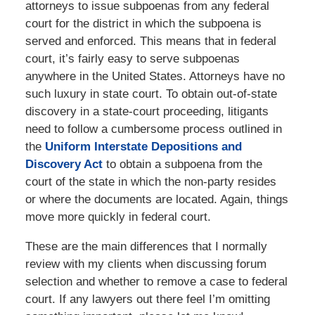
attorneys to issue subpoenas from any federal
court for the district in which the subpoena is
served and enforced. This means that in federal
court, it’s fairly easy to serve subpoenas
anywhere in the United States. Attorneys have no
such luxury in state court. To obtain out-of-state
discovery in a state-court proceeding, litigants
need to follow a cumbersome process outlined in
the
Uniform Interstate Depositions and
Discovery Act
to obtain a subpoena from the
court of the state in which the non-party resides
or where the documents are located. Again, things
move more quickly in federal court.
These are the main differences that I normally
review with my clients when discussing forum
selection and whether to remove a case to federal
court. If any lawyers out there feel I’m omitting