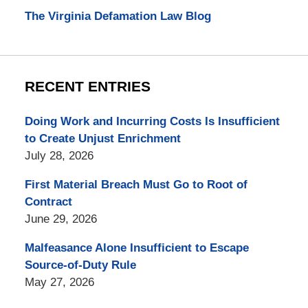
The Virginia Defamation Law Blog
RECENT ENTRIES
Doing Work and Incurring Costs Is Insufficient
to Create Unjust Enrichment
July 28, 2026
First Material Breach Must Go to Root of
Contract
June 29, 2026
Malfeasance Alone Insufficient to Escape
Source-of-Duty Rule
May 27, 2026