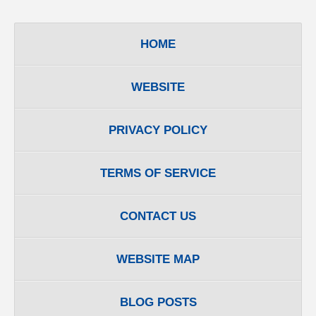
HOME
WEBSITE
PRIVACY POLICY
TERMS OF SERVICE
CONTACT US
WEBSITE MAP
BLOG POSTS