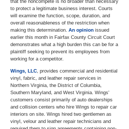
that the noncompete is no broader than necessary
to protect a legitimate business interest. Courts
will examine the function, scope, duration, and
overall reasonableness of the restriction when
making this determination.
An opinion
issued
earlier this month in Fairfax County Circuit Court
demonstrates what a high burden this can be for a
plaintiff seeking to prevent its employees from
working for a competitor.
Wings, LLC
, provides commercial and residential
vinyl, fabric, and leather repair services in
Northern Virginia, the District of Columbia,
Southern Maryland, and West Virginia. Wings’
customers consist primarily of auto dealerships
and collision centers who hire Wings to repair car
interiors on site. Wings hired two gentlemen as
vinyl, velour and leather repair technicians and
required them to sign agreements containing non-