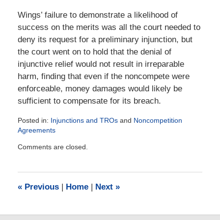
Wings’ failure to demonstrate a likelihood of
success on the merits was all the court needed to
deny its request for a preliminary injunction, but
the court went on to hold that the denial of
injunctive relief would not result in irreparable
harm, finding that even if the noncompete were
enforceable, money damages would likely be
sufficient to compensate for its breach.
Posted in:
Injunctions and TROs
and
Noncompetition
Agreements
Updated:
Comments are closed.
July
16,
2024
5:34
«
Previous
|
Home
|
Next
»
pm