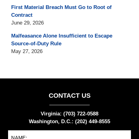
First Material Breach Must Go to Root of
Contract
June 29, 2026
Malfeasance Alone Insufficient to Escape
Source-of-Duty Rule
May 27, 2026
CONTACT US
Virginia: (703) 722-0588
Washington, D.C.: (202) 449-8555