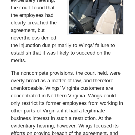
evidentiary hearing,
the court found that
the employees had
clearly breached the
agreement, but
nevertheless denied
the injunction due primarily to Wings’ failure to
establish that it was likely to succeed on the
merits.
The noncompete provisions, the court held, were
overly broad as a matter of law, and therefore
unenforceable. Wings’ Virginia customers are
concentrated in Northern Virginia. Wings could
only restrict its former employees from working in
other parts of Virginia if it had a legitimate
business interest in such a restriction. At the
evidentiary hearing, however, Wings focused its
efforts on proving breach of the agreement, and