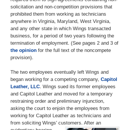
solicitation and non-competition provisions that
prohibited them from working as technicians
anywhere in Virginia, Maryland, West Virginia,
and any other state in which Wings transacted
business, for a period of two years following the
termination of employment. (See pages 2 and 3 of
the opinion
for the full text of the noncompete
provision).
The two employees eventually left Wings and
began working for a competing company,
Capitol
Leather, LLC
. Wings sued its former employees
and Capitol Leather and moved for a temporary
restraining order and preliminary injunction,
asking the court to enjoin the employees from
working for Capitol Leather as technicians and
from soliciting Wings’ customers. After an