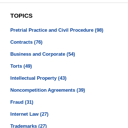
TOPICS
Pretrial Practice and Civil Procedure
(98)
Contracts
(76)
Business and Corporate
(54)
Torts
(49)
Intellectual Property
(43)
Noncompetition Agreements
(39)
Fraud
(31)
Internet Law
(27)
Trademarks
(27)