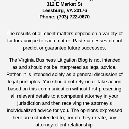
312 E Market St
Leesburg, VA 20176
Phone:
(703) 722-0670
The results of all client matters depend on a variety of
factors unique to each matter. Past successes do not
predict or guarantee future successes.
The Virginia Business Litigation Blog is not intended
as and should not be interpreted as legal advice.
Rather, it is intended solely as a general discussion of
legal principles. You should not rely on or take action
based on this communication without first presenting
all relevant details to a competent attorney in your
jurisdiction and then receiving the attorney's
individualized advice for you. The opinions expressed
here are not intended to, nor do they create, any
attorney-client relationship.