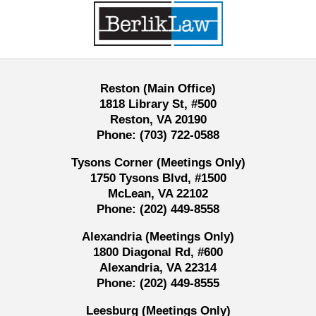
Information
Reston (Main Office)
1818 Library St, #500
Reston, VA 20190
Phone:
(703) 722-0588
Tysons Corner (Meetings Only)
1750 Tysons Blvd, #1500
McLean, VA 22102
Phone:
(202) 449-8558
Alexandria (Meetings Only)
1800 Diagonal Rd, #600
Alexandria, VA 22314
Phone:
(202) 449-8555
Leesburg (Meetings Only)