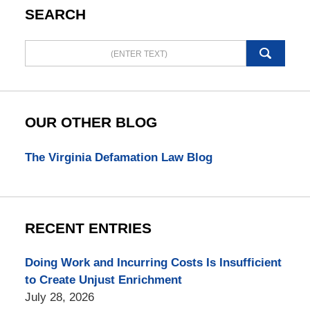
SEARCH
Search
here
OUR OTHER BLOG
The Virginia Defamation Law Blog
RECENT ENTRIES
Doing Work and Incurring Costs Is Insufficient
to Create Unjust Enrichment
July 28, 2026