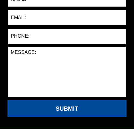
SUBMIT
Contact