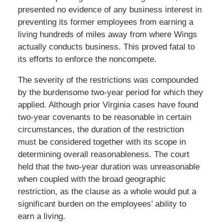
presented no evidence of any business interest in
preventing its former employees from earning a
living hundreds of miles away from where Wings
actually conducts business. This proved fatal to
its efforts to enforce the noncompete.
The severity of the restrictions was compounded
by the burdensome two-year period for which they
applied. Although prior Virginia cases have found
two-year covenants to be reasonable in certain
circumstances, the duration of the restriction
must be considered together with its scope in
determining overall reasonableness. The court
held that the two-year duration was unreasonable
when coupled with the broad geographic
restriction, as the clause as a whole would put a
significant burden on the employees’ ability to
earn a living.