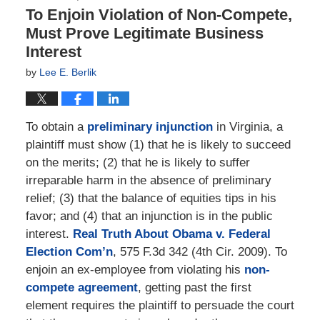
To Enjoin Violation of Non-Compete,
Must Prove Legitimate Business
Interest
by
Lee E. Berlik
To obtain a
preliminary injunction
in Virginia, a
plaintiff must show (1) that he is likely to succeed
on the merits; (2) that he is likely to suffer
irreparable harm in the absence of preliminary
relief; (3) that the balance of equities tips in his
favor; and (4) that an injunction is in the public
interest.
Real Truth About Obama v. Federal
Election Com’n
, 575 F.3d 342 (4th Cir. 2009). To
enjoin an ex-employee from violating his
non-
compete agreement
, getting past the first
element requires the plaintiff to persuade the court