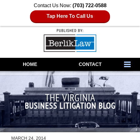
Contact Us Now:
(703) 722-0588
Tap Here To Call Us
Navigation
HOME
CONTACT
THE VIRGINIA
BUSINESS LITIGATION BLOG
MARCH 24, 2014