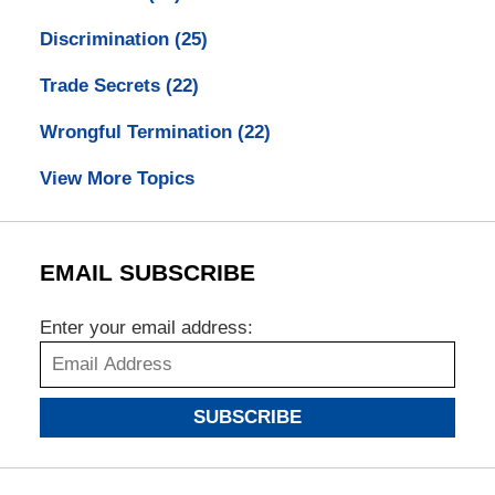
Discrimination
(25)
Trade Secrets
(22)
Wrongful Termination
(22)
View More Topics
EMAIL SUBSCRIBE
Enter your email address:
SUBSCRIBE