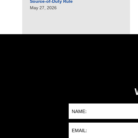
Source-of-Duty Rule
May 27, 2026