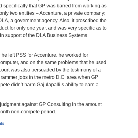
ded specifically that GP was barred from working as
 only two entities – Accenture, a private company;
 DLA, a government agency. Also, it proscribed the
uct for only one year, and was very specific as to
e in support of the DLA Business Systems
r he left PSS for Accenture, he worked for
 computer, and on the same problems that he used
court was also persuaded by the testimony of a
ogrammer jobs in the metro D.C. area when GP
ete didn’t harm Gajulapalli’s ability to earn a
judgment against GP Consulting in the amount
month non-compete period.
nts