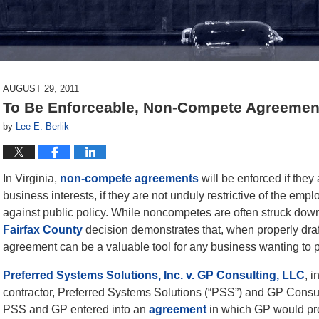
AUGUST 29, 2011
To Be Enforceable, Non-Compete Agreemen
by
Lee E. Berlik
In Virginia,
non-compete agreements
will be enforced if they
business interests, if they are not unduly restrictive of the emplo
against public policy. While noncompetes are often struck down 
Fairfax County
decision demonstrates that, when properly draf
agreement can be a valuable tool for any business wanting to pr
Preferred Systems Solutions, Inc. v. GP Consulting, LLC
, 
contractor, Preferred Systems Solutions (“PSS”) and GP Consult
PSS and GP entered into an
agreement
in which GP would pro