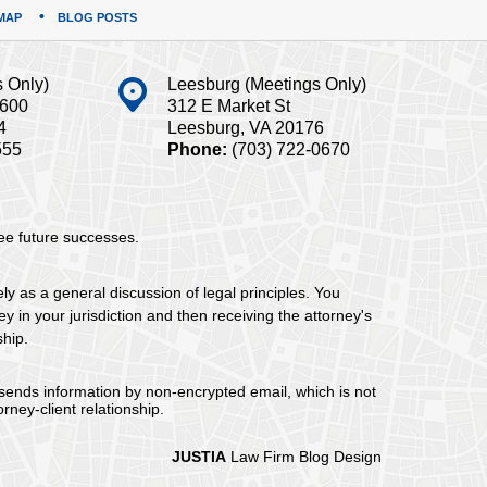
MAP
BLOG POSTS
s Only)
Leesburg (Meetings Only)
#600
312 E Market St
4
Leesburg, VA 20176
555
Phone:
(703) 722-0670
tee future successes.
ely as a general discussion of legal principles. You
y in your jurisdiction and then receiving the attorney's
ship.
 sends information by non-encrypted email, which is not
rney-client relationship.
JUSTIA
Law Firm Blog Design