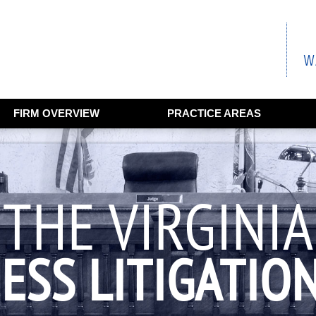
FIRM OVERVIEW
PRACTICE AREAS
THE VIRGINIA
ESS LITIGATIO