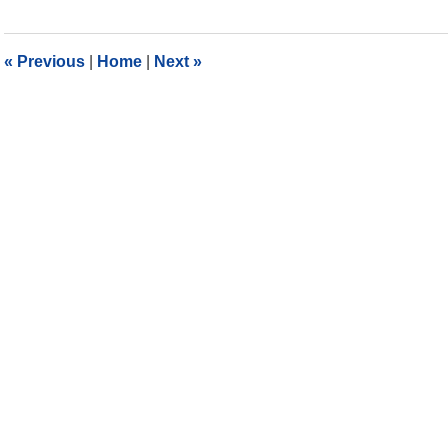
11,
2018
10:26
«
Previous
|
Home
|
Next
»
am