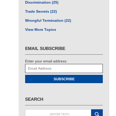
Discrimination
(25)
Trade Secrets
(22)
Wrongful Termination
(22)
View More Topics
EMAIL SUBSCRIBE
Enter your email address:
SUBSCRIBE
SEARCH
Search