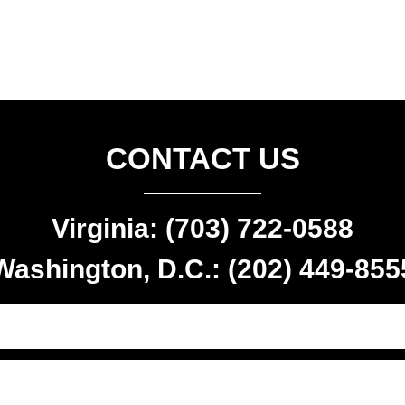
CONTACT US
Virginia: (703) 722-0588
Washington, D.C.: (202) 449-855