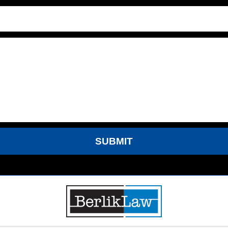
SUBMIT