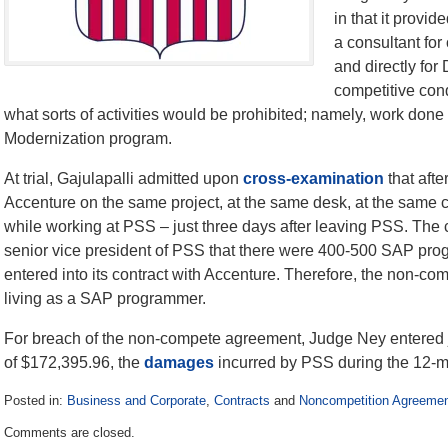
in that it provi
a consultant for
and directly for
competitive cond
what sorts of activities would be prohibited; namely, work don
Modernization program.
At trial, Gajulapalli admitted upon
cross-examination
that afte
Accenture on the same project, at the same desk, at the same
while working at PSS – just three days after leaving PSS. The 
senior vice president of PSS that there were 400-500 SAP pr
entered into its contract with Accenture. Therefore, the non-comp
living as a SAP programmer.
For breach of the non-compete agreement, Judge Ney entered 
of $172,395.96, the
damages
incurred by PSS during the 12-
Posted in:
Business and Corporate
,
Contracts
and
Noncompetition Agreeme
Updated:
Comments are closed.
February