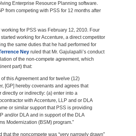
olving Enterprise Resource Planning software.
P from competing with PSS for 12 months after
ay working for PSS was February 12, 2010. Four
started working for Accenture, a direct competitor
ing the
same duties that he had performed for
Terrence Ney
ruled that Mr. Gajulapalli’s conduct
iolation of the non-compete agreement, which
inent part) that:
 of this Agreement and for twelve (12)
er, [GP] hereby covenants and agrees that
er directly or indirectly: (a) enter into a
ubcontractor with Accenture, LLP and or DLA
ame or similar support that PSS is providing
LP and/or DLA and in support of the DLA
ms Modernization (BSM) program.”
 that the noncompete was “very narrowly drawn”