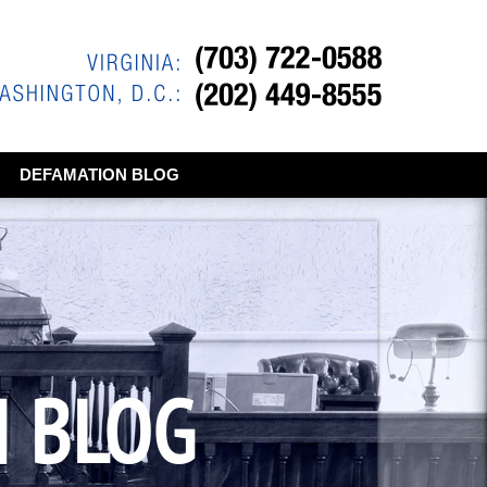
DEFAMATION BLOG
N BLOG