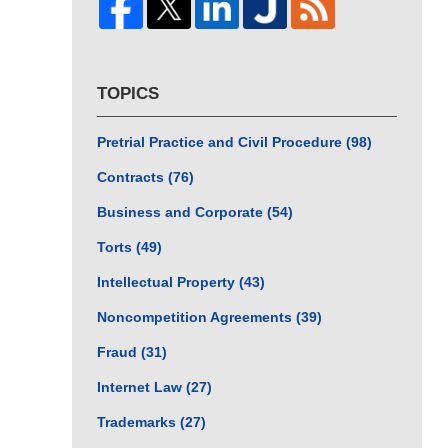
TOPICS
Pretrial Practice and Civil Procedure
(98)
Contracts
(76)
Business and Corporate
(54)
Torts
(49)
Intellectual Property
(43)
Noncompetition Agreements
(39)
Fraud
(31)
Internet Law
(27)
Trademarks
(27)