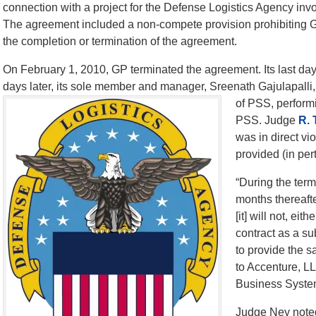
connection with a project for the Defense Logistics Agency inv
The agreement included a non-compete provision prohibiting G
the completion or termination of the agreement.
On February 1, 2010, GP terminated the agreement. Its last d
days later, its sole member and manager, Sreenath Gajulapalli, 
of PSS, perform
PSS. Judge
R. 
was in direct v
provided (in pert
“During the term
months thereaft
[it] will not, eith
contract as a s
to provide the s
to Accenture, L
Business Syste
Judge Ney noted