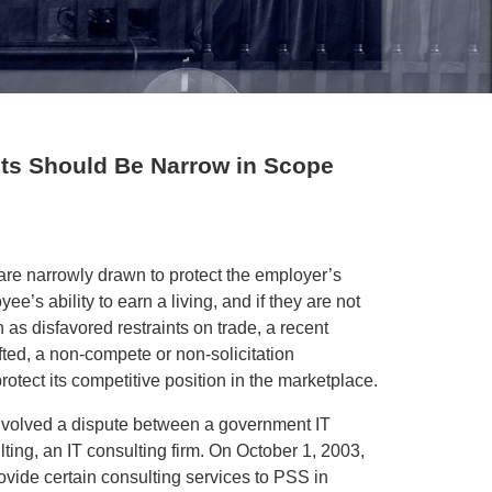
ts Should Be Narrow in Scope
 are narrowly drawn to protect the employer’s
yee’s ability to earn a living, and if they are not
as disfavored restraints on trade, a recent
ted, a non-compete or non-solicitation
otect its competitive position in the marketplace.
involved a dispute between a government IT
ing, an IT consulting firm. On October 1, 2003,
vide certain consulting services to PSS in