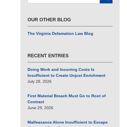
here
OUR OTHER BLOG
The Virginia Defamation Law Blog
RECENT ENTRIES
Doing Work and Incurring Costs Is
Insufficient to Create Unjust Enrichment
July 28, 2026
First Material Breach Must Go to Root of
Contract
June 29, 2026
Malfeasance Alone Insufficient to Escape