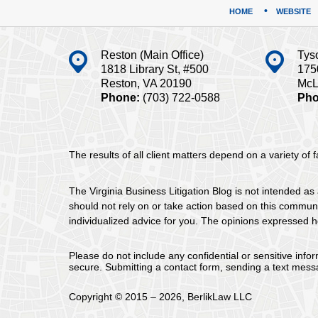
HOME
WEBSITE
Reston (Main Office)
Tys
1818 Library St, #500
175
Reston, VA 20190
McL
Phone:
(703) 722-0588
Pho
The results of all client matters depend on a variety of
The Virginia Business Litigation Blog is not intended as 
should not rely on or take action based on this communica
individualized advice for you. The opinions expressed he
Please do not include any confidential or sensitive inf
secure. Submitting a contact form, sending a text messa
Copyright ©
2015 – 2026
,
BerlikLaw LLC