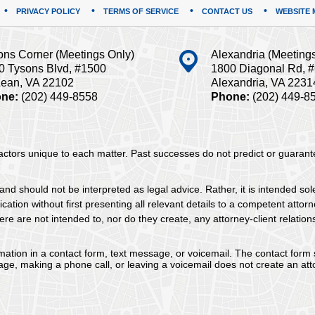
PRIVACY POLICY
TERMS OF SERVICE
CONTACT US
WEBSITE 
ons Corner (Meetings Only)
Alexandria (Meeting
0 Tysons Blvd, #1500
1800 Diagonal Rd, 
ean, VA 22102
Alexandria, VA 2231
ne:
(202) 449-8558
Phone:
(202) 449-8
 factors unique to each matter. Past successes do not predict or guaran
and should not be interpreted as legal advice. Rather, it is intended sol
tion without first presenting all relevant details to a competent attorne
re are not intended to, nor do they create, any attorney-client relation
ormation in a contact form, text message, or voicemail. The contact form
ge, making a phone call, or leaving a voicemail does not create an atto