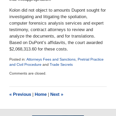
Kolon did not object to amounts Dupont sought for
investigating and litigating the spoliation,
computer forensics analysis services and expert
testimony, contract attorneys to review and
analyze the documents, and for translations.
Based on DuPont’s affidavits, the court awarded
$2,068,313.60 for these costs.
Posted in:
Attorneys Fees and Sanctions
,
Pretrial Practice
and Civil Procedure
and
Trade Secrets
Updated:
Comments are closed.
June
13,
2020
12:11
«
Previous
|
Home
|
Next
»
pm