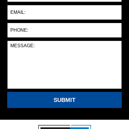
SUBMIT
Contact