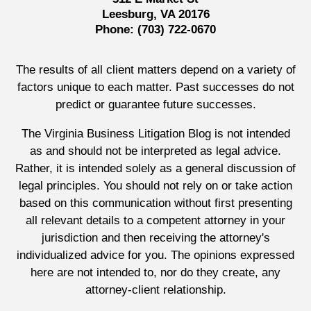
Leesburg, VA 20176
Phone:
(703) 722-0670
The results of all client matters depend on a variety of
factors unique to each matter. Past successes do not
predict or guarantee future successes.
The Virginia Business Litigation Blog is not intended
as and should not be interpreted as legal advice.
Rather, it is intended solely as a general discussion of
legal principles. You should not rely on or take action
based on this communication without first presenting
all relevant details to a competent attorney in your
jurisdiction and then receiving the attorney's
individualized advice for you. The opinions expressed
here are not intended to, nor do they create, any
attorney-client relationship.