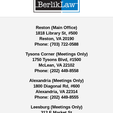
Information
Reston (Main Office)
1818 Library St, #500
Reston, VA 20190
Phone:
(703) 722-0588
Tysons Corner (Meetings Only)
1750 Tysons Blvd, #1500
McLean, VA 22102
Phone:
(202) 449-8558
Alexandria (Meetings Only)
1800 Diagonal Rd, #600
Alexandria, VA 22314
Phone:
(202) 449-8555
Leesburg (Meetings Only)
312 E Market St