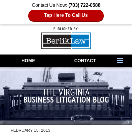
Contact Us Now:
(703) 722-0588
Tap Here To Call Us
Navigation
HOME
CONTACT
THE VIRGINIA
BUSINESS LITIGATION BLOG
FEBRUARY 15, 2013