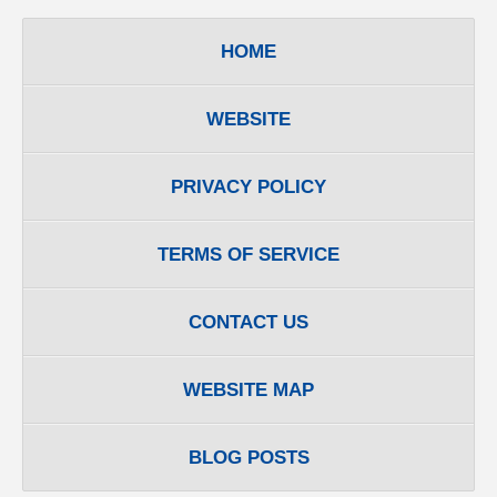
HOME
WEBSITE
PRIVACY POLICY
TERMS OF SERVICE
CONTACT US
WEBSITE MAP
BLOG POSTS