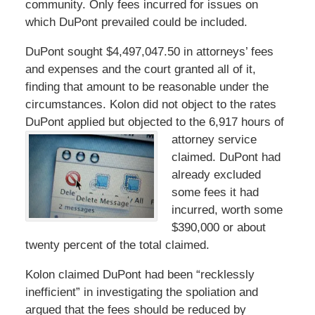
community. Only fees incurred for issues on
which DuPont prevailed could be included.
DuPont sought $4,497,047.50 in attorneys’ fees
and expenses and the court granted all of it,
finding that amount to be reasonable under the
circumstances. Kolon did not object to the rates
DuPont applied but objected to the 6,917 hours of
attorney service
claimed. DuPont had
already excluded
some fees it had
incurred, worth some
$390,000 or about
twenty percent of the total claimed.
Kolon claimed DuPont had been “recklessly
inefficient” in investigating the spoliation and
argued that the fees should be reduced by