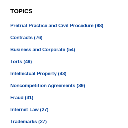
TOPICS
Pretrial Practice and Civil Procedure
(98)
Contracts
(76)
Business and Corporate
(54)
Torts
(49)
Intellectual Property
(43)
Noncompetition Agreements
(39)
Fraud
(31)
Internet Law
(27)
Trademarks
(27)