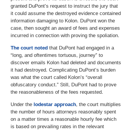
granted DuPont’s request to instruct the jury that
it could assume the destroyed evidence contained
information damaging to Kolon. DuPont won the
case, then sought an award of fees and expenses
incurred in connection with proving the spoliation.
The court noted
that DuPont had engaged in a
“long, and oftentimes tortuous, journey” to
discover emails Kolon had deleted and documents
it had destroyed. Complicating DuPont’s burden
was what the court called Kolon’s “overall
obfuscatory conduct.” Still, DuPont had to prove
the reasonableness of the fees requested.
Under the
lodestar approach
, the court multiplies
the number of hours attorneys reasonably spent
on a matter times a reasonable hourly fee which
is based on prevailing rates in the relevant