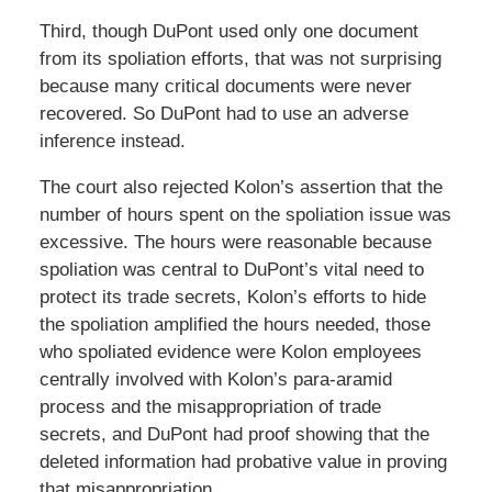
Third, though DuPont used only one document
from its spoliation efforts, that was not surprising
because many critical documents were never
recovered. So DuPont had to use an adverse
inference instead.
The court also rejected Kolon’s assertion that the
number of hours spent on the spoliation issue was
excessive. The hours were reasonable because
spoliation was central to DuPont’s vital need to
protect its trade secrets, Kolon’s efforts to hide
the spoliation amplified the hours needed, those
who spoliated evidence were Kolon employees
centrally involved with Kolon’s para-aramid
process and the misappropriation of trade
secrets, and DuPont had proof showing that the
deleted information had probative value in proving
that misappropriation.