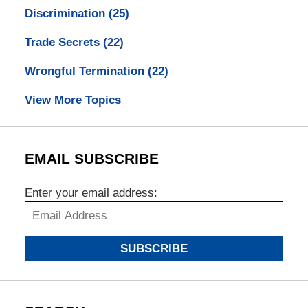
Discrimination
(25)
Trade Secrets
(22)
Wrongful Termination
(22)
View More Topics
EMAIL SUBSCRIBE
Enter your email address:
SUBSCRIBE