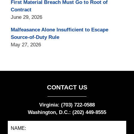
First Material Breach Must Go to Root of
Contract
June 29, 2026
Malfeasance Alone Insufficient to Escape
Source-of-Duty Rule
May 27, 2026
CONTACT US
Virginia: (703) 722-0588
Washington, D.C.: (202) 449-8555