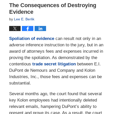
The Consequences of Destroying
Evidence
by
Lee E. Berlik
Spoliation of evidence
can result not only in an
adverse inference instruction to the jury, but in an
award of attorneys fees and expenses incurred in
proving the spoliation. As demonstrated by the
contentious
trade secret litigation
between E.I.
DuPont de Nemours and Company and Kolon
Industries, Inc., those fees and expenses can be
substantial.
Several months ago, the court found that several
key Kolon employees had intentionally deleted
relevant emails, hampering DuPont’s ability to
present and prove its case. As a result, the court