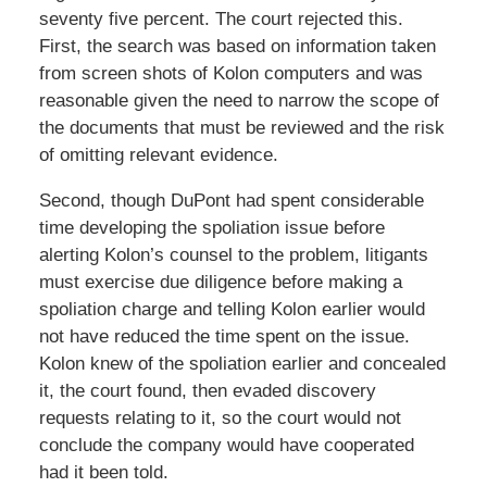
seventy five percent. The court rejected this.
First, the search was based on information taken
from screen shots of Kolon computers and was
reasonable given the need to narrow the scope of
the documents that must be reviewed and the risk
of omitting relevant evidence.
Second, though DuPont had spent considerable
time developing the spoliation issue before
alerting Kolon’s counsel to the problem, litigants
must exercise due diligence before making a
spoliation charge and telling Kolon earlier would
not have reduced the time spent on the issue.
Kolon knew of the spoliation earlier and concealed
it, the court found, then evaded discovery
requests relating to it, so the court would not
conclude the company would have cooperated
had it been told.