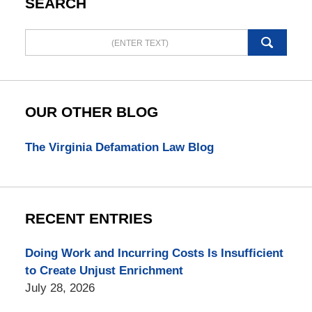
SEARCH
Search
here
OUR OTHER BLOG
The Virginia Defamation Law Blog
RECENT ENTRIES
Doing Work and Incurring Costs Is Insufficient
to Create Unjust Enrichment
July 28, 2026