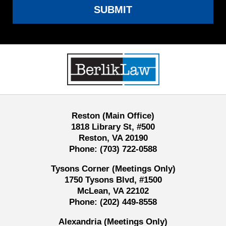
SUBMIT
Contact
Information
Reston (Main Office)
1818 Library St, #500
Reston, VA 20190
Phone:
(703) 722-0588
Tysons Corner (Meetings Only)
1750 Tysons Blvd, #1500
McLean, VA 22102
Phone:
(202) 449-8558
Alexandria (Meetings Only)