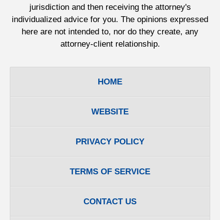
jurisdiction and then receiving the attorney's
individualized advice for you. The opinions expressed
here are not intended to, nor do they create, any
attorney-client relationship.
HOME
WEBSITE
PRIVACY POLICY
TERMS OF SERVICE
CONTACT US