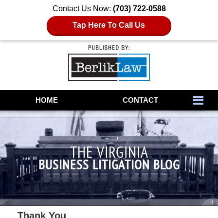
Contact Us Now:
(703) 722-0588
Tap Here To Call Us
Navigation
HOME
CONTACT
THE VIRGINIA
BUSINESS LITIGATION BLOG
Thank You