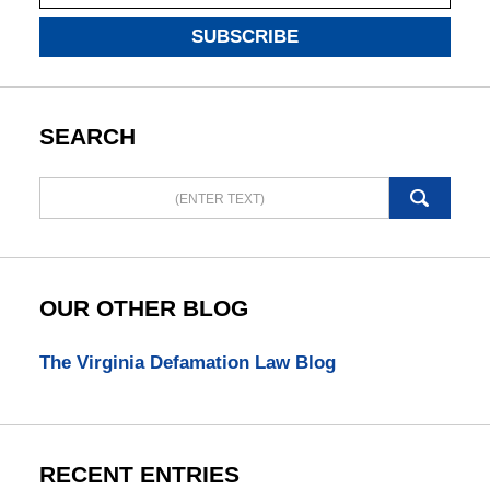
SUBSCRIBE
SEARCH
Search
here
OUR OTHER BLOG
The Virginia Defamation Law Blog
RECENT ENTRIES