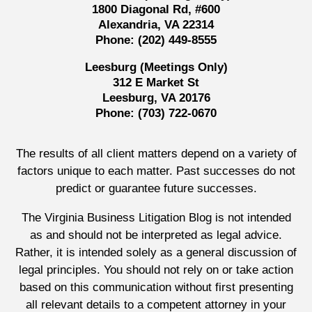
1800 Diagonal Rd, #600
Alexandria, VA 22314
Phone:
(202) 449-8555
Leesburg (Meetings Only)
312 E Market St
Leesburg, VA 20176
Phone:
(703) 722-0670
The results of all client matters depend on a variety of
factors unique to each matter. Past successes do not
predict or guarantee future successes.
The Virginia Business Litigation Blog is not intended
as and should not be interpreted as legal advice.
Rather, it is intended solely as a general discussion of
legal principles. You should not rely on or take action
based on this communication without first presenting
all relevant details to a competent attorney in your