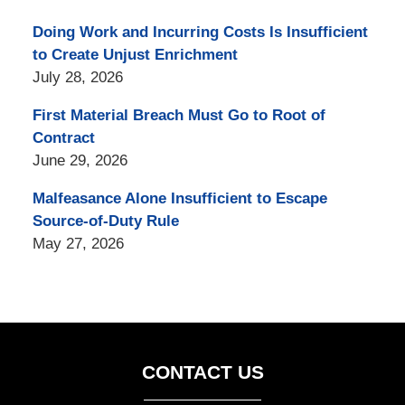
Doing Work and Incurring Costs Is Insufficient
to Create Unjust Enrichment
July 28, 2026
First Material Breach Must Go to Root of
Contract
June 29, 2026
Malfeasance Alone Insufficient to Escape
Source-of-Duty Rule
May 27, 2026
CONTACT US