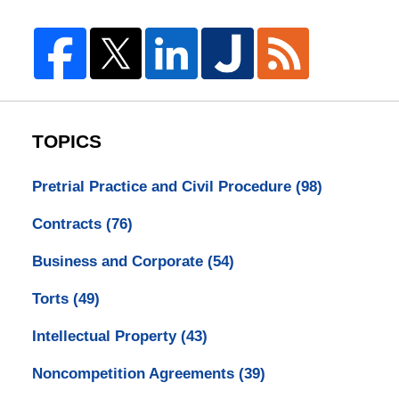
TOPICS
Pretrial Practice and Civil Procedure
(98)
Contracts
(76)
Business and Corporate
(54)
Torts
(49)
Intellectual Property
(43)
Noncompetition Agreements
(39)