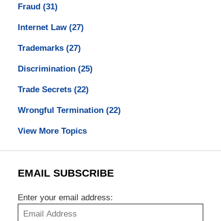
Fraud
(31)
Internet Law
(27)
Trademarks
(27)
Discrimination
(25)
Trade Secrets
(22)
Wrongful Termination
(22)
View More Topics
EMAIL SUBSCRIBE
Enter your email address: