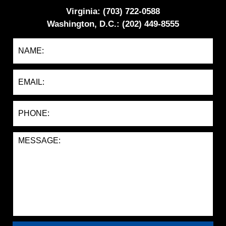
Virginia: (703) 722-0588
Washington, D.C.: (202) 449-8555