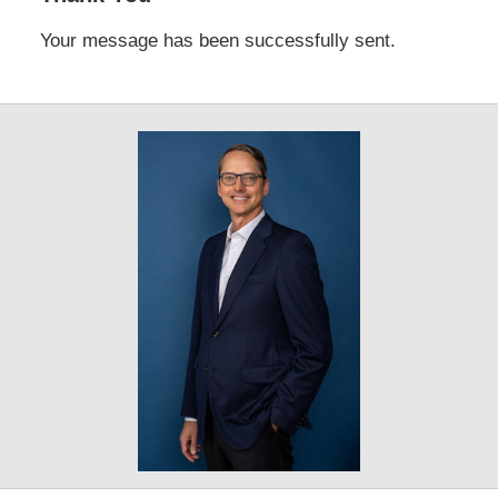
Your message has been successfully sent.