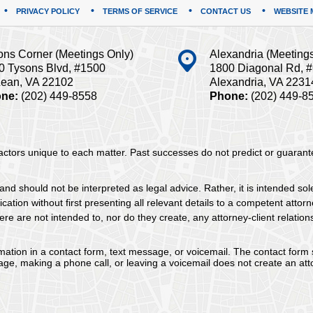
PRIVACY POLICY
TERMS OF SERVICE
CONTACT US
WEBSITE 
ons Corner (Meetings Only)
Alexandria (Meeting
0 Tysons Blvd, #1500
1800 Diagonal Rd, 
ean, VA 22102
Alexandria, VA 2231
ne:
(202) 449-8558
Phone:
(202) 449-8
 factors unique to each matter. Past successes do not predict or guaran
and should not be interpreted as legal advice. Rather, it is intended sol
tion without first presenting all relevant details to a competent attorne
re are not intended to, nor do they create, any attorney-client relation
ormation in a contact form, text message, or voicemail. The contact form
ge, making a phone call, or leaving a voicemail does not create an atto