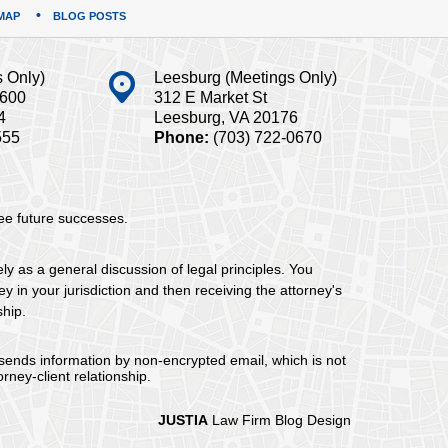
MAP
BLOG POSTS
s Only)
Leesburg (Meetings Only)
#600
312 E Market St
4
Leesburg, VA 20176
555
Phone:
(703) 722-0670
tee future successes.
ely as a general discussion of legal principles. You
y in your jurisdiction and then receiving the attorney's
ship.
 sends information by non-encrypted email, which is not
rney-client relationship.
JUSTIA
Law Firm Blog Design