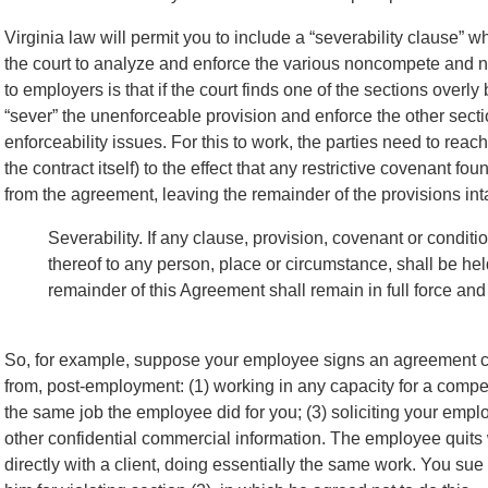
Virginia law will permit you to include a “severability clause”
the court to analyze and enforce the various noncompete and no
to employers is that if the court finds one of the sections overl
“sever” the unenforceable provision and enforce the other secti
enforceability issues. For this to work, the parties need to rea
the contract itself) to the effect that any restrictive covenant 
from the agreement, leaving the remainder of the provisions int
Severability. If any clause, provision, covenant or conditi
thereof to any person, place or circumstance, shall be held
remainder of this Agreement shall remain in full force and 
So, for example, suppose your employee signs an agreement c
from, post-employment: (1) working in any capacity for a competi
the same job the employee did for you; (3) soliciting your empl
other confidential commercial information. The employee quits 
directly with a client, doing essentially the same
work. You sue