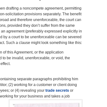
 when drafting a noncompete agreement, permitting
n-solicitation provisions separately. The benefit
y broad and therefore unenforceable, the court can
ons, provided they don’t suffer from the same
ch an agreement (preferably expressed explicitly in
found by a court to be unenforceable can be severed
act. Such a clause might look something like this:
on of this Agreement, or the application
 to be invalid, unenforceable, or void, the
effect.
ontaining separate paragraphs prohibiting him
tor; (2) working for a customer or client doing
oyees; or (4) revealing your
trade secrets
or
working for your business and takes a job