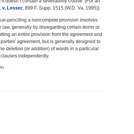
t doesn’t contain a severability clause. (For an
 v. Lesser
, 899 F. Supp. 1515 (W.D. Va. 1995)).
 Blue-penciling a noncompete provision involves
he law, generally by disregarding certain terms or
tting an entire provision from the agreement and
 parties’ agreement, but is generally designed to
he deletion (or addition) of words in a particular
clauses independently.
nts