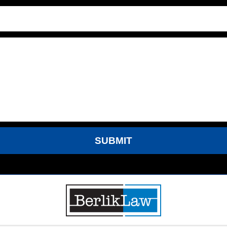
SUBMIT