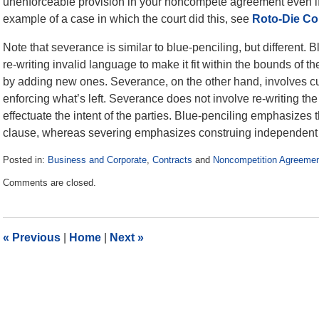
unenforceable provision in your noncompete agreement even if i
example of a case in which the court did this, see
Roto-Die Co.
Note that severance is similar to blue-penciling, but different.
re-writing invalid language to make it fit within the bounds of t
by adding new ones. Severance, on the other hand, involves cu
enforcing what’s left. Severance does not involve re-writing the
effectuate the intent of the parties. Blue-penciling emphasizes t
clause, whereas severing emphasizes construing independent 
Posted in:
Business and Corporate
,
Contracts
and
Noncompetition Agreeme
Updated:
Comments are closed.
October
6,
2014
10:59
«
Previous
|
Home
|
Next
»
am