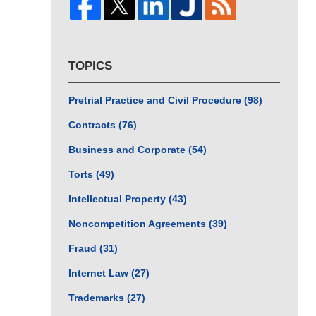
TOPICS
Pretrial Practice and Civil Procedure
(98)
Contracts
(76)
Business and Corporate
(54)
Torts
(49)
Intellectual Property
(43)
Noncompetition Agreements
(39)
Fraud
(31)
Internet Law
(27)
Trademarks
(27)