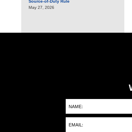
Source-of-Duty Rule
May 27, 2026