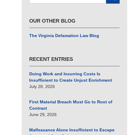
here
OUR OTHER BLOG
The Virginia Defamation Law Blog
RECENT ENTRIES
Doing Work and Incurring Costs Is
Insufficient to Create Unjust Enrichment
July 28, 2026
First Material Breach Must Go to Root of
Contract
June 29, 2026
Malfeasance Alone Insufficient to Escape