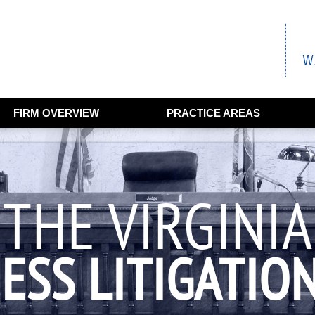
FIRM OVERVIEW
PRACTICE AREAS
THE VIRGINIA
ESS LITIGATIO