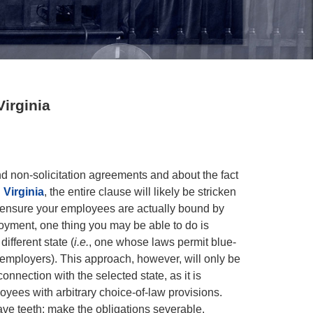
irginia
d non-solicitation agreements and about the fact
 Virginia
, the entire clause will likely be stricken
o ensure your employees are actually bound by
oyment, one thing you may be able to do is
ifferent state (
i.e.
, one whose laws permit blue-
 employers). This approach, however, will only be
nnection with the selected state, as it is
oyees with arbitrary choice-of-law provisions.
ve teeth: make the obligations severable.