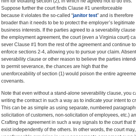
him for violating section (2), in which he agreed not to do this.
Suppose further the court finds Clause #1 unenforceable
because it violates the so-called “
janitor test
” and is therefore
broader than it needs to be to protect the employer’s legitimate
business interests. If the parties agreed to a severability clause
the employment agreement, the court (even a Virginia court) c
sever Clause #1 from the rest of the agreement and continue to
enforce sections 2-4, allowing you to pursue your claim. Absent
severability clause or other reason to believe the parties inten
to permit severance, the chances are high that the
unenforceability of section (1) would poison the entire agreement 
covenants.
Note that even without a stand-alone severability clause, you 
writing the contract in such a way as to indicate your intent t
This can be as simple as using separate, numbered paragraphs 
solicitation of customers, non-solicitation of employees, etc.) a
Crafting the agreement in such a way signals to the court that th
exist independently of the others. In other words, the court may