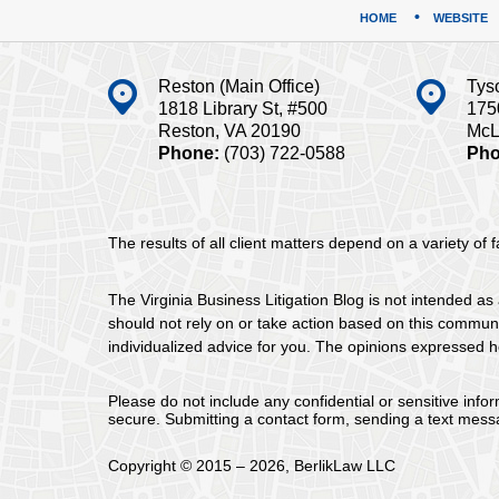
HOME
WEBSITE
Reston (Main Office)
Tys
1818 Library St, #500
175
Reston, VA 20190
McL
Phone:
(703) 722-0588
Pho
The results of all client matters depend on a variety of
The Virginia Business Litigation Blog is not intended as 
should not rely on or take action based on this communica
individualized advice for you. The opinions expressed he
Please do not include any confidential or sensitive inf
secure. Submitting a contact form, sending a text messa
Copyright ©
2015 – 2026
,
BerlikLaw LLC