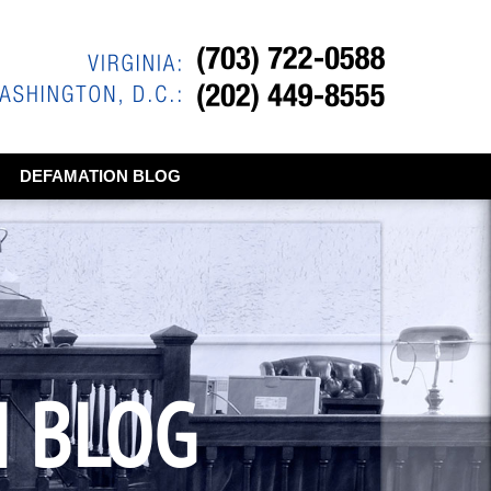
DEFAMATION BLOG
N BLOG