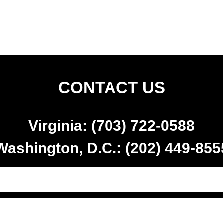
CONTACT US
Virginia: (703) 722-0588
Washington, D.C.: (202) 449-855