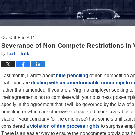
OCTOBER 6, 2014
Severance of Non-Compete Restrictions in V
by
Lee E. Berlik
Last month, I wrote about
blue-penciling
of non-competition an
that if you are
dealing with an unenforceable noncompete in
rather than amended. If you are a Virginia employer seeking t
their agreements not to complete with your business post-empl
specify in the agreement that it will be governed by the law of a d
penciling or which are otherwise considered more favorable to
viable if your company (or the employee) has some significant co
considered a
violation of due process rights
to surprise empl
There is an easier way to ensure the noncompete provisions ha