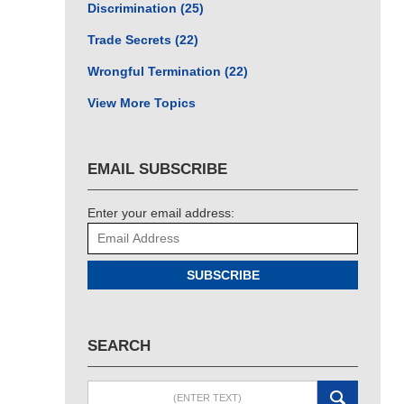
Discrimination
(25)
Trade Secrets
(22)
Wrongful Termination
(22)
View More Topics
EMAIL SUBSCRIBE
Enter your email address:
SUBSCRIBE
SEARCH
Search