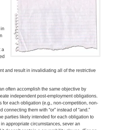
 in
an
 a
ded
and result in invalidiating all of the restrictive
can often accomplish the same objective by
o create independent post-employment obligations.
for each obligation (e.g., non-competition, non-
nd connecting them with “or” instead of “and.”
e parties likely intended for each obligation to
, in appropriate circumstances, sever an