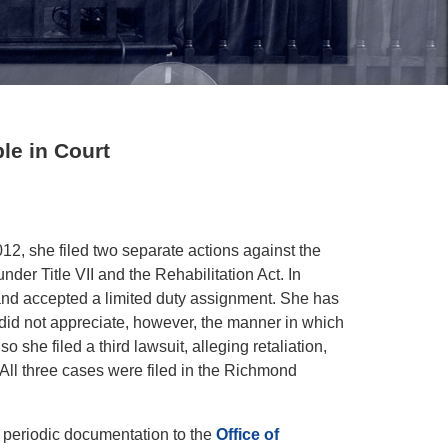
le in Court
012, she filed two separate actions against the
der Title VII and the Rehabilitation Act. In
 and accepted a limited duty assignment. She has
 did not appreciate, however, the manner in which
he filed a third lawsuit, alleging retaliation,
 All three cases were filed in the Richmond
periodic documentation to the
Office of