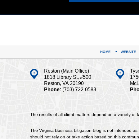
Contact
Information
HOME
WEBSITE
Reston (Main Office)
Tys
1818 Library St, #500
175
Reston, VA 20190
McL
Phone:
(703) 722-0588
Pho
The results of all client matters depend on a variety of
The Virginia Business Litigation Blog is not intended as 
should not rely on or take action based on this communica