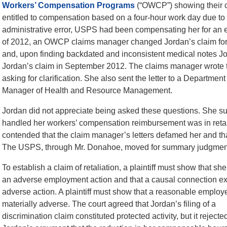
Workers’ Compensation Programs
(“OWCP”) showing their co
entitled to compensation based on a four-hour work day due to 
administrative error, USPS had been compensating her for an e
of 2012, an OWCP claims manager changed Jordan’s claim forms
and, upon finding backdated and inconsistent medical notes Jo
Jordan’s claim in September 2012. The claims manager wrote 
asking for clarification. She also sent the letter to a Depart
Manager of Health and Resource Management.
Jordan did not appreciate being asked these questions. She s
handled her workers’ compensation reimbursement was in retalia
contended that the claim manager’s letters defamed her and that 
The USPS, through Mr. Donahoe, moved for summary judgmen
To establish a claim of retaliation, a plaintiff must show that she
an adverse employment action and that a causal connection exi
adverse action. A plaintiff must show that a reasonable empl
materially adverse. The court agreed that Jordan’s
filing of a
discrimination claim constituted protected activity, but it rejecte