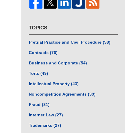
TOPICS
Pretrial Practice and Civil Procedure
(98)
Contracts
(76)
Business and Corporate
(54)
Torts
(49)
Intellectual Property
(43)
Noncompetition Agreements
(39)
Fraud
(31)
Internet Law
(27)
Trademarks
(27)