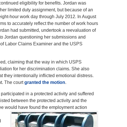
ntinued eligibility for benefits. Jordan was
her limited duty assignment, but because of an
ight-hour work day through July 2012. In August
 to accurately reflect the number of work hours
rdan had submitted, undertook a reevaluation of
to Jordan questioning her submissions and
ment of Labor Claims Examiner and the USPS
ued, claiming that the way in which USPS
tion for her discrimination claims. She also
they intentionally inflicted emotional distress.
t. The court
granted the motion
.
 participated in a protected activity and suffered
sted between the protected activity and the
oyee would have found the employment action
d