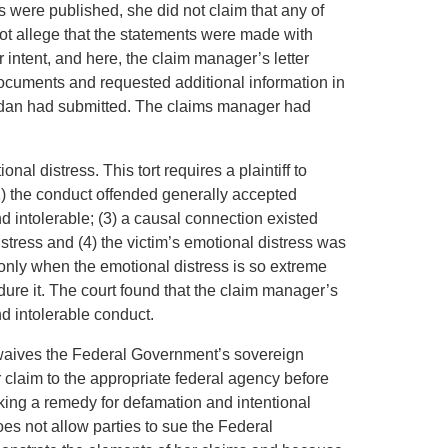
s were published, she did not claim that any of
ot allege that the statements were made with
 intent, and here, the claim manager’s letter
ocuments and requested additional information in
ordan had submitted. The claims manager had
onal distress. This tort requires a plaintiff to
(2) the conduct offended generally accepted
 intolerable; (3) a causal connection existed
tress and (4) the victim’s emotional distress was
 only when the emotional distress is so extreme
ure it. The court found that the claim manager’s
nd intolerable conduct.
 waives the Federal Government’s sovereign
her claim to the appropriate federal agency before
eeking a remedy for defamation and intentional
oes not allow parties to sue the Federal