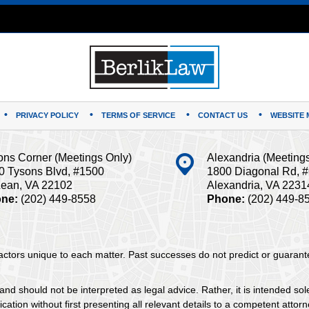
PRIVACY POLICY
TERMS OF SERVICE
CONTACT US
WEBSITE 
ons Corner (Meetings Only)
Alexandria (Meeting
0 Tysons Blvd, #1500
1800 Diagonal Rd, 
ean, VA 22102
Alexandria, VA 2231
ne:
(202) 449-8558
Phone:
(202) 449-8
 factors unique to each matter. Past successes do not predict or guaran
and should not be interpreted as legal advice. Rather, it is intended sol
tion without first presenting all relevant details to a competent attorne