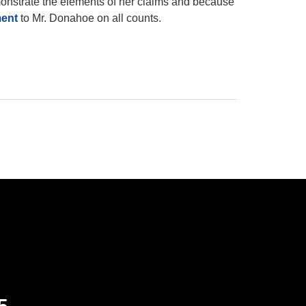
monstrate the elements of her claims and because
ment
to Mr. Donahoe on all counts.