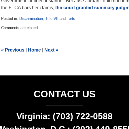
Government for libel or slander. Because Jordan could not de
the FTCA bars her claims,
the court granted summary judg
Posted in:
Discrimination
,
Title VII
and
Torts
Updated:
Comments are closed.
June
25,
2021
11:19
«
Previous
|
Home
|
Next
»
am
CONTACT US
Virginia: (703) 722-0588