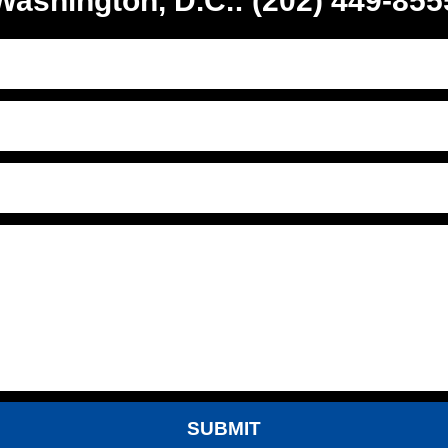
Washington, D.C.: (202) 449-855
SUBMIT