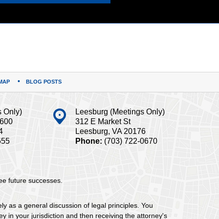
MAP
BLOG POSTS
s Only)
Leesburg (Meetings Only)
#600
312 E Market St
4
Leesburg, VA 20176
555
Phone:
(703) 722-0670
tee future successes.
ely as a general discussion of legal principles. You
y in your jurisdiction and then receiving the attorney's