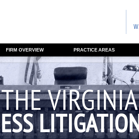
FIRM OVERVIEW
PRACTICE AREAS
THE VIRGINIA
ESS LITIGATIO