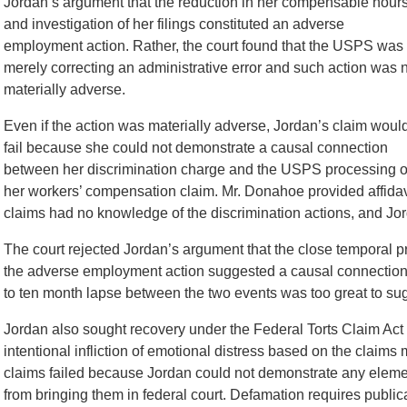
Jordan’s argument that the reduction in her compensable hour
and investigation of her filings constituted an adverse
employment action. Rather, the court found that the USPS was
merely correcting an administrative error and such action was 
materially adverse.
Even if the action was materially adverse, Jordan’s claim woul
fail because she could not demonstrate a causal connection
between her discrimination charge and the USPS processing o
her workers’ compensation claim. Mr. Donahoe provided affidav
claims had no knowledge of the discrimination actions, and Jorda
The court rejected Jordan’s argument that the close temporal p
the adverse employment action suggested a causal connection 
to ten month lapse between the two events was too great to sug
Jordan also sought recovery under the Federal Torts Claim Act 
intentional infliction of emotional distress based on the claims
claims failed because Jordan could not demonstrate any eleme
from bringing them in federal court. Defamation requires publica