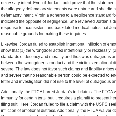
necessary intent. Even if Jordan could prove that the statement
the allegedly defamatory statements were untrue and she did n
defamatory intent. Virginia adheres to a negligence standard for
indicated the opposite of negligence. She reviewed Jordan’s d
response to inconsistent and backdated medical notes that J
reasonable grounds for making these inquiries.
Likewise, Jordan failed to establish intentional infliction of emoti
show that (1) the wrongdoer acted intentionally or recklessly; 
standards of decency and morality and thus was outrageous and
between the wrongdoer’s conduct and the victim’s emotional dis
severe. The law does not favor such claims and liability arises
and severe that no reasonable person could be expected to end
letter and investigation did not rise to the level of outrageous a
Additionally, the FTCA barred Jordan’s tort claims. The FTCA
immunity for certain torts, but it requires a plaintiff to present 
filing suit. Here, Jordan failed to file a claim with the USPS s
infliction of emotional distress. Additionally, the FTCA waiver d