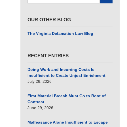
here
OUR OTHER BLOG
The Virginia Defamation Law Blog
RECENT ENTRIES
Doing Work and Incurring Costs Is
Insufficient to Create Unjust Enrichment
July 28, 2026
First Material Breach Must Go to Root of
Contract
June 29, 2026
Malfeasance Alone Insufficient to Escape