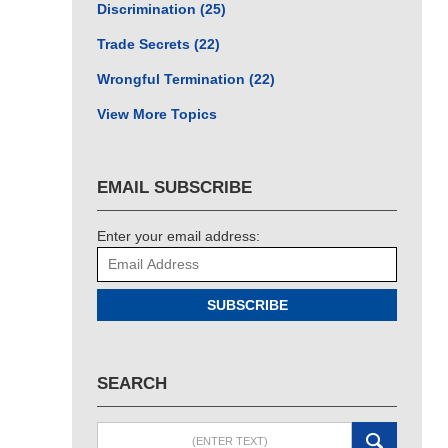
Discrimination
(25)
Trade Secrets
(22)
Wrongful Termination
(22)
View More Topics
EMAIL SUBSCRIBE
Enter your email address:
SUBSCRIBE
SEARCH
Search