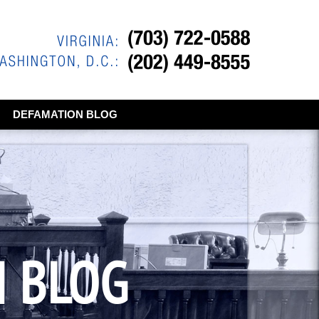
DEFAMATION BLOG
N BLOG