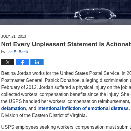
JULY 21, 2013
Not Every Unpleasant Statement Is Actionab
by
Lee E. Berlik
Bettina Jordan works for the United States Postal Service. In 2
Postmaster General, Patrick Donahoe, alleging discrimination un
February of 2012, Jordan suffered a physical injury on the job
collected workers’ compensation benefits since the injury. She
the USPS handled her workers’ compensation reimbursement, so s
defamation
, and
intentional infliction of emotional distress
.
Division of the Eastern District of Virginia.
USPS employees seeking workers’ compensation must submit 