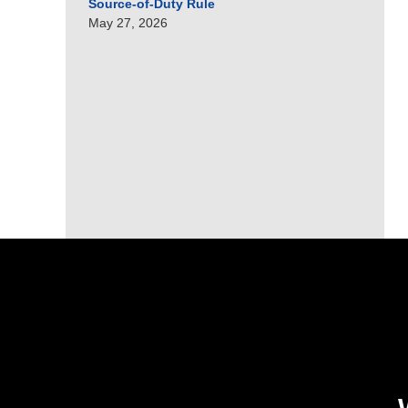
Source-of-Duty Rule
May 27, 2026