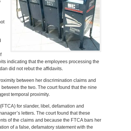
s
not
d
f
its indicating that the employees processing the
n did not rebut the affidavits.
roximity between her discrimination claims and
between the two. The court found that the nine
gest temporal proximity.
(FTCA) for slander, libel, defamation and
 manager’s letters. The court found that these
nts of the claims and because the FTCA bars her
tion of a false, defamatory statement with the