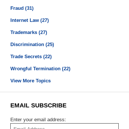
Fraud
(31)
Internet Law
(27)
Trademarks
(27)
Discrimination
(25)
Trade Secrets
(22)
Wrongful Termination
(22)
View More Topics
EMAIL SUBSCRIBE
Enter your email address: