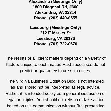
Alexandria (Meetings Only)
1800 Diagonal Rd, #600
Alexandria, VA 22314
Phone:
(202) 449-8555
Leesburg (Meetings Only)
312 E Market St
Leesburg, VA 20176
Phone:
(703) 722-0670
The results of all client matters depend on a variety of
factors unique to each matter. Past successes do not
predict or guarantee future successes.
The Virginia Business Litigation Blog is not intended
as and should not be interpreted as legal advice.
Rather, it is intended solely as a general discussion of
legal principles. You should not rely on or take action
based on this communication without first presenting