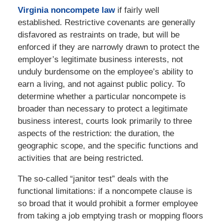
Virginia noncompete law
if fairly well
established. Restrictive covenants are generally
disfavored as restraints on trade, but will be
enforced if they are narrowly drawn to protect the
employer’s legitimate business interests, not
unduly burdensome on the employee’s ability to
earn a living, and not against public policy. To
determine whether a particular noncompete is
broader than necessary to protect a legitimate
business interest, courts look primarily to three
aspects of the restriction: the duration, the
geographic scope, and the specific functions and
activities that are being restricted.
The so-called “janitor test” deals with the
functional limitations: if a noncompete clause is
so broad that it would prohibit a former employee
from taking a job emptying trash or mopping floors