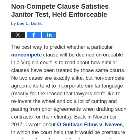
Non-Compete Clause Satisfies
Janitor Test, Held Enforceable
by
Lee E. Berlik
The best way to predict whether a particular
noncompete
clause will be deemed enforceable
in a Virginia court is to read about how similar
clauses have been treated by those same courts.
No two cases are exactly alike, but non-compete
agreements tend to incorporate similar language
(mostly for the reason that lawyers don’t like to
re-invent the wheel and do a lot of cutting and
pasting from prior agreements when drafting such
contracts for their clients). Back in November
2017, I wrote about
O’Sullivan Films v. Neaves
,
in which the court held that it would be premature