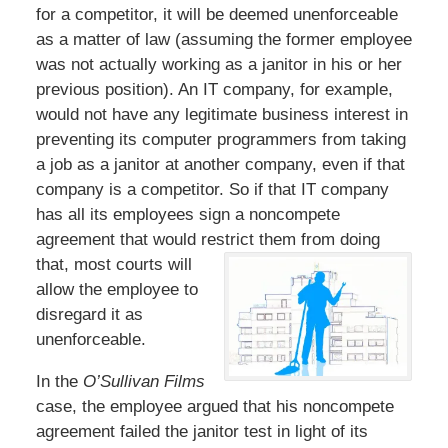
for a competitor, it will be deemed unenforceable
as a matter of law (assuming the former employee
was not actually working as a janitor in his or her
previous position). An IT company, for example,
would not have any legitimate business interest in
preventing its computer programmers from taking
a job as a janitor at another company, even if that
company is a competitor. So if that IT company
has all its employees sign a noncompete
agreement that would restrict
them from doing
that, most courts will
allow the employee to
disregard it as
unenforceable.
In the
O’Sullivan Films
case, the employee argued that his noncompete
agreement failed the janitor test in light of its