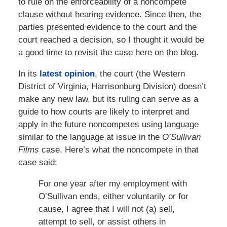
to rule on the enforceability of a noncompete
clause without hearing evidence. Since then, the
parties presented evidence to the court and the
court reached a decision, so I thought it would be
a good time to revisit the case here on the blog.
In its
latest opinion
, the court (the Western
District of Virginia, Harrisonburg Division) doesn’t
make any new law, but its ruling can serve as a
guide to how courts are likely to interpret and
apply in the future noncompetes using language
similar to the language at issue in the
O’Sullivan
Films
case. Here’s what the noncompete in that
case said:
For one year after my employment with
O’Sullivan ends, either voluntarily or for
cause, I agree that I will not (a) sell,
attempt to sell, or assist others in