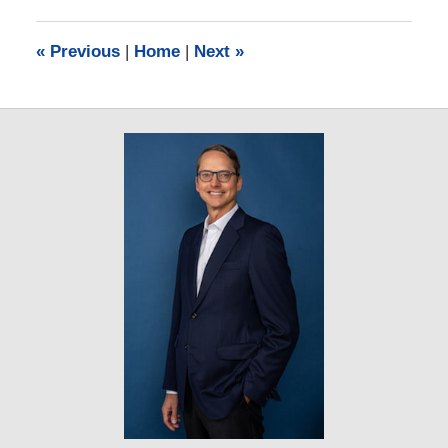
2019
11:41
«
Previous
|
Home
|
Next
»
am