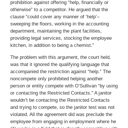
prohibition against offering “help, financially or
otherwise” to a competitor. He argued that the
clause “could cover any manner of ‘help’–
sweeping the floors, working in the accounting
department, maintaining the plant facilities,
providing legal services, stocking the employee
kitchen, in addition to being a chemist.”
The problem with this argument, the court held,
was that it ignored the qualifying language that
accompanied the restriction against “help.” The
noncompete only prohibited helping another
person or entity compete with O’Sullivan “by using
or contacting the Restricted Contacts.” A janitor
wouldn’t be contacting the Restricted Contacts
and trying to compete, so the janitor test was not
violated. All the agreement did was preclude the
employee from engaging in employment where he