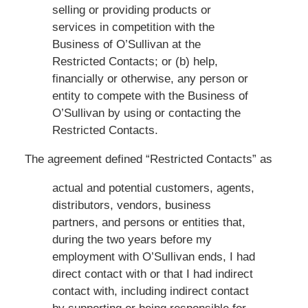
selling or providing products or
services in competition with the
Business of O’Sullivan at the
Restricted Contacts; or (b) help,
financially or otherwise, any person or
entity to compete with the Business of
O’Sullivan by using or contacting the
Restricted Contacts.
The agreement defined “Restricted Contacts” as
actual and potential customers, agents,
distributors, vendors, business
partners, and persons or entities that,
during the two years before my
employment with O’Sullivan ends, I had
direct contact with or that I had indirect
contact with, including indirect contact