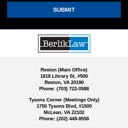
SUBMIT
Contact
Information
Reston (Main Office)
1818 Library St, #500
Reston, VA 20190
Phone:
(703) 722-0588
Tysons Corner (Meetings Only)
1750 Tysons Blvd, #1500
McLean, VA 22102
Phone:
(202) 449-8558