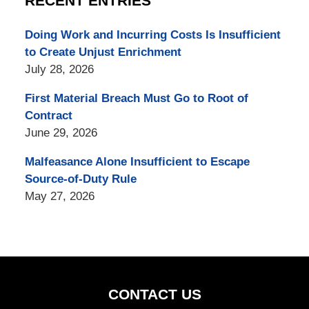
RECENT ENTRIES
Doing Work and Incurring Costs Is Insufficient
to Create Unjust Enrichment
July 28, 2026
First Material Breach Must Go to Root of
Contract
June 29, 2026
Malfeasance Alone Insufficient to Escape
Source-of-Duty Rule
May 27, 2026
CONTACT US