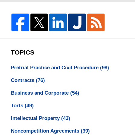
TOPICS
Pretrial Practice and Civil Procedure
(98)
Contracts
(76)
Business and Corporate
(54)
Torts
(49)
Intellectual Property
(43)
Noncompetition Agreements
(39)