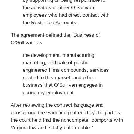
by supporting or being responsible for
the activities of other O’Sullivan
employees who had direct contact with
the Restricted Accounts.
The agreement defined the “Business of
O’Sullivan” as
the development, manufacturing,
marketing, and sale of plastic
engineered films compounds, services
related to this market, and other
business that O’Sullivan engages in
during my employment.
After reviewing the contract language and
considering the evidence proffered by the parties,
the court held that the noncompete “comports with
Virginia law and is fully enforceable.”