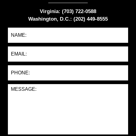
Virginia: (703) 722-0588
Washington, D.C.: (202) 449-8555