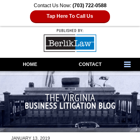
Contact Us Now:
(703) 722-0588
Tap Here To Call Us
Navigation
HOME
CONTACT
THE VIRGINIA
BUSINESS LITIGATION BLOG
JANUARY 13, 2019