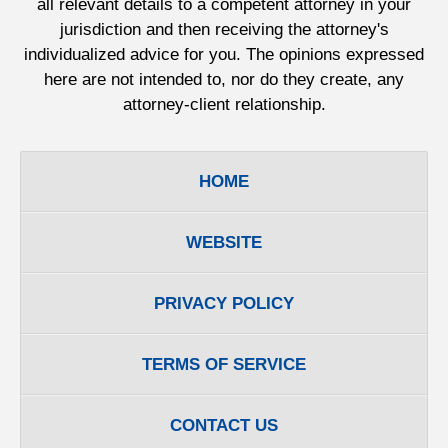
all relevant details to a competent attorney in your
jurisdiction and then receiving the attorney's
individualized advice for you. The opinions expressed
here are not intended to, nor do they create, any
attorney-client relationship.
HOME
WEBSITE
PRIVACY POLICY
TERMS OF SERVICE
CONTACT US