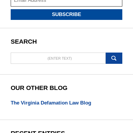
SUBSCRIBE
SEARCH
Search
here
OUR OTHER BLOG
The Virginia Defamation Law Blog