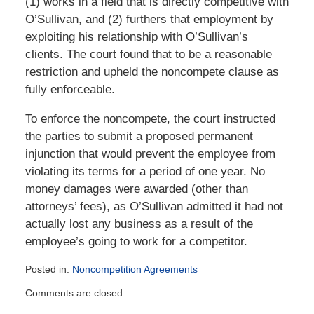
(1) works in a field that is directly competitive with
O’Sullivan, and (2) furthers that employment by
exploiting his relationship with O’Sullivan’s
clients. The court found that to be a reasonable
restriction and upheld the noncompete clause as
fully enforceable.
To enforce the noncompete, the court instructed
the parties to submit a proposed permanent
injunction that would prevent the employee from
violating its terms for a period of one year. No
money damages were awarded (other than
attorneys’ fees), as O’Sullivan admitted it had not
actually lost any business as a result of the
employee’s going to work for a competitor.
Posted in:
Noncompetition Agreements
Updated:
Comments are closed.
January
13,