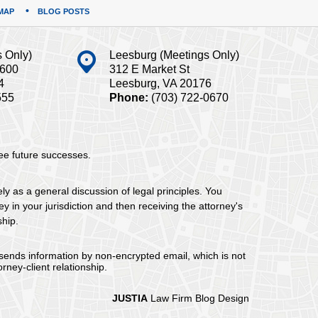
MAP
BLOG POSTS
s Only)
Leesburg (Meetings Only)
#600
312 E Market St
4
Leesburg, VA 20176
555
Phone:
(703) 722-0670
tee future successes.
ely as a general discussion of legal principles. You
y in your jurisdiction and then receiving the attorney's
ship.
 sends information by non-encrypted email, which is not
rney-client relationship.
JUSTIA
Law Firm Blog Design