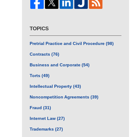
TOPICS
Pretrial Practice and Civil Procedure
(98)
Contracts
(76)
Business and Corporate
(54)
Torts
(49)
Intellectual Property
(43)
Noncompetition Agreements
(39)
Fraud
(31)
Internet Law
(27)
Trademarks
(27)