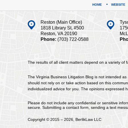
HOME
WEBSITE
Reston (Main Office)
Tys
1818 Library St, #500
175
Reston, VA 20190
McL
Phone:
(703) 722-0588
Pho
The results of all client matters depend on a variety of
The Virginia Business Litigation Blog is not intended as 
should not rely on or take action based on this communica
individualized advice for you. The opinions expressed he
Please do not include any confidential or sensitive inf
secure. Submitting a contact form, sending a text messa
Copyright ©
2015 – 2026
,
BerlikLaw LLC