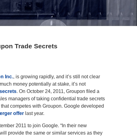
upon Trade Secrets
n Inc.
, is growing rapidly, and it’s still not clear
uch money potentially at stake, it’s not
 secrets
. On October 24, 2011, Groupon filed a
sales managers of taking confidential trade secrets
e that competes with Groupon. Google developed
erger offer
last year.
ember 2011 to join Google. “In their new
ll provide the same or similar services as they