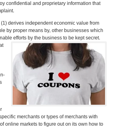
y confidential and proprietary information that
plaint.
t (1) derives independent economic value from
able by proper means by, other businesses which
onable efforts by the business to be kept secret.
at
in-
s
r
et specific merchants or types of merchants with
f online markets to figure out on its own how to