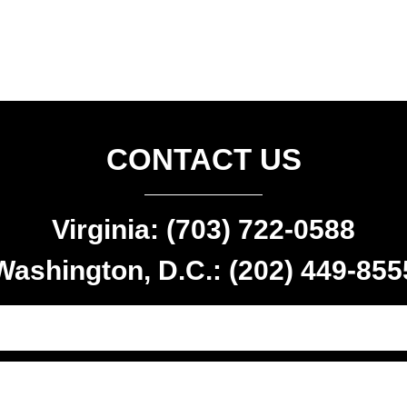
CONTACT US
Virginia: (703) 722-0588
Washington, D.C.: (202) 449-855