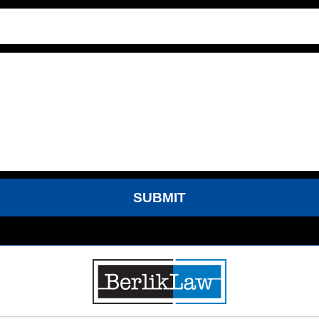
SUBMIT