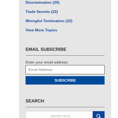
Discrimination
(25)
Trade Secrets
(22)
Wrongful Termination
(22)
View More Topics
EMAIL SUBSCRIBE
Enter your email address:
SUBSCRIBE
SEARCH
Search