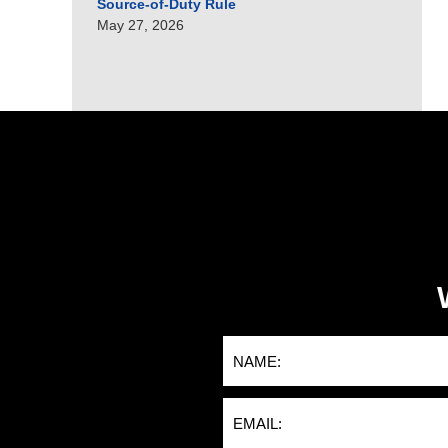
Source-of-Duty Rule
May 27, 2026