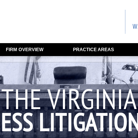
FIRM OVERVIEW
PRACTICE AREAS
THE VIRGINIA
ESS LITIGATIO