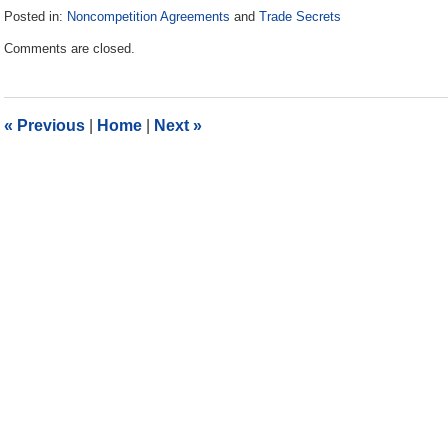
Posted in:
Noncompetition Agreements
and
Trade Secrets
Updated:
Comments are closed.
November
17,
2017
3:45
«
Previous
|
Home
|
Next
»
pm