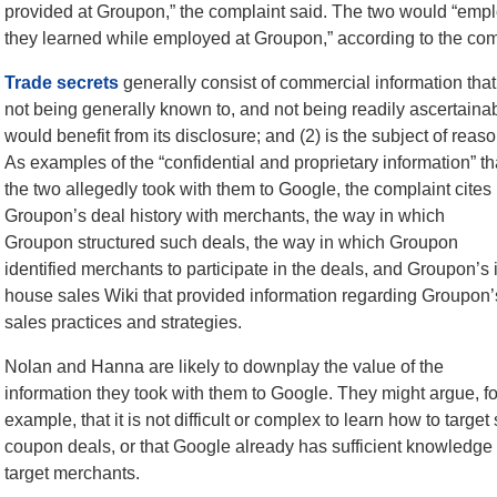
provided at Groupon,” the complaint said. The two would “emplo
they learned while employed at Groupon,” according to the com
Trade secrets
generally consist of commercial information tha
not being generally known to, and not being readily ascertain
would benefit from its disclosure; and (2) is the subject of reas
As examples of the “confidential and proprietary
information” th
the two allegedly took with them to Google, the complaint cites
Groupon’s deal history with merchants, the way in which
Groupon structured such deals, the way in which Groupon
identified merchants to participate in the deals, and Groupon’s 
house sales Wiki that provided information regarding Groupon’
sales practices and strategies.
Nolan and Hanna are likely to downplay the value of the
information they took with them to Google. They might argue, fo
example, that it is not difficult or complex to learn how to targ
coupon deals, or that Google already has sufficient knowledge o
target merchants.