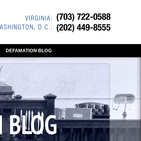
DEFAMATION BLOG
N BLOG