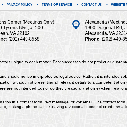
PRIVACY POLICY
TERMS OF SERVICE
CONTACT US
WEBSITE 
ons Corner (Meetings Only)
Alexandria (Meeting
0 Tysons Blvd, #1500
1800 Diagonal Rd, 
ean, VA 22102
Alexandria, VA 2231
ne:
(202) 449-8558
Phone:
(202) 449-8
 factors unique to each matter. Past successes do not predict or guaran
and should not be interpreted as legal advice. Rather, it is intended sol
tion without first presenting all relevant details to a competent attorne
re are not intended to, nor do they create, any attorney-client relation
ormation in a contact form, text message, or voicemail. The contact form
ge, making a phone call, or leaving a voicemail does not create an atto