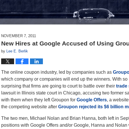
NOVEMBER 7, 2011
New Hires at Google Accused of Using Gro
by
Lee E. Berlik
The online coupon industry, led by companies such as
Groupo
which company or companies will end up the winners. With so m
surprising that firms are going to court to battle over their
trade
lawsuit in Illinois state court in Chicago, accusing two former 
with them when they left Groupon for
Google Offers
, a websit
the competing website after
Groupon rejected its $6 billion m
The two men, Michael Nolan and Brian Hanna, both left in Sept
positions with Google Offers and/or Google, Hanna and Nolan wi