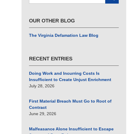
here
OUR OTHER BLOG
The Virginia Defamation Law Blog
RECENT ENTRIES
Doing Work and Incurring Costs Is
Insufficient to Create Unjust Enrichment
July 28, 2026
First Material Breach Must Go to Root of
Contract
June 29, 2026
Malfeasance Alone Insufficient to Escape