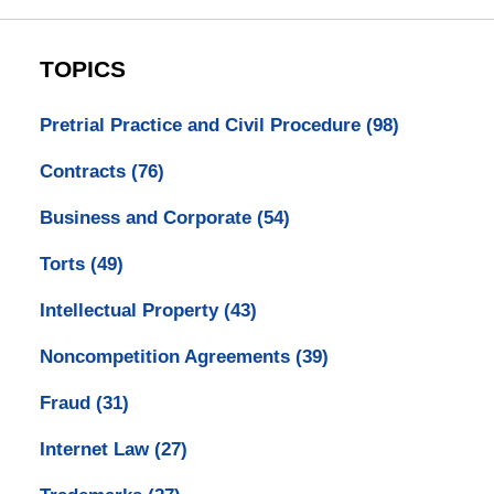
TOPICS
Pretrial Practice and Civil Procedure
(98)
Contracts
(76)
Business and Corporate
(54)
Torts
(49)
Intellectual Property
(43)
Noncompetition Agreements
(39)
Fraud
(31)
Internet Law
(27)