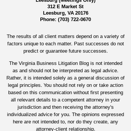
Leesburg (Meetings Only)
312 E Market St
Leesburg, VA 20176
Phone:
(703) 722-0670
The results of all client matters depend on a variety of
factors unique to each matter. Past successes do not
predict or guarantee future successes.
The Virginia Business Litigation Blog is not intended
as and should not be interpreted as legal advice.
Rather, it is intended solely as a general discussion of
legal principles. You should not rely on or take action
based on this communication without first presenting
all relevant details to a competent attorney in your
jurisdiction and then receiving the attorney's
individualized advice for you. The opinions expressed
here are not intended to, nor do they create, any
attorney-client relationship.