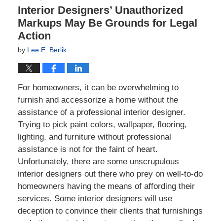
Interior Designers’ Unauthorized
Markups May Be Grounds for Legal
Action
by
Lee E. Berlik
For homeowners, it can be overwhelming to
furnish and accessorize a home without the
assistance of a professional interior designer.
Trying to pick paint colors, wallpaper, flooring,
lighting, and furniture without professional
assistance is not for the faint of heart.
Unfortunately, there are some unscrupulous
interior designers out there who prey on well-to-do
homeowners having the means of affording their
services. Some interior designers will use
deception to convince their clients that furnishings