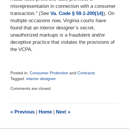
misrepresentation in connection with a consumer
transaction.” (See
Va. Code § 59.1-200(14)
). On
multiple occasions now, Virginia courts have
found that an interior designer’s secret,
unauthorized markups is a fraudulent and/or
deceptive practice that violates the provisions of
the VCPA.
Posted in:
Consumer Protection
and
Contracts
Tagged:
interior designer
Updated:
Comments are closed.
February
15,
2023
12:21
«
Previous
|
Home
|
Next
»
pm