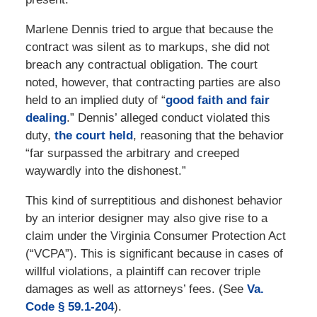
Marlene Dennis tried to argue that because the
contract was silent as to markups, she did not
breach any contractual obligation. The court
noted, however, that contracting parties are also
held to an implied duty of “
good faith and fair
dealing
.” Dennis’ alleged conduct violated this
duty,
the court held
, reasoning that the behavior
“far surpassed the arbitrary and creeped
waywardly into the dishonest.”
This kind of surreptitious and dishonest behavior
by an interior designer may also give rise to a
claim under the Virginia Consumer Protection Act
(“VCPA”). This is significant because in cases of
willful violations, a plaintiff can recover triple
damages as well as attorneys’ fees. (See
Va.
Code § 59.1-204
).