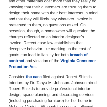
and other materials cost more than they really do,
knowing that their customers are trusting them to
design their home with their best interests in mind
and that they will likely pay whatever invoice is
presented to them, no questions asked. On
occasion, though, a homeowner will question the
charges reflected on an interior designer’s
invoice. Recent case law establishes that
deceptive behavior like marking up the cost of
goods can lead to liability for both
breach of
contract
and violation of the
Virginia Consumer
Protection Act
.
Consider
the case
filed against Robert Shields
Interiors by Dr. Tanya M. Johnson. Johnson hired
Robert Shields to provide professional interior
design, space planning, and decorating services
(including purchasing furniture) for her home in
McLean, Virginia. Although the contract allowed