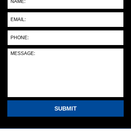
SUBMIT