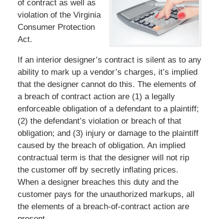
of contract as well as
violation of the Virginia
Consumer Protection
Act.
If an interior designer’s contract is silent as to any
ability to mark up a vendor’s charges, it’s implied
that the designer cannot do this. The elements of
a breach of contract action are (1) a legally
enforceable obligation of a defendant to a plaintiff;
(2) the defendant’s violation or breach of that
obligation; and (3) injury or damage to the plaintiff
caused by the breach of obligation. An implied
contractual term is that the designer will not rip
the customer off by secretly inflating prices.
When a designer breaches this duty and the
customer pays for the unauthorized markups, all
the elements of a breach-of-contract action are
present.