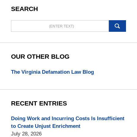
SEARCH
Search
here
OUR OTHER BLOG
The Virginia Defamation Law Blog
RECENT ENTRIES
Doing Work and Incurring Costs Is Insufficient
to Create Unjust Enrichment
July 28, 2026