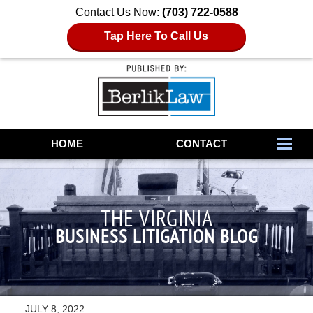
Contact Us Now:
(703) 722-0588
Tap Here To Call Us
Navigation
HOME
CONTACT
THE VIRGINIA
BUSINESS LITIGATION BLOG
JULY 8, 2022