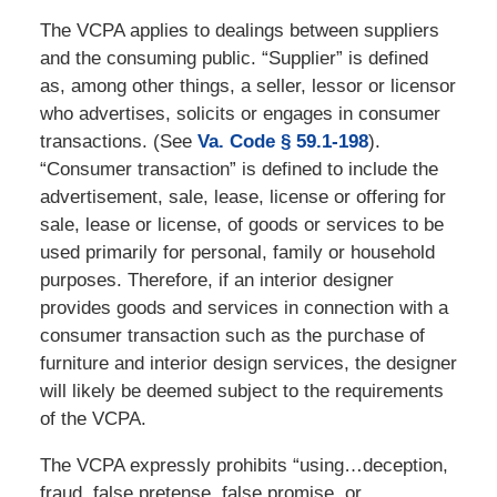
The VCPA applies to dealings between suppliers
and the consuming public. “Supplier” is defined
as, among other things, a seller, lessor or licensor
who advertises, solicits or engages in consumer
transactions. (See
Va. Code § 59.1-198
).
“Consumer transaction” is defined to include the
advertisement, sale, lease, license or offering for
sale, lease or license, of goods or services to be
used primarily for personal, family or household
purposes. Therefore, if an interior designer
provides goods and services in connection with a
consumer transaction such as the purchase of
furniture and interior design services, the designer
will likely be deemed subject to the requirements
of the VCPA.
The VCPA expressly prohibits “using…deception,
fraud, false pretense, false promise, or