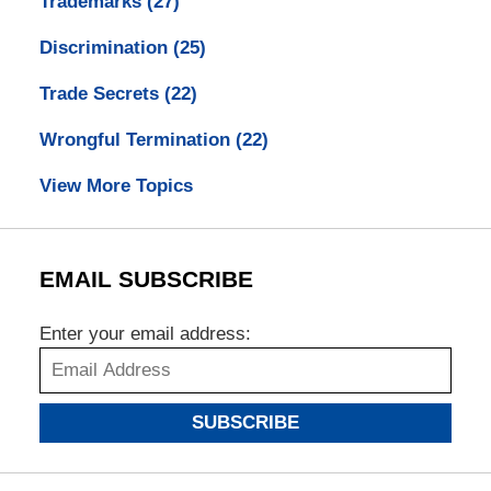
Trademarks
(27)
Discrimination
(25)
Trade Secrets
(22)
Wrongful Termination
(22)
View More Topics
EMAIL SUBSCRIBE
Enter your email address:
SUBSCRIBE