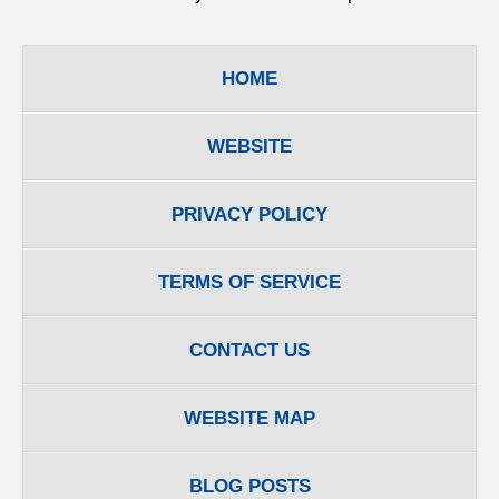
HOME
WEBSITE
PRIVACY POLICY
TERMS OF SERVICE
CONTACT US
WEBSITE MAP
BLOG POSTS