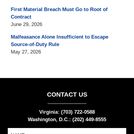
First Material Breach Must Go to Root of
Contract
June 29, 2026
Malfeasance Alone Insufficient to Escape
Source-of-Duty Rule
May 27, 2026
CONTACT US
Virginia: (703) 722-0588
Washington, D.C.: (202) 449-8555