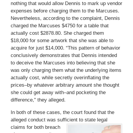
nothing that would allow Dennis to mark up vendor
expenses before charging them to the Marcuses.
Nevertheless, according to the complaint, Dennis
charged the Marcuses $4750 for a table that
actually cost $2878.80. She charged them
$18,000 for some artwork that she was able to
acquire for just $14,000. “This pattern of behavior
conclusively demonstrates that Dennis intended
to deceive the Marcuses into believing that she
was only charging them what the underlying items
actually cost, while secretly overinflating the
prices–by whatever arbitrary amount she thought
she could get away with–and pocketing the
difference,” they alleged.
In both of these cases, the court found that the
alleged conduct was sufficient to state legal
claims for both
breach