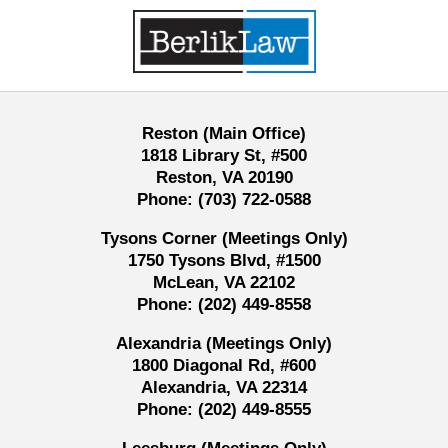
Contact
Information
Reston (Main Office)
1818 Library St, #500
Reston, VA 20190
Phone:
(703) 722-0588
Tysons Corner (Meetings Only)
1750 Tysons Blvd, #1500
McLean, VA 22102
Phone:
(202) 449-8558
Alexandria (Meetings Only)
1800 Diagonal Rd, #600
Alexandria, VA 22314
Phone:
(202) 449-8555