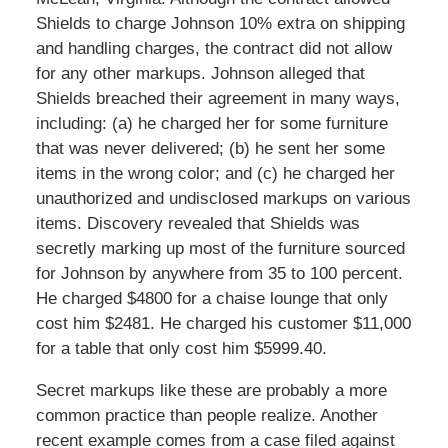
Shields to charge Johnson 10% extra on shipping
and handling charges, the contract did not allow
for any other markups. Johnson alleged that
Shields breached their agreement in many ways,
including: (a) he charged her for some furniture
that was never delivered; (b) he sent her some
items in the wrong color; and (c) he charged her
unauthorized and undisclosed markups on various
items. Discovery revealed that Shields was
secretly marking up most of the furniture sourced
for Johnson by anywhere from 35 to 100 percent.
He charged $4800 for a chaise lounge that only
cost him $2481. He charged his customer $11,000
for a table that only cost him $5999.40.
Secret markups like these are probably a more
common practice than people realize. Another
recent example comes from a case filed against