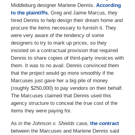
Middleburg designer Marlene Dennis.
According
to the plaintiffs
, Greg and Jaime Marcus, they
hired Dennis to help design their dream home and
procure the items necessary to furnish it. They
were very aware of the tendency of some
designers to try to mark up prices, so they
insisted on a contractual provision that required
Dennis to share copies of third-party invoices with
them. It was to no avail. Dennis convinced them
that the project would go more smoothly if the
Marcuses just gave her a big pile of money
(roughly $250,000) to pay vendors on their behalf.
The Marcuses claimed that Dennis used this
agency structure to conceal the true cost of the
items they were paying for.
As in the
Johnson v. Shields
case,
the contract
between the Marcuses and Marlene Dennis said