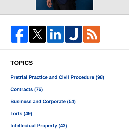
TOPICS
Pretrial Practice and Civil Procedure
(98)
Contracts
(76)
Business and Corporate
(54)
Torts
(49)
Intellectual Property
(43)