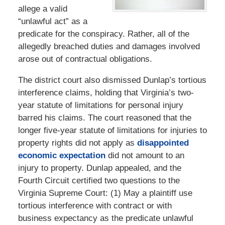
allege a valid
“unlawful act” as a
predicate for the conspiracy. Rather, all of the
allegedly breached duties and damages involved
arose out of contractual obligations.
The district court also dismissed Dunlap’s tortious
interference claims, holding that Virginia’s two-
year statute of limitations for personal injury
barred his claims. The court reasoned that the
longer five-year statute of limitations for injuries to
property rights did not apply as
disappointed
economic expectation
did not amount to an
injury to property. Dunlap appealed, and the
Fourth Circuit certified two questions to the
Virginia Supreme Court: (1) May a plaintiff use
tortious interference with contract or with
business expectancy as the predicate unlawful