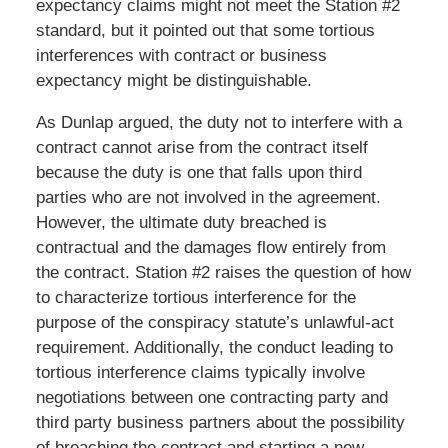
expectancy claims might not meet the Station #2
standard, but it pointed out that some tortious
interferences with contract or business
expectancy might be distinguishable.
As Dunlap argued, the duty not to interfere with a
contract cannot arise from the contract itself
because the duty is one that falls upon third
parties who are not involved in the agreement.
However, the ultimate duty breached is
contractual and the damages flow entirely from
the contract. Station #2 raises the question of how
to characterize tortious interference for the
purpose of the conspiracy statute’s unlawful-act
requirement. Additionally, the conduct leading to
tortious interference claims typically involve
negotiations between one contracting party and
third party business partners about the possibility
of breaching the contract and starting a new