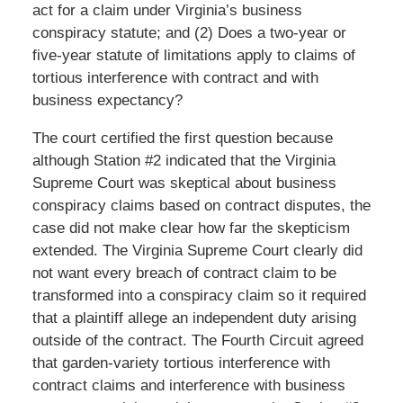
act for a claim under Virginia’s business
conspiracy statute; and (2) Does a two-year or
five-year statute of limitations apply to claims of
tortious interference with contract and with
business expectancy?
The court certified the first question because
although Station #2 indicated that the Virginia
Supreme Court was skeptical about business
conspiracy claims based on contract disputes, the
case did not make clear how far the skepticism
extended. The Virginia Supreme Court clearly did
not want every breach of contract claim to be
transformed into a conspiracy claim so it required
that a plaintiff allege an independent duty arising
outside of the contract. The Fourth Circuit agreed
that garden-variety tortious interference with
contract claims and interference with business