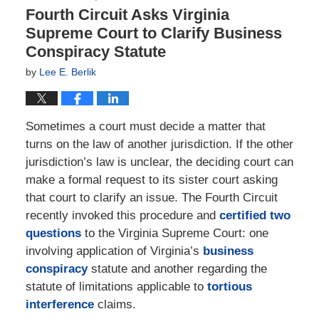
Fourth Circuit Asks Virginia
Supreme Court to Clarify Business
Conspiracy Statute
by
Lee E. Berlik
Sometimes a court must decide a matter that
turns on the law of another jurisdiction. If the other
jurisdiction’s law is unclear, the deciding court can
make a formal request to its sister court asking
that court to clarify an issue. The Fourth Circuit
recently invoked this procedure and
certified two
questions
to the Virginia Supreme Court: one
involving application of Virginia’s
business
conspiracy
statute and another regarding the
statute of limitations applicable to
tortious
interference
claims.