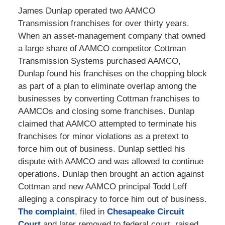
James Dunlap operated two AAMCO
Transmission franchises for over thirty years.
When an asset-management company that owned
a large share of AAMCO competitor Cottman
Transmission Systems purchased AAMCO,
Dunlap found his franchises on the chopping block
as part of a plan to eliminate overlap among the
businesses by converting Cottman franchises to
AAMCOs and closing some franchises. Dunlap
claimed that AAMCO attempted to terminate his
franchises for minor violations as a pretext to
force him out of business. Dunlap settled his
dispute with AAMCO and was allowed to continue
operations. Dunlap then brought an action against
Cottman and new AAMCO principal Todd Leff
alleging a conspiracy to force him out of business.
The complaint
, filed in
Chesapeake Circuit
Court
and later removed to federal court, raised