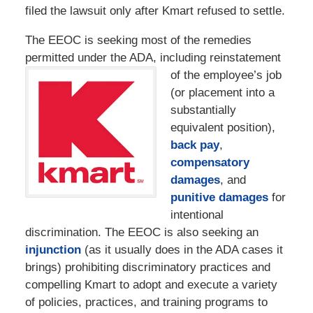
filed the lawsuit only after Kmart refused to settle.
The EEOC is seeking most of the remedies
permitted under the ADA, including
reinstatement
of the employee’s job
(or placement into a
substantially
equivalent position),
back pay
,
compensatory
damages
, and
punitive damages
for
intentional
discrimination. The EEOC is also seeking an
injunction
(as it usually does in the ADA cases it
brings) prohibiting discriminatory practices and
compelling Kmart to adopt and execute a variety
of policies, practices, and training programs to