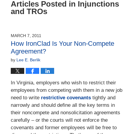
Articles Posted in
Injunctions
and TROs
MARCH 7, 2011
How IronClad Is Your Non-Compete
Agreement?
by
Lee E. Berlik
In Virginia, employers who wish to restrict their
employees from competing with them in a new job
need to write
restrictive covenants
tightly and
narrowly and should define all the key terms in
their noncompete and nonsolicitation agreements
carefully – or the courts will not enforce the
covenants and former employees will be free to