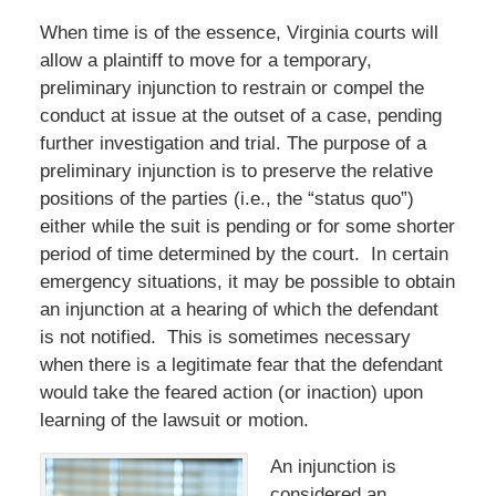
When time is of the essence, Virginia courts will
allow a plaintiff to move for a temporary,
preliminary injunction to restrain or compel the
conduct at issue at the outset of a case, pending
further investigation and trial. The purpose of a
preliminary injunction is to preserve the relative
positions of the parties (i.e., the “status quo”)
either while the suit is pending or for some shorter
period of time determined by the court. In certain
emergency situations, it may be possible to obtain
an injunction at a hearing of which the defendant
is not notified. This is sometimes necessary
when there is a legitimate fear that the defendant
would take the feared action (or inaction) upon
learning of the lawsuit or motion.
An injunction is
considered an