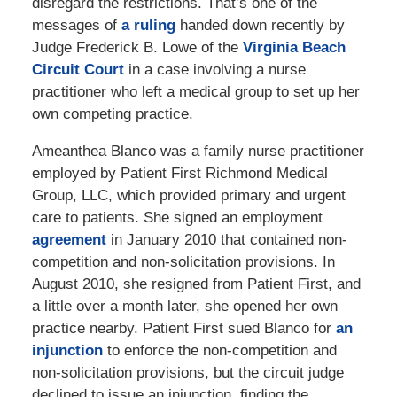
disregard the restrictions. That’s one of the
messages of
a ruling
handed down recently by
Judge Frederick B. Lowe of the
Virginia Beach
Circuit Court
in a case involving a nurse
practitioner who left a medical group to set up her
own competing practice.
Ameanthea Blanco was a family nurse practitioner
employed by Patient First Richmond Medical
Group, LLC, which provided primary and urgent
care to patients. She signed an employment
agreement
in January 2010 that contained non-
competition and non-solicitation provisions. In
August 2010, she resigned from Patient First, and
a little over a month later, she opened her own
practice nearby. Patient First sued Blanco for
an
injunction
to enforce the non-competition and
non-solicitation provisions, but the circuit judge
declined to issue an injunction, finding the