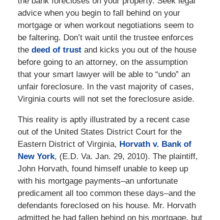
the bank forecloses on your property. Seek legal
advice when you begin to fall behind on your
mortgage or when workout negotiations seem to
be faltering. Don’t wait until the trustee enforces
the
deed of trust
and kicks you out of the house
before going to an attorney, on the assumption
that your smart lawyer will be able to “undo” an
unfair foreclosure. In the vast majority of cases,
Virginia courts will not set the foreclosure aside.
This reality is aptly illustrated by a recent case
out of the United States District Court for the
Eastern District of Virginia,
Horvath v. Bank of
New York
, (E.D. Va. Jan. 29, 2010). The plaintiff,
John Horvath, found himself unable to keep up
with his mortgage payments–an unfortunate
predicament all too common these days–and the
defendants foreclosed on his house. Mr. Horvath
admitted he had fallen behind on his mortgage, but