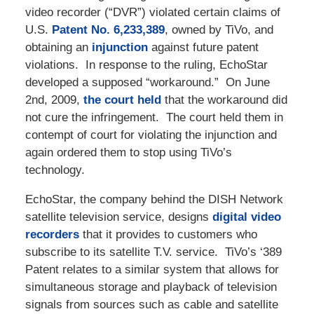
video recorder (“DVR”) violated certain claims of
U.S.
Patent No. 6,233,389
, owned by TiVo, and
obtaining an
injunction
against future patent
violations. In response to the ruling, EchoStar
developed a supposed “workaround.” On June
2nd, 2009,
the court held
that the workaround did
not cure the infringement. The court held them in
contempt of court for violating the injunction and
again ordered them to stop using TiVo’s
technology.
EchoStar, the company behind the DISH Network
satellite television service, designs
digital video
recorders
that it provides to customers who
subscribe to its satellite T.V. service. TiVo’s ‘389
Patent relates to a similar system that allows for
simultaneous storage and playback of television
signals from sources such as cable and satellite