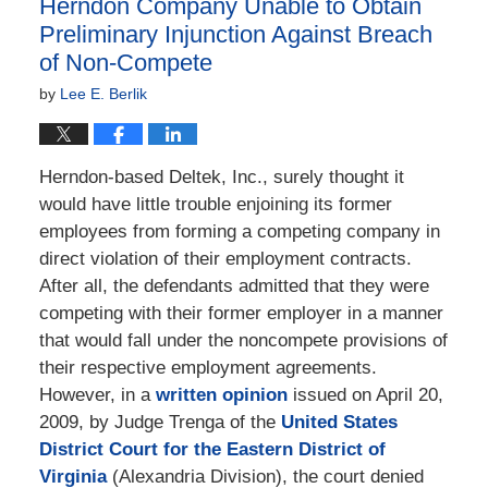
Herndon Company Unable to Obtain
pm
Preliminary Injunction Against Breach
of Non-Compete
by
Lee E. Berlik
Herndon-based Deltek, Inc., surely thought it
would have little trouble enjoining its former
employees from forming a competing company in
direct violation of their employment contracts.
After all, the defendants admitted that they were
competing with their former employer in a manner
that would fall under the noncompete provisions of
their respective employment agreements.
However, in a
written opinion
issued on April 20,
2009, by Judge Trenga of the
United States
District Court for the Eastern District of
Virginia
(Alexandria Division), the court denied