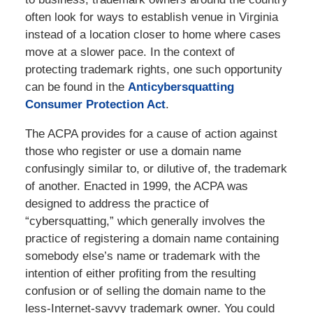
often look for ways to establish venue in Virginia
instead of a location closer to home where cases
move at a slower pace. In the context of
protecting trademark rights, one such opportunity
can be found in the
Anticybersquatting
Consumer Protection Act
.
The ACPA provides for a cause of action against
those who register or use a domain name
confusingly similar to, or dilutive of, the trademark
of another. Enacted in 1999, the ACPA was
designed to address the practice of
“cybersquatting,” which generally involves the
practice of registering a domain name containing
somebody else’s name or trademark with the
intention of either profiting from the resulting
confusion or of selling the domain name to the
less-Internet-savvy trademark owner. You could