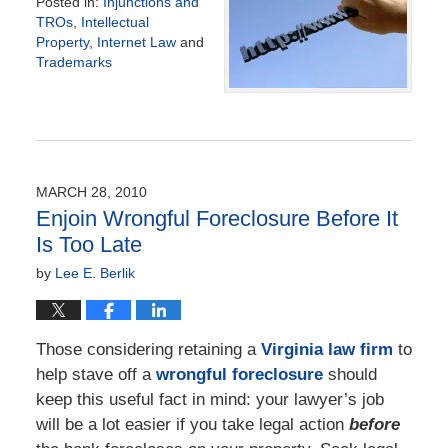
Posted in:
Injunctions and
TROs
,
Intellectual
Property
,
Internet Law
and
Trademarks
Updated:
November
17,
2017
4:23
pm
MARCH 28, 2010
Enjoin Wrongful Foreclosure Before It
Is Too Late
by
Lee E. Berlik
Those considering retaining a
Virginia law firm
to
help stave off a
wrongful foreclosure
should
keep this useful fact in mind: your lawyer’s job
will be a lot easier if you take legal action
before