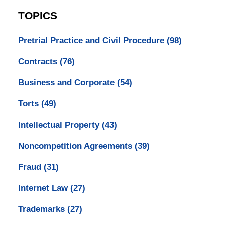
TOPICS
Pretrial Practice and Civil Procedure
(98)
Contracts
(76)
Business and Corporate
(54)
Torts
(49)
Intellectual Property
(43)
Noncompetition Agreements
(39)
Fraud
(31)
Internet Law
(27)
Trademarks
(27)