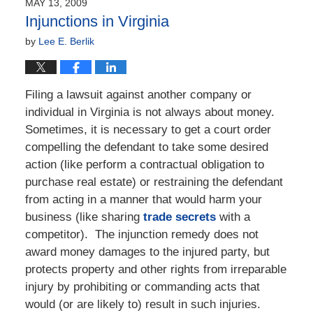
MAY 13, 2009
10:52
Injunctions in Virginia
am
by
Lee E. Berlik
Filing a lawsuit against another company or
individual in Virginia is not always about money.
Sometimes, it is necessary to get a court order
compelling the defendant to take some desired
action (like perform a contractual obligation to
purchase real estate) or restraining the defendant
from acting in a manner that would harm your
business (like sharing
trade secrets
with a
competitor). The injunction remedy does not
award money damages to the injured party, but
protects property and other rights from irreparable
injury by prohibiting or commanding acts that
would (or are likely to) result in such injuries.