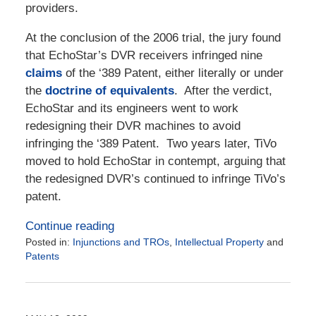
providers.
At the conclusion of the 2006 trial, the jury found
that EchoStar’s DVR receivers infringed nine
claims
of the ‘389 Patent, either literally or under
the
doctrine of equivalents
. After the verdict,
EchoStar and its engineers went to work
redesigning their DVR machines to avoid
infringing the ‘389 Patent. Two years later, TiVo
moved to hold EchoStar in contempt, arguing that
the redesigned DVR’s continued to infringe TiVo’s
patent.
Continue reading
Posted in:
Injunctions and TROs
,
Intellectual Property
and
Patents
Updated:
October
21,
2020