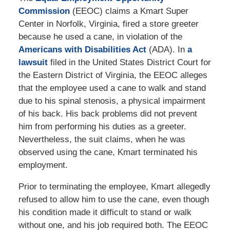
Commission
(EEOC) claims a Kmart Super
Center in Norfolk, Virginia, fired a store greeter
because he used a cane, in violation of the
Americans with Disabilities Act
(ADA). In
a
lawsuit
filed in the United States District Court for
the Eastern District of Virginia, the EEOC alleges
that the employee used a cane to walk and stand
due to his spinal stenosis, a physical impairment
of his back. His back problems did not prevent
him from performing his duties as a greeter.
Nevertheless, the suit claims, when he was
observed using the cane, Kmart terminated his
employment.
Prior to terminating the employee, Kmart allegedly
refused to allow him to use the cane, even though
his condition made it difficult to stand or walk
without one, and his job required both. The EEOC