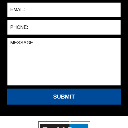
SUBMIT
Contact
Information