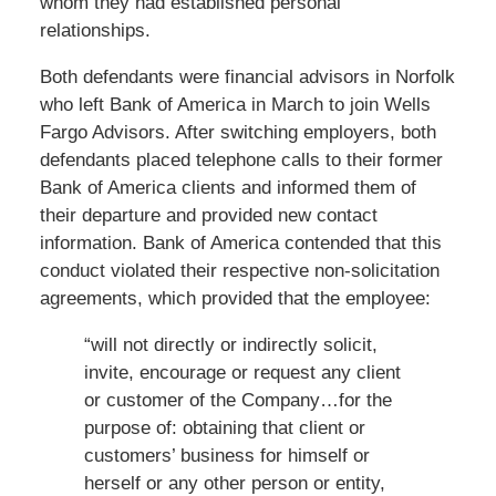
whom they had established personal
relationships.
Both defendants were financial advisors in Norfolk
who left Bank of America in March to join Wells
Fargo Advisors. After switching employers, both
defendants placed telephone calls to their former
Bank of America clients and informed them of
their departure and provided new contact
information. Bank of America contended that this
conduct violated their respective non-solicitation
agreements, which provided that the employee:
“will not directly or indirectly solicit,
invite, encourage or request any client
or customer of the Company…for the
purpose of: obtaining that client or
customers’ business for himself or
herself or any other person or entity,