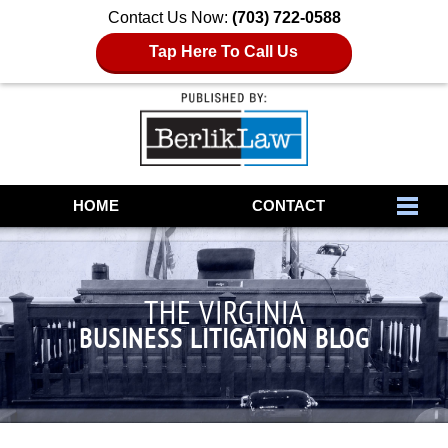
Contact Us Now:
(703) 722-0588
Tap Here To Call Us
Navigation
HOME
CONTACT
THE VIRGINIA
BUSINESS LITIGATION BLOG