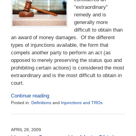
“extraordinary”
remedy and is
generally more
difficult to obtain than
an award of money damages. Of the different
types of injunctions available, the form that
compels another party to perform an act (as
opposed to merely preserving the status quo and
prohibiting certain actions) is considered the most
extraordinary and is the most difficult to obtain in
court.
Continue reading
Posted in:
Definitions
and
Injunctions and TROs
Updated:
July
13,
2020
APRIL 28, 2009
6:29