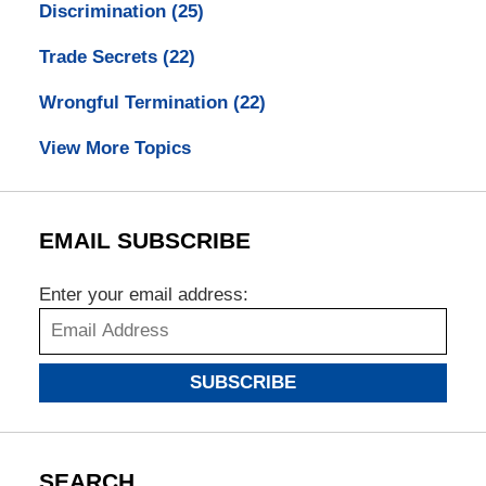
Discrimination
(25)
Trade Secrets
(22)
Wrongful Termination
(22)
View More Topics
EMAIL SUBSCRIBE
Enter your email address:
SUBSCRIBE
SEARCH