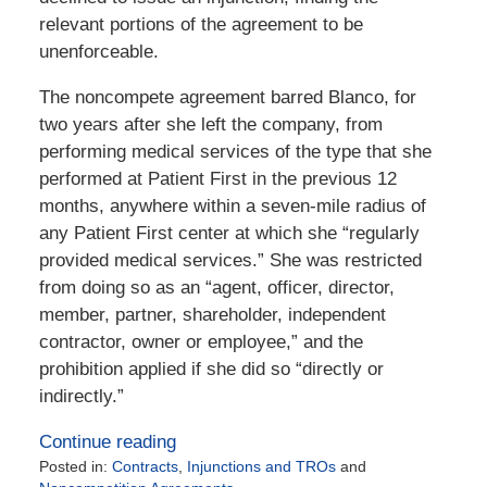
relevant portions of the agreement to be
unenforceable.
The noncompete agreement barred Blanco, for
two years after she left the company, from
performing medical services of the type that she
performed at Patient First in the previous 12
months, anywhere within a seven-mile radius of
any Patient First center at which she “regularly
provided medical services.” She was restricted
from doing so as an “agent, officer, director,
member, partner, shareholder, independent
contractor, owner or employee,” and the
prohibition applied if she did so “directly or
indirectly.”
Continue reading
Posted in:
Contracts
,
Injunctions and TROs
and