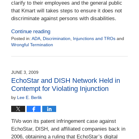
clarify to their employees and the general public
that Kmart will takes steps to ensure it does not
discriminate against persons with disabilities.
Continue reading
Posted in:
ADA
,
Discrimination
,
Injunctions and TROs
and
Wrongful Termination
Updated:
December
30,
2015
JUNE 3, 2009
2:56
EchoStar and DISH Network Held in
pm
Contempt for Violating Injunction
by
Lee E. Berlik
TiVo won its patent infringement case against
EchoStar, DISH, and affiliated companies back in
2006, obtaining a ruling that EchoStar’s digital