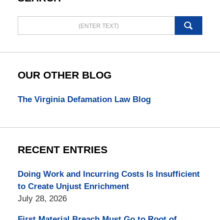
Search
here
OUR OTHER BLOG
The Virginia Defamation Law Blog
RECENT ENTRIES
Doing Work and Incurring Costs Is Insufficient
to Create Unjust Enrichment
July 28, 2026
First Material Breach Must Go to Root of