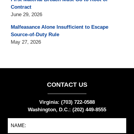
Contract
June 29, 2026
Malfeasance Alone Insufficient to Escape
Source-of-Duty Rule
May 27, 2026
CONTACT US
Virginia: (703) 722-0588
Washington, D.C.: (202) 449-8555