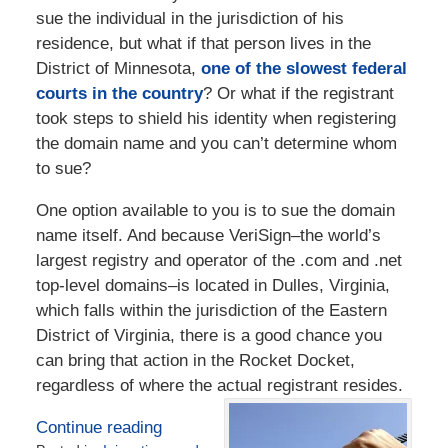
sue the individual in the jurisdiction of his
residence, but what if that person lives in the
District of Minnesota,
one of the slowest federal
courts in the country
? Or what if the registrant
took steps to shield his identity when registering
the domain name and you can’t determine whom
to sue?
One option available to you is to sue the domain
name itself. And because VeriSign–the world’s
largest registry and operator of the .com and .net
top-level domains–is located in Dulles, Virginia,
which falls within the jurisdiction of the Eastern
District of Virginia, there is a good chance you
can bring that action in the Rocket Docket,
regardless of where the actual registrant resides.
Continue reading