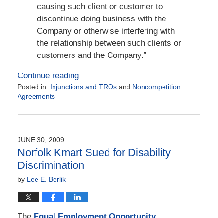
causing such client or customer to
discontinue doing business with the
Company or otherwise interfering with
the relationship between such clients or
customers and the Company.”
Continue reading
Posted in:
Injunctions and TROs
and
Noncompetition
Agreements
Updated:
November
17,
2017
JUNE 30, 2009
2:16
Norfolk Kmart Sued for Disability
pm
Discrimination
by
Lee E. Berlik
The
Equal Employment Opportunity