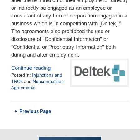
after the termination of their employment, “directly
or indirectly be engaged as an employee or
consultant of any firm or corporation engaged in a
business which is in competition with [Deltek].”
The agreements also prohibited the use or
disclosure of “Confidential Information” or
“Confidential or Proprietary Information” both
during and after employment.
Continue reading
Posted in:
Injunctions and
TROs
and
Noncompetition
Agreements
Updated:
December
30,
Previous Page
2015
2:47
pm