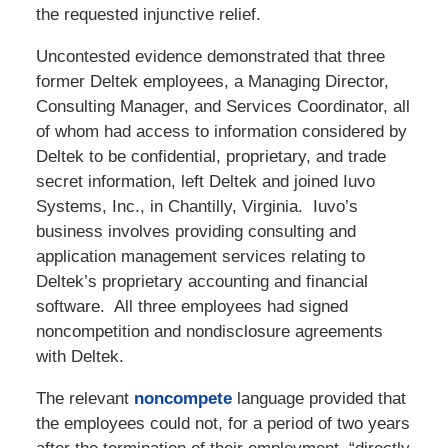
the requested injunctive relief.
Uncontested evidence demonstrated that three
former Deltek employees, a Managing Director,
Consulting Manager, and Services Coordinator, all
of whom had access to information considered by
Deltek to be confidential, proprietary, and trade
secret information, left Deltek and joined Iuvo
Systems, Inc., in Chantilly, Virginia. Iuvo’s
business involves providing consulting and
application management services relating to
Deltek’s proprietary accounting and financial
software. All three employees had signed
noncompetition and nondisclosure agreements
with Deltek.
The relevant
noncompete
language provided that
the employees could not, for a period of two years