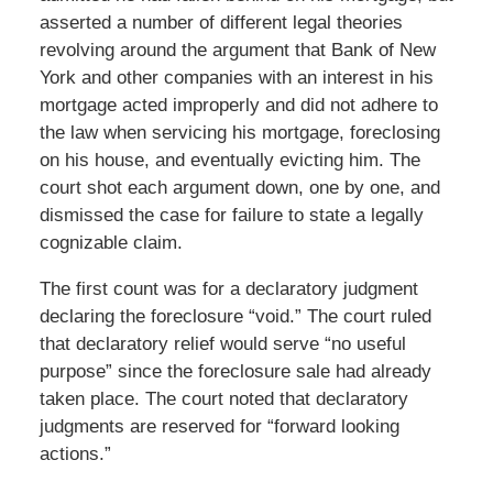
asserted a number of different legal theories
revolving around the argument that Bank of New
York and other companies with an interest in his
mortgage acted improperly and did not adhere to
the law when servicing his mortgage, foreclosing
on his house, and eventually evicting him. The
court shot each argument down, one by one, and
dismissed the case for failure to state a legally
cognizable claim.
The first count was for a declaratory judgment
declaring the foreclosure “void.” The court ruled
that declaratory relief would serve “no useful
purpose” since the foreclosure sale had already
taken place. The court noted that declaratory
judgments are reserved for “forward looking
actions.”