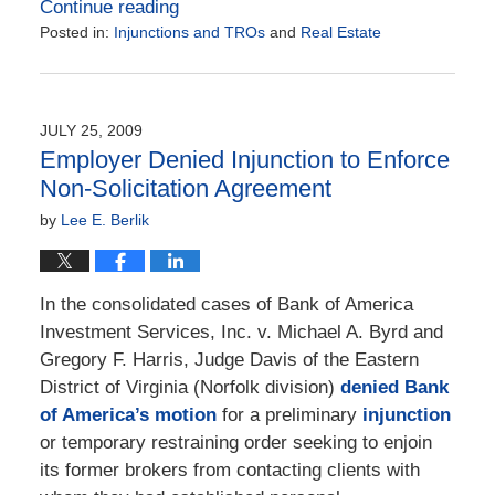
Continue reading
Posted in:
Injunctions and TROs
and
Real Estate
Updated:
March
31,
2022
JULY 25, 2009
4:49
Employer Denied Injunction to Enforce
pm
Non-Solicitation Agreement
by
Lee E. Berlik
In the consolidated cases of Bank of America
Investment Services, Inc. v. Michael A. Byrd and
Gregory F. Harris, Judge Davis of the Eastern
District of Virginia (Norfolk division)
denied Bank
of America’s motion
for a preliminary
injunction
or temporary restraining order seeking to enjoin
its former brokers from contacting clients with