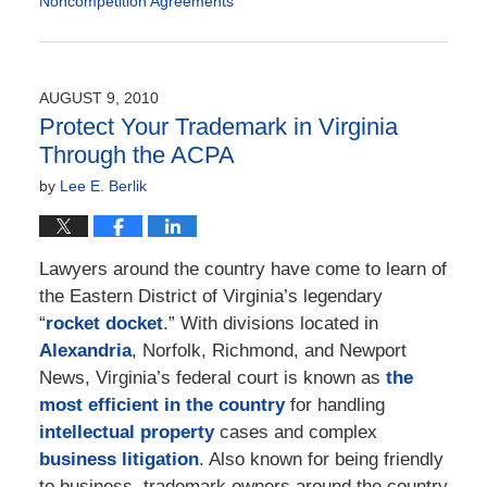
Noncompetition Agreements
Updated:
February
2,
2021
AUGUST 9, 2010
6:11
Protect Your Trademark in Virginia
pm
Through the ACPA
by
Lee E. Berlik
Lawyers around the country have come to learn of
the Eastern District of Virginia’s legendary
“
rocket docket
.” With divisions located in
Alexandria
, Norfolk, Richmond, and Newport
News, Virginia’s federal court is known as
the
most efficient in the country
for handling
intellectual property
cases and complex
business litigation
. Also known for being friendly
to business, trademark owners around the country