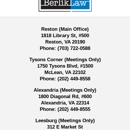
Reston (Main Office)
1818 Library St, #500
Reston, VA 20190
Phone:
(703) 722-0588
Tysons Corner (Meetings Only)
1750 Tysons Blvd, #1500
McLean, VA 22102
Phone:
(202) 449-8558
Alexandria (Meetings Only)
1800 Diagonal Rd, #600
Alexandria, VA 22314
Phone:
(202) 449-8555
Leesburg (Meetings Only)
312 E Market St