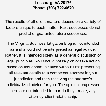
Leesburg, VA 20176
Phone:
(703) 722-0670
The results of all client matters depend on a variety of
factors unique to each matter. Past successes do not
predict or guarantee future successes.
The Virginia Business Litigation Blog is not intended
as and should not be interpreted as legal advice.
Rather, it is intended solely as a general discussion of
legal principles. You should not rely on or take action
based on this communication without first presenting
all relevant details to a competent attorney in your
jurisdiction and then receiving the attorney's
individualized advice for you. The opinions expressed
here are not intended to, nor do they create, any
attorney-client relationship.