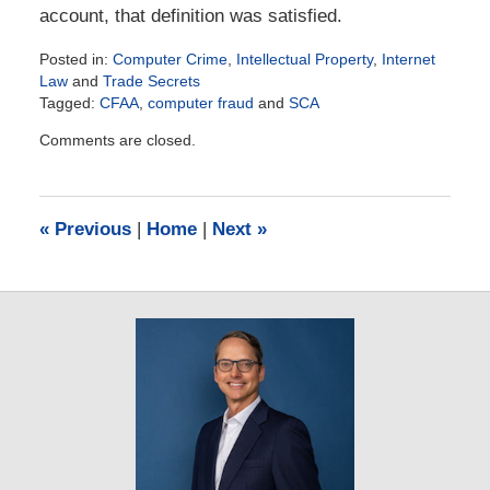
account, that definition was satisfied.
Posted in:
Computer Crime
,
Intellectual Property
,
Internet
Law
and
Trade Secrets
Tagged:
CFAA
,
computer fraud
and
SCA
Updated:
Comments are closed.
July
22,
2018
12:44
«
Previous
|
Home
|
Next
»
pm