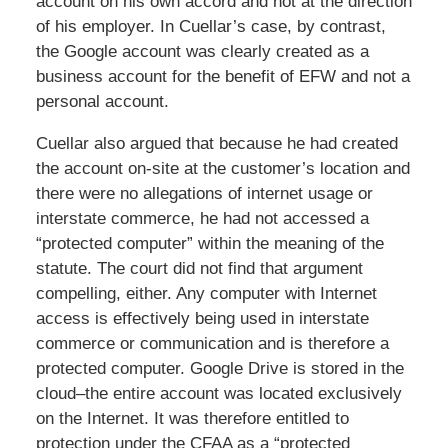
account on his own accord and not at the direction
of his employer. In Cuellar’s case, by contrast,
the Google account was clearly created as a
business account for the benefit of EFW and not a
personal account.
Cuellar also argued that because he had created
the account on-site at the customer’s location and
there were no allegations of internet usage or
interstate commerce, he had not accessed a
“protected computer” within the meaning of the
statute. The court did not find that argument
compelling, either. Any computer with Internet
access is effectively being used in interstate
commerce or communication and is therefore a
protected computer. Google Drive is stored in the
cloud–the entire account was located exclusively
on the Internet. It was therefore entitled to
protection under the CFAA as a “protected