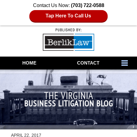
Contact Us Now:
(703) 722-0588
Tap Here To Call Us
Navigation
HOME
CONTACT
THE VIRGINIA
BUSINESS LITIGATION BLOG
APRIL 22, 2017