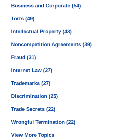
Business and Corporate
(54)
Torts
(49)
Intellectual Property
(43)
Noncompetition Agreements
(39)
Fraud
(31)
Internet Law
(27)
Trademarks
(27)
Discrimination
(25)
Trade Secrets
(22)
Wrongful Termination
(22)
View More Topics