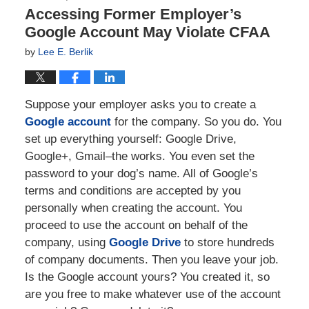
Accessing Former Employer’s
Google Account May Violate CFAA
by
Lee E. Berlik
Suppose your employer asks you to create a
Google account
for the company. So you do. You
set up everything yourself: Google Drive,
Google+, Gmail–the works. You even set the
password to your dog’s name. All of Google’s
terms and conditions are accepted by you
personally when creating the account. You
proceed to use the account on behalf of the
company, using
Google Drive
to store hundreds
of company documents. Then you leave your job.
Is the Google account yours? You created it, so
are you free to make whatever use of the account