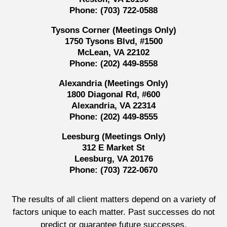
Phone:
(703) 722-0588
Tysons Corner (Meetings Only)
1750 Tysons Blvd, #1500
McLean, VA 22102
Phone:
(202) 449-8558
Alexandria (Meetings Only)
1800 Diagonal Rd, #600
Alexandria, VA 22314
Phone:
(202) 449-8555
Leesburg (Meetings Only)
312 E Market St
Leesburg, VA 20176
Phone:
(703) 722-0670
The results of all client matters depend on a variety of
factors unique to each matter. Past successes do not
predict or guarantee future successes.