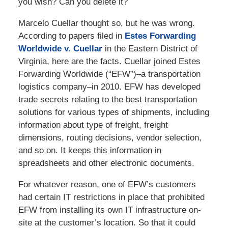
you wish? Can you delete it?
Marcelo Cuellar thought so, but he was wrong.
According to papers filed in
Estes Forwarding
Worldwide v. Cuellar
in the Eastern District of
Virginia, here are the facts. Cuellar joined Estes
Forwarding Worldwide (“EFW”)–a transportation
logistics company–in 2010. EFW has developed
trade secrets relating to the best transportation
solutions for various types of shipments, including
information about type of freight, freight
dimensions, routing decisions, vendor selection,
and so on. It keeps this information in
spreadsheets and other electronic documents.
For whatever reason, one of EFW’s customers
had certain IT restrictions in place that prohibited
EFW from installing its own IT infrastructure on-
site at the customer’s location. So that it could