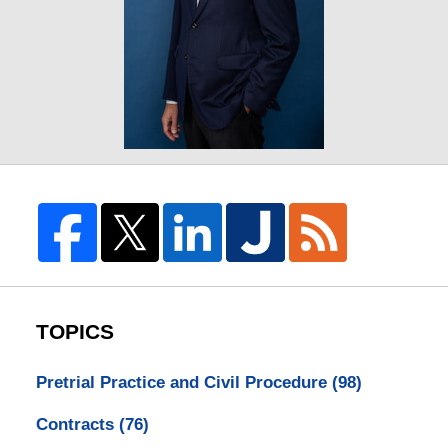
TOPICS
Pretrial Practice and Civil Procedure
(98)
Contracts
(76)