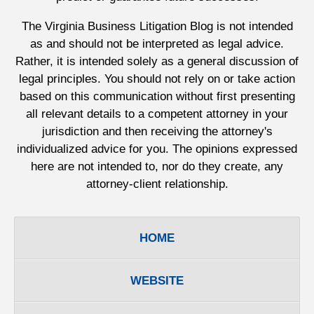
The Virginia Business Litigation Blog is not intended
as and should not be interpreted as legal advice.
Rather, it is intended solely as a general discussion of
legal principles. You should not rely on or take action
based on this communication without first presenting
all relevant details to a competent attorney in your
jurisdiction and then receiving the attorney's
individualized advice for you. The opinions expressed
here are not intended to, nor do they create, any
attorney-client relationship.
HOME
WEBSITE