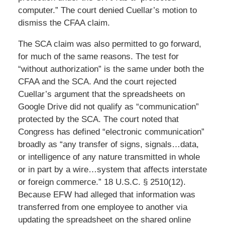
computer.” The court denied Cuellar’s motion to
dismiss the CFAA claim.
The SCA claim was also permitted to go forward,
for much of the same reasons. The test for
“without authorization” is the same under both the
CFAA and the SCA. And the court rejected
Cuellar’s argument that the spreadsheets on
Google Drive did not qualify as “communication”
protected by the SCA. The court noted that
Congress has defined “electronic communication”
broadly as “any transfer of signs, signals…data,
or intelligence of any nature transmitted in whole
or in part by a wire…system that affects interstate
or foreign commerce.” 18 U.S.C. § 2510(12).
Because EFW had alleged that information was
transferred from one employee to another via
updating the spreadsheet on the shared online