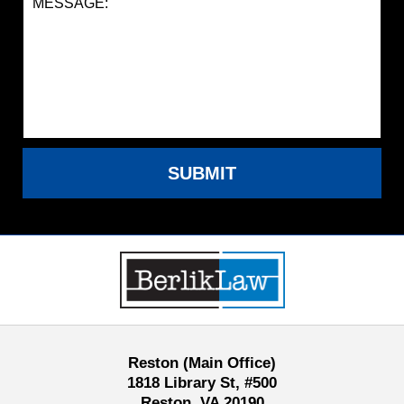
SUBMIT
Contact
Information
Reston (Main Office)
1818 Library St, #500
Reston, VA 20190