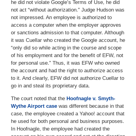
he did not violate Google’s Terms of Use, he did
not act “without authorization.” Judge Hudson was
not impressed. An employee is authorized to
access a computer when the employer approves
or sanctions admission to that computer. Although
it was Cuellar who created the Google account, he
“only did so while acting in the course and scope
of his employment and for the benefit of EFW, not
for personal use.” Thus, it was EFW who owned
the account and had the right to authorize access
to it. And clearly, EFW did not authorize Cuellar to
go in and steal its proprietary data.
The court noted that the
Hoofnagle v. Smyth-
Wythe Airport case
was different because in that
case, the employee created a Yahoo! account that
he used for both personal and business purposes.
In Hoofnagle, the employee had created the