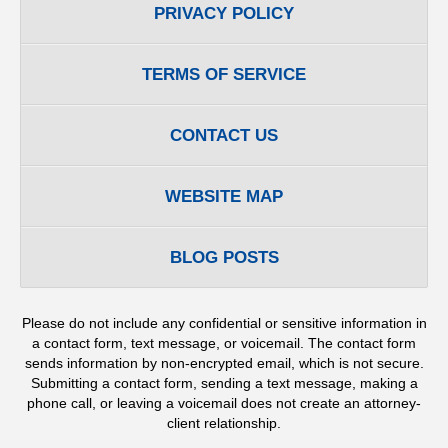
PRIVACY POLICY
TERMS OF SERVICE
CONTACT US
WEBSITE MAP
BLOG POSTS
Please do not include any confidential or sensitive information in
a contact form, text message, or voicemail. The contact form
sends information by non-encrypted email, which is not secure.
Submitting a contact form, sending a text message, making a
phone call, or leaving a voicemail does not create an attorney-
client relationship.