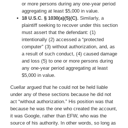
or more persons during any one-year period
aggregating at least $5,000 in value.
18 U.S.C. § 1030(a)(5)(C).
Similarly, a
plaintiff seeking to recover under this section
must assert that the defendant: (1)
intentionally (2) accessed a “protected
computer” (3) without authorization, and, as
a result of such conduct, (4) caused damage
and loss (5) to one or more persons during
any one-year period aggregating at least
$5,000 in value.
Cuellar argued that he could not be held liable
under any of these sections because he did not
act “without authorization.” His position was that
because he was the one who created the account,
it was Google, rather than EFW, who was the
source of his authority. In other words, so long as