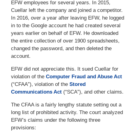
EFW employees for several years. In 2015,
Cuellar left the company and joined a competitor.
In 2016, over a year after leaving EFW, he logged
in to the Google account he had created several
years earlier on behalf of EFW. He downloaded
the entire collection of over 1900 spreadsheets,
changed the password, and then deleted the
account.
EFW did not appreciate this. It sued Cuellar for
violation of the
Computer Fraud and Abuse Act
(“CFAA”), violation of the
Stored
Communications Act
(“SCA”), and other claims.
The CFAA is a fairly lengthy statute setting out a
long list of prohibited activity. The court analyzed
EFW’s claims under the following three
provisions: