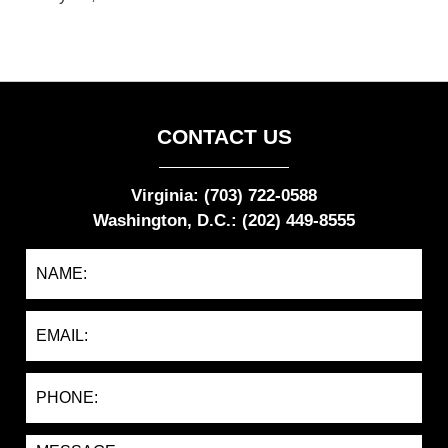
CONTACT US
Virginia: (703) 722-0588
Washington, D.C.: (202) 449-8555