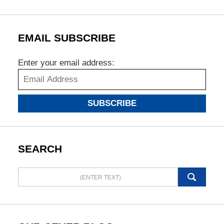
EMAIL SUBSCRIBE
Enter your email address:
SUBSCRIBE
SEARCH
Search
here