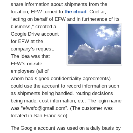
share information about shipments from the
location, EFW turned to
the cloud
. Cuellar,
“acting on behalf of EFW and in furtherance of
its
business,” created a
Google Drive account
for EFW at the
company’s request.
The idea was that
EFW’s on-site
employees (all of
whom had signed confidentiality agreements)
could use the account to record information such
as shipments being handled, routing decisions
being made, cost information, etc. The login name
was “efwsfo@gmail.com”. (The customer was
located in San Francisco).
The Google account was used on a daily basis by