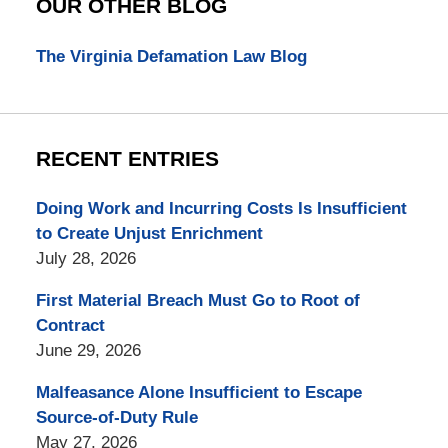
OUR OTHER BLOG
The Virginia Defamation Law Blog
RECENT ENTRIES
Doing Work and Incurring Costs Is Insufficient
to Create Unjust Enrichment
July 28, 2026
First Material Breach Must Go to Root of
Contract
June 29, 2026
Malfeasance Alone Insufficient to Escape
Source-of-Duty Rule
May 27, 2026