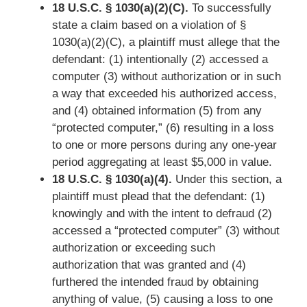
18 U.S.C. § 1030(a)(2)(C).
To successfully
state a claim based on a violation of §
1030(a)(2)(C), a plaintiff must allege that the
defendant: (1) intentionally (2) accessed a
computer (3) without authorization or in such
a way that exceeded his authorized access,
and (4) obtained information (5) from any
“protected computer,” (6) resulting in a loss
to one or more persons during any one-year
period aggregating at least $5,000 in value.
18 U.S.C. § 1030(a)(4).
Under this section, a
plaintiff must plead that the defendant: (1)
knowingly and with the intent to defraud (2)
accessed a “protected computer” (3) without
authorization or exceeding such
authorization that was granted and (4)
furthered the intended fraud by obtaining
anything of value, (5) causing a loss to one